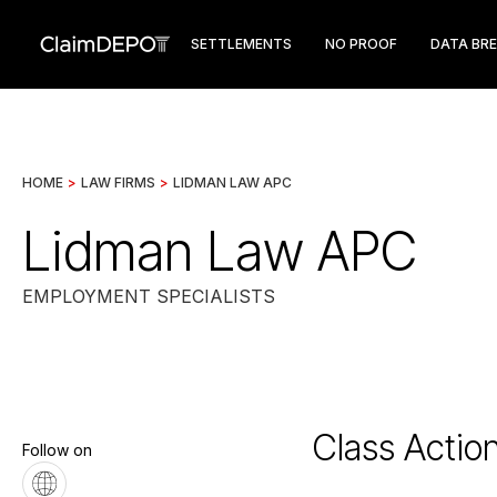
SETTLEMENTS
NO PROOF
DATA BR
HOME
>
LAW FIRMS
>
LIDMAN LAW APC
Lidman Law APC
EMPLOYMENT SPECIALISTS
Class Actio
Follow on