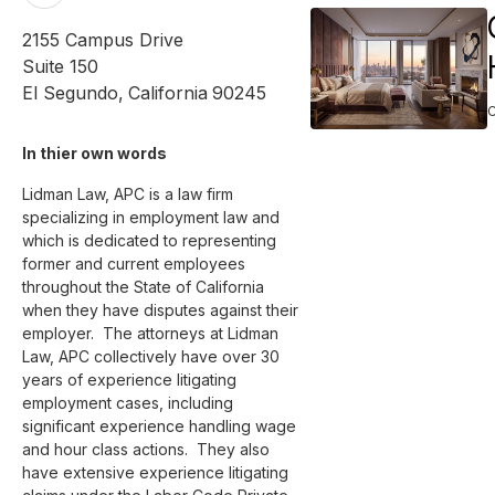
2155 Campus Drive
Suite 150
El Segundo
,
California
90245
In thier own words 
Lidman Law, APC is a law firm 
specializing in employment law and 
which is dedicated to representing 
former and current employees 
throughout the State of California 
when they have disputes against their 
employer.  The attorneys at Lidman 
Law, APC collectively have over 30 
years of experience litigating 
employment cases, including 
significant experience handling wage 
and hour class actions.  They also 
have extensive experience litigating 