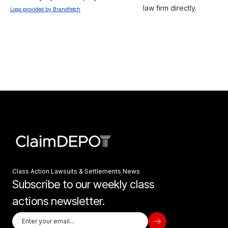
law firm directly.
Logo provided by Brandfetch
Class Action Lawsuits & Settlements News
Subscribe to our weekly class
actions newsletter.