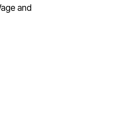
Wage and