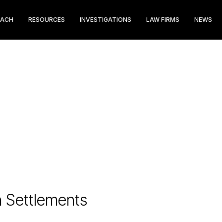
EACH
RESOURCES
INVESTIGATIONS
LAW FIRMS
NEWS
n Settlements