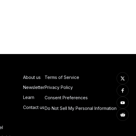
About us
Terms of Service
Newsletter
Privacy Policy
Learn
Consent Preferences
Contact us
Do Not Sell My Personal Information
el