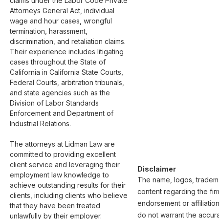
claims under the Labor Code Private 
Attorneys General Act, individual 
wage and hour cases, wrongful 
termination, harassment, 
discrimination, and retaliation claims. 
Their experience includes litigating 
cases throughout the State of 
California in California State Courts, 
Federal Courts, arbitration tribunals, 
and state agencies such as the 
Division of Labor Standards 
Enforcement and Department of 
Industrial Relations.     

The attorneys at Lidman Law are 
committed to providing excellent 
client service and leveraging their 
Disclaimer
employment law knowledge to 
The name, logos, trademar
achieve outstanding results for their 
content regarding the fir
clients, including clients who believe 
endorsement or affiliatio
that they have been treated 
do not warrant the accura
unlawfully by their employer. ​