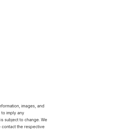
nformation, images, and
 to imply any
 is subject to change. We
e contact the respective