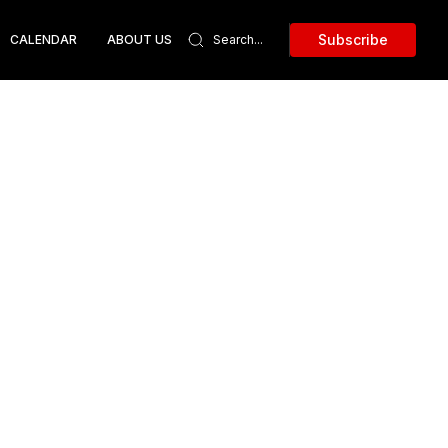
Subscribe
CALENDAR
ABOUT US