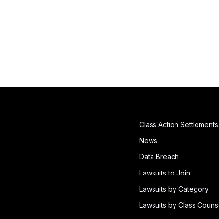
Class Action Settlements
News
Data Breach
Lawsuits to Join
Lawsuits by Category
Lawsuits by Class Couns