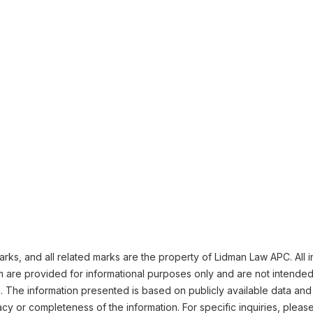
ks, and all related marks are the property of Lidman Law APC. All i
m are provided for informational purposes only and are not intended
n. The information presented is based on publicly available data and
cy or completeness of the information. For specific inquiries, pleas