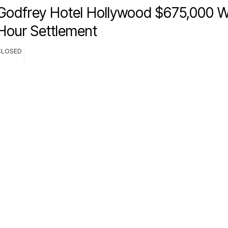
Godfrey Hotel Hollywood $675,000 
Hour Settlement
CLOSED