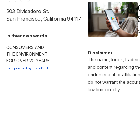
503 Divisadero St.
San Francisco
,
California
94117
In thier own words 
CONSUMERS AND

Disclaimer
THE ENVIRONMENT

The name, logos, trademar
FOR OVER 20 YEARS
and content regarding the
Logo provided by Brandfetch
endorsement or affiliatio
do not warrant the accura
law firm directly.