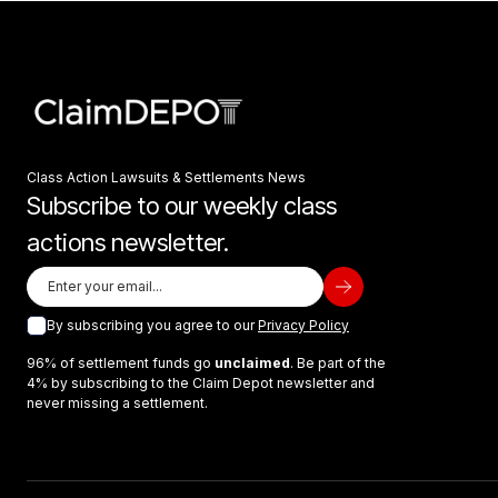
Class Action Lawsuits & Settlements News
Subscribe to our weekly class
actions newsletter.
By subscribing you agree to our
Privacy Policy
96% of settlement funds go
unclaimed
. Be part of the
4% by subscribing to the Claim Depot newsletter and
never missing a settlement.