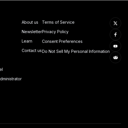
About us
Terms of Service
Newsletter
Privacy Policy
Learn
Consent Preferences
Contact us
Do Not Sell My Personal Information
el
dministrator