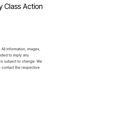
y Class Action
All information, images,
nded to imply any
 is subject to change. We
e contact the respective