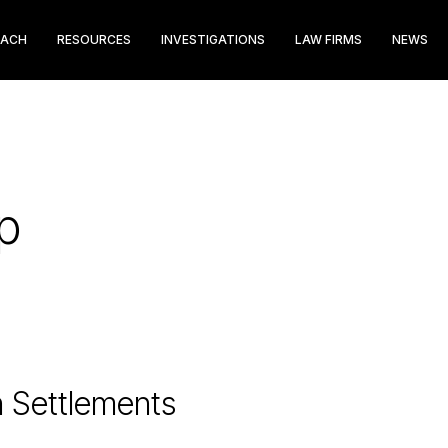
EACH
RESOURCES
INVESTIGATIONS
LAW FIRMS
NEWS
p
n Settlements