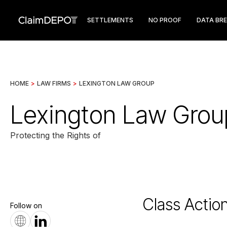
SETTLEMENTS
NO PROOF
DATA BR
HOME
>
LAW FIRMS
>
LEXINGTON LAW GROUP
Lexington Law Grou
Protecting the Rights of
Class Actio
Follow on