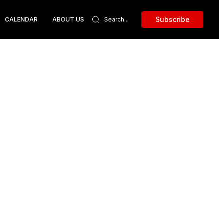
Subscribe
CALENDAR
ABOUT US