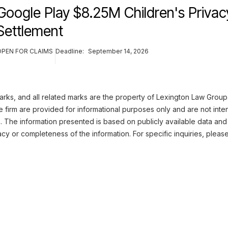
Google Play $8.25M Children's Privac
Settlement
OPEN FOR CLAIMS
Deadline:
September 14, 2026
ks, and all related marks are the property of Lexington Law Group. 
 firm are provided for informational purposes only and are not inte
n. The information presented is based on publicly available data and
cy or completeness of the information. For specific inquiries, pleas