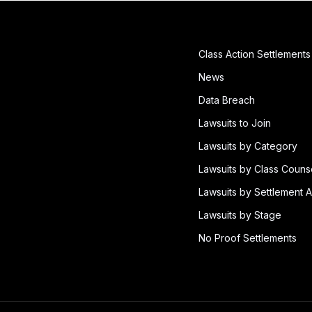
Class Action Settlements
News
Data Breach
Lawsuits to Join
Lawsuits by Category
Lawsuits by Class Couns
Lawsuits by Settlement A
Lawsuits by Stage
No Proof Settlements