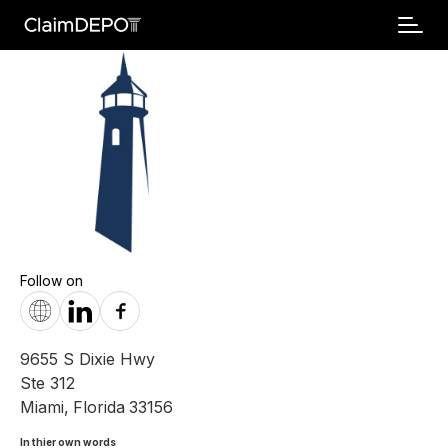
Follow on
9655 S Dixie Hwy
Ste 312
Miami
,
Florida
33156
In thier own words 