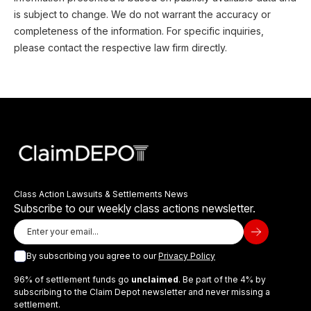
is subject to change. We do not warrant the accuracy or
completeness of the information. For specific inquiries,
please contact the respective law firm directly.
Class Action Lawsuits & Settlements News
Subscribe to our weekly class actions newsletter.
By subscribing you agree to our
Privacy Policy
96% of settlement funds go
unclaimed
. Be part of the 4% by
subscribing to the Claim Depot newsletter and never missing a
settlement.