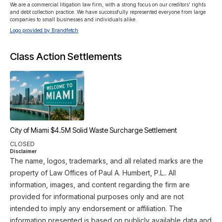
We are a commercial litigation law firm, with a strong focus on our creditors' rights 
and debt collection practice. We have successfully represented everyone from large 
companies to small businesses and individuals alike.
Logo provided by Brandfetch
Class Action Settlements
City of Miami $4.5M Solid Waste Surcharge Settlement
CLOSED
Disclaimer
The name, logos, trademarks, and all related marks are the
property of Law Offices of Paul A. Humbert, P.L.. All
information, images, and content regarding the firm are
provided for informational purposes only and are not
intended to imply any endorsement or affiliation. The
information presented is based on publicly available data and