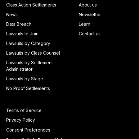
Class Action Settlements
About us
News
Newsletter
Data Breach
Learn
Lawsuits to Join
Contact us
Lawsuits by Category
Lawsuits by Class Counsel
Lawsuits by Settlement
Administrator
Lawsuits by Stage
No Proof Settlements
Terms of Service
Privacy Policy
Consent Preferences