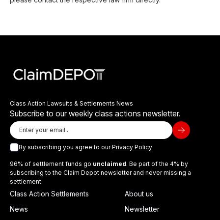
Class Action Lawsuits & Settlements News
Subscribe to our weekly class actions newsletter.
By subscribing you agree to our
Privacy Policy
96% of settlement funds go
unclaimed
. Be part of the 4% by
subscribing to the Claim Depot newsletter and never missing a
settlement.
Class Action Settlements
About us
News
Newsletter