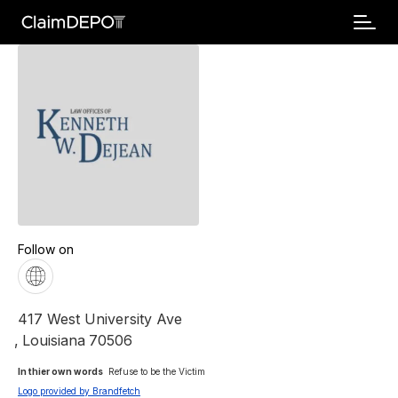
Follow on
417 West University Ave
,
Louisiana
70506
In thier own words 
Refuse to be the Victim
Logo provided by Brandfetch