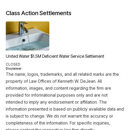
Class Action Settlements
United Water $1.5M Deficient Water Service Settlement
CLOSED
Disclaimer
The name, logos, trademarks, and all related marks are the
property of Law Offices of Kenneth W. DeJean. All
information, images, and content regarding the firm are
provided for informational purposes only and are not
intended to imply any endorsement or affiliation. The
information presented is based on publicly available data and
is subject to change. We do not warrant the accuracy or
completeness of the information. For specific inquiries,
please contact the respective law firm directly.