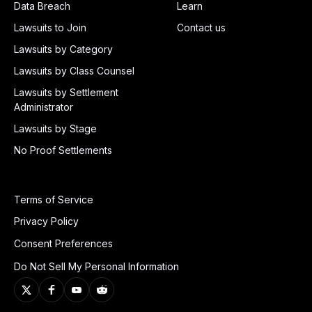
Data Breach
Learn
Lawsuits to Join
Contact us
Lawsuits by Category
Lawsuits by Class Counsel
Lawsuits by Settlement
Administrator
Lawsuits by Stage
No Proof Settlements
Terms of Service
Privacy Policy
Consent Preferences
Do Not Sell My Personal Information