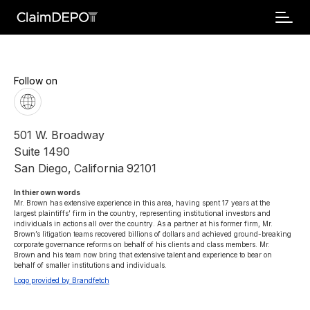
Follow on
501 W. Broadway
Suite 1490
San Diego
,
California
92101
In thier own words 
Mr. Brown has extensive experience in this area, having spent 17 years at the 
largest plaintiffs’ firm in the country, representing institutional investors and 
individuals in actions all over the country. As a partner at his former firm, Mr. 
Brown’s litigation teams recovered billions of dollars and achieved ground-breaking 
corporate governance reforms on behalf of his clients and class members. Mr. 
Brown and his team now bring that extensive talent and experience to bear on 
behalf of smaller institutions and individuals.
Logo provided by Brandfetch