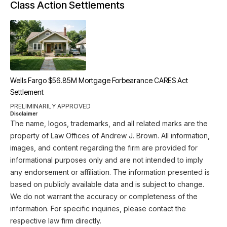
Class Action Settlements
Wells Fargo $56.85M Mortgage Forbearance CARES Act
Settlement
PRELIMINARILY APPROVED
Disclaimer
The name, logos, trademarks, and all related marks are the
property of Law Offices of Andrew J. Brown. All information,
images, and content regarding the firm are provided for
informational purposes only and are not intended to imply
any endorsement or affiliation. The information presented is
based on publicly available data and is subject to change.
We do not warrant the accuracy or completeness of the
information. For specific inquiries, please contact the
respective law firm directly.