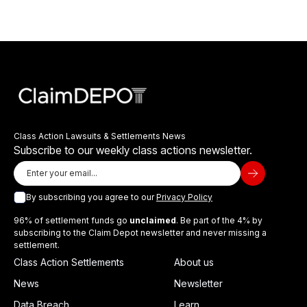
Class Action Lawsuits & Settlements News
Subscribe to our weekly class actions newsletter.
By subscribing you agree to our
Privacy Policy
96% of settlement funds go
unclaimed
. Be part of the 4% by
subscribing to the Claim Depot newsletter and never missing a
settlement.
Class Action Settlements
About us
News
Newsletter
Data Breach
Learn