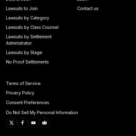
Lawsuits to Join
Contact us
Lawsuits by Category
Lawsuits by Class Counsel
Lawsuits by Settlement
Administrator
Lawsuits by Stage
No Proof Settlements
Terms of Service
Privacy Policy
Consent Preferences
Do Not Sell My Personal Information