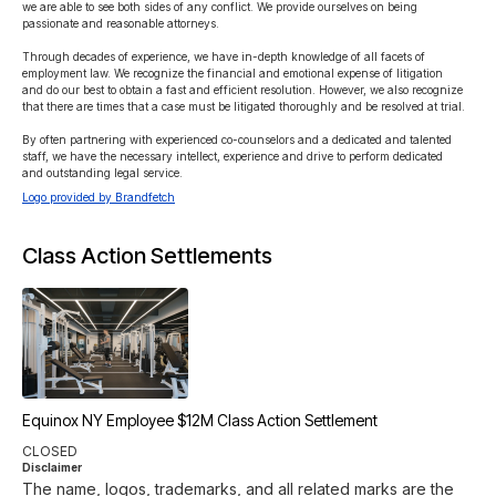
we are able to see both sides of any conflict. We provide ourselves on being 
passionate and reasonable attorneys.

Through decades of experience, we have in-depth knowledge of all facets of 
employment law. We recognize the financial and emotional expense of litigation 
and do our best to obtain a fast and efficient resolution. However, we also recognize 
that there are times that a case must be litigated thoroughly and be resolved at trial.

By often partnering with experienced co-counselors and a dedicated and talented 
staff, we have the necessary intellect, experience and drive to perform dedicated 
and outstanding legal service.
Logo provided by Brandfetch
Class Action Settlements
Equinox NY Employee $12M Class Action Settlement
CLOSED
Disclaimer
The name, logos, trademarks, and all related marks are the