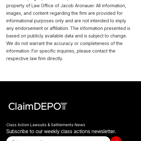
property of Law Office of Jacob Aronauer. All information,
images, and content regarding the firm are provided for
informational purposes only and are not intended to imply
any endorsement or affiliation. The information presented is
based on publicly available data and is subject to change.
We do not warrant the accuracy or completeness of the
information. For specific inquiries, please contact the
respective law firm directly.
Class Action Lawsuits & Settlements News
Subscribe to our weekly class actions newsletter.