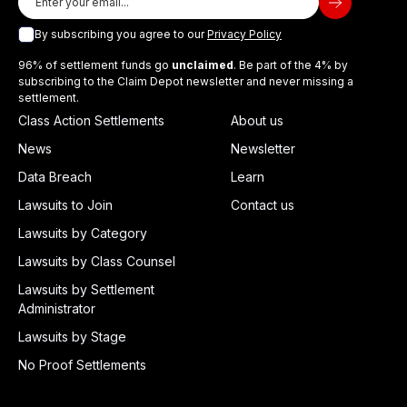
By subscribing you agree to our
Privacy Policy
96% of settlement funds go
unclaimed
. Be part of the 4% by
subscribing to the Claim Depot newsletter and never missing a
settlement.
Class Action Settlements
About us
News
Newsletter
Data Breach
Learn
Lawsuits to Join
Contact us
Lawsuits by Category
Lawsuits by Class Counsel
Lawsuits by Settlement
Administrator
Lawsuits by Stage
No Proof Settlements