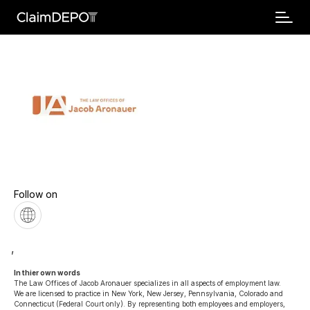
Follow on
,
In thier own words 
The Law Offices of Jacob Aronauer specializes in all aspects of employment law. 
We are licensed to practice in New York, New Jersey, Pennsylvania, Colorado and 
Connecticut (Federal Court only). By representing both employees and employers, 