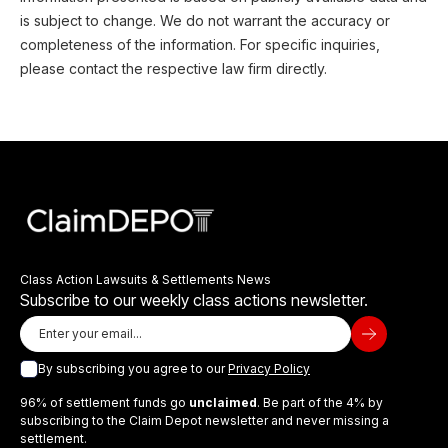
is subject to change. We do not warrant the accuracy or
completeness of the information. For specific inquiries,
please contact the respective law firm directly.
Class Action Lawsuits & Settlements News
Subscribe to our weekly class actions newsletter.
By subscribing you agree to our
Privacy Policy
96% of settlement funds go
unclaimed
. Be part of the 4% by
subscribing to the Claim Depot newsletter and never missing a
settlement.