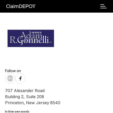
Follow on
707 Alexander Road
Building 2, Suite 208
Princeton
,
New Jersey
8540
In thier own words 