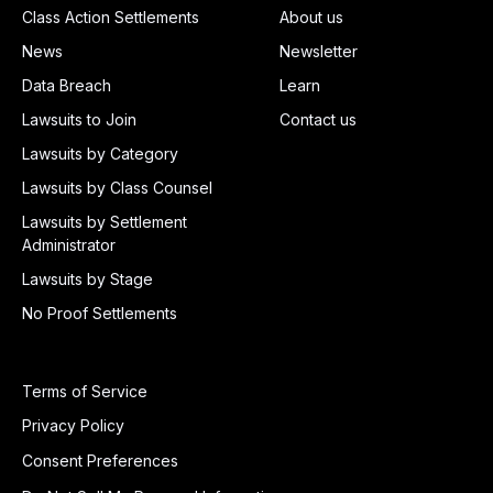
Class Action Settlements
About us
News
Newsletter
Data Breach
Learn
Lawsuits to Join
Contact us
Lawsuits by Category
Lawsuits by Class Counsel
Lawsuits by Settlement
Administrator
Lawsuits by Stage
No Proof Settlements
Terms of Service
Privacy Policy
Consent Preferences