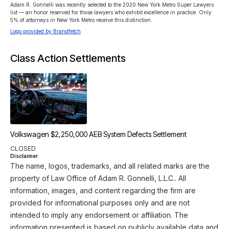
Adam R. Gonnelli was recently selected to the 2020 New York Metro Super Lawyers 
list — an honor reserved for those lawyers who exhibit excellence in practice. Only 
5% of attorneys in New York Metro receive this distinction. 
Logo provided by Brandfetch
Class Action Settlements
Volkswagen $2,250,000 AEB System Defects Settlement
CLOSED
Disclaimer
The name, logos, trademarks, and all related marks are the
property of Law Office of Adam R. Gonnelli, L.L.C.. All
information, images, and content regarding the firm are
provided for informational purposes only and are not
intended to imply any endorsement or affiliation. The
information presented is based on publicly available data and