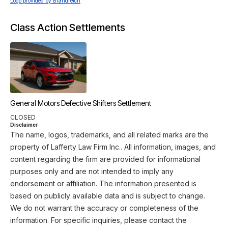
Logo provided by Brandfetch
Class Action Settlements
General Motors Defective Shifters Settlement
CLOSED
Disclaimer
The name, logos, trademarks, and all related marks are the
property of Lafferty Law Firm Inc.. All information, images, and
content regarding the firm are provided for informational
purposes only and are not intended to imply any
endorsement or affiliation. The information presented is
based on publicly available data and is subject to change.
We do not warrant the accuracy or completeness of the
information. For specific inquiries, please contact the