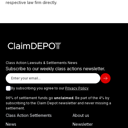
respective law firm directly.
Class Action Lawsuits & Settlements News
Subscribe to our weekly class actions newsletter.
By subscribing you agree to our
Privacy Policy
96% of settlement funds go
unclaimed
. Be part of the 4% by
subscribing to the Claim Depot newsletter and never missing a
settlement.
Class Action Settlements
About us
News
Newsletter