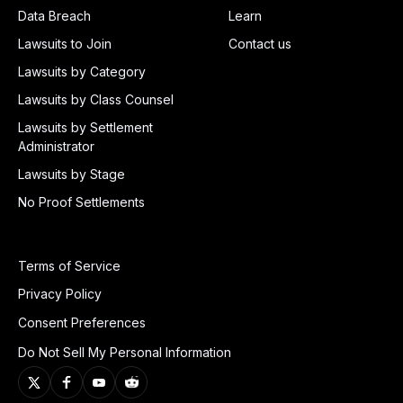
Data Breach
Learn
Lawsuits to Join
Contact us
Lawsuits by Category
Lawsuits by Class Counsel
Lawsuits by Settlement
Administrator
Lawsuits by Stage
No Proof Settlements
Terms of Service
Privacy Policy
Consent Preferences
Do Not Sell My Personal Information