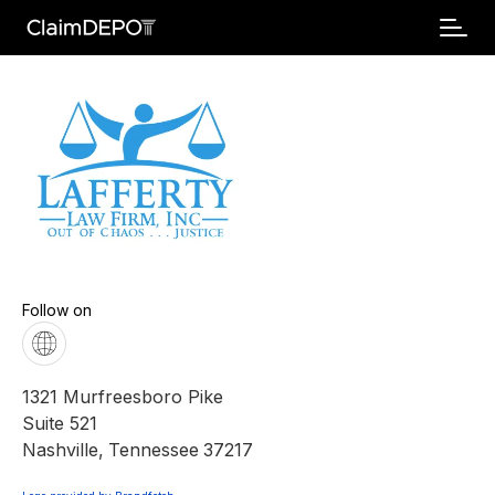
Follow on
1321 Murfreesboro Pike
Suite 521
Nashville
,
Tennessee
37217