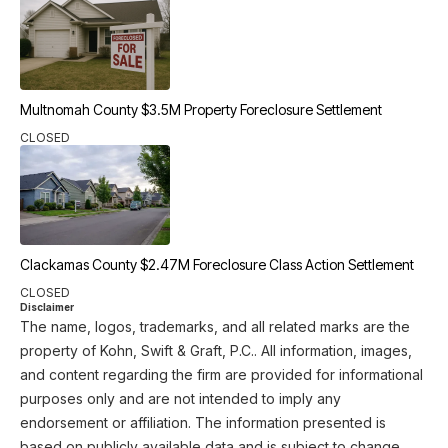
Multnomah County $3.5M Property Foreclosure Settlement
CLOSED
Clackamas County $2.47M Foreclosure Class Action Settlement
CLOSED
Disclaimer
The name, logos, trademarks, and all related marks are the
property of Kohn, Swift & Graft, P.C.. All information, images,
and content regarding the firm are provided for informational
purposes only and are not intended to imply any
endorsement or affiliation. The information presented is
based on publicly available data and is subject to change.