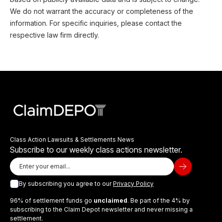
We do not warrant the accuracy or completeness of the
information. For specific inquiries, please contact the
respective law firm directly.
Class Action Lawsuits & Settlements News
Subscribe to our weekly class actions newsletter.
By subscribing you agree to our
Privacy Policy
96% of settlement funds go
unclaimed
. Be part of the 4% by
subscribing to the Claim Depot newsletter and never missing a
settlement.