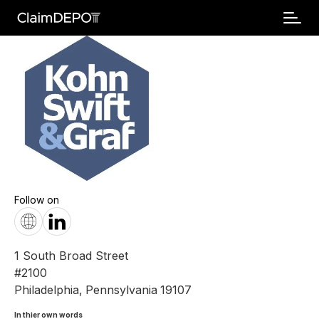
Follow on
1 South Broad Street
#2100
Philadelphia
,
Pennsylvania
19107
In thier own words 