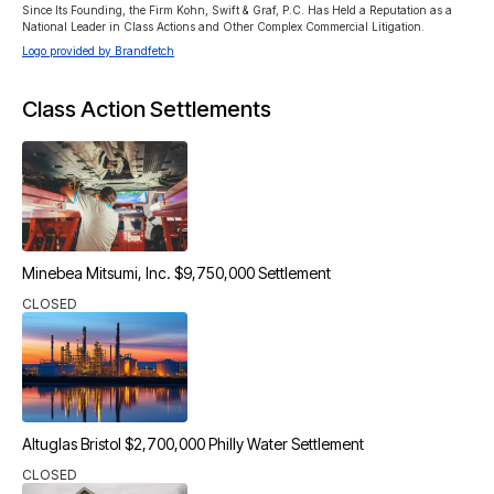
Since Its Founding, the Firm Kohn, Swift & Graf, P.C. Has Held a Reputation as a 
National Leader in Class Actions and Other Complex Commercial Litigation.
Logo provided by Brandfetch
Class Action Settlements
Minebea Mitsumi, Inc. $9,750,000 Settlement
CLOSED
Altuglas Bristol $2,700,000 Philly Water Settlement
CLOSED