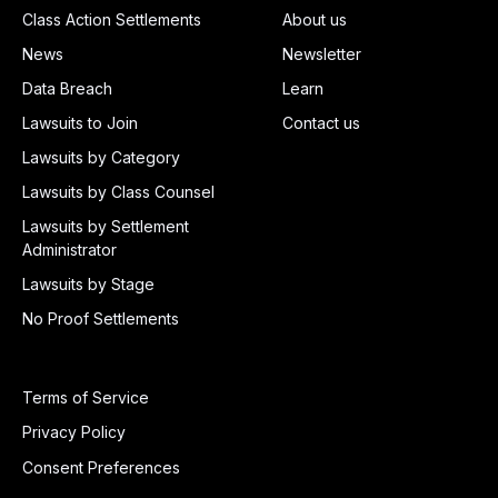
Class Action Settlements
About us
News
Newsletter
Data Breach
Learn
Lawsuits to Join
Contact us
Lawsuits by Category
Lawsuits by Class Counsel
Lawsuits by Settlement
Administrator
Lawsuits by Stage
No Proof Settlements
Terms of Service
Privacy Policy
Consent Preferences