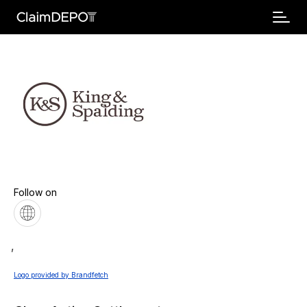
Follow on
,
Logo provided by Brandfetch