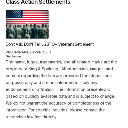
Class Action Settlements
Don't Ask, Don't Tell LGBTQ+ Veterans Settlement
PRELIMINARILY APPROVED
Disclaimer
The name, logos, trademarks, and all related marks are the
property of King & Spalding . All information, images, and
content regarding the firm are provided for informational
purposes only and are not intended to imply any
endorsement or affiliation. The information presented is
based on publicly available data and is subject to change.
We do not warrant the accuracy or completeness of the
information. For specific inquiries, please contact the
respective law firm directly.