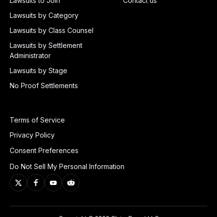
Lawsuits to Join
Contact us
Lawsuits by Category
Lawsuits by Class Counsel
Lawsuits by Settlement
Administrator
Lawsuits by Stage
No Proof Settlements
Terms of Service
Privacy Policy
Consent Preferences
Do Not Sell My Personal Information