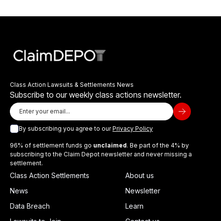
Class Action Lawsuits & Settlements News
Subscribe to our weekly class actions newsletter.
By subscribing you agree to our
Privacy Policy
96% of settlement funds go
unclaimed
. Be part of the 4% by
subscribing to the Claim Depot newsletter and never missing a
settlement.
Class Action Settlements
About us
News
Newsletter
Data Breach
Learn