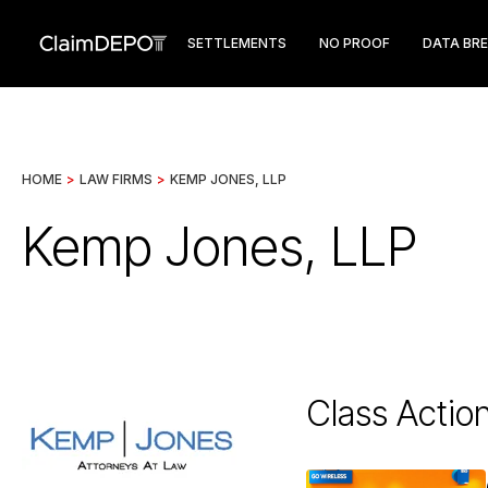
SETTLEMENTS
NO PROOF
DATA BR
HOME
>
LAW FIRMS
>
KEMP JONES, LLP
Kemp Jones, LLP
Class Actio