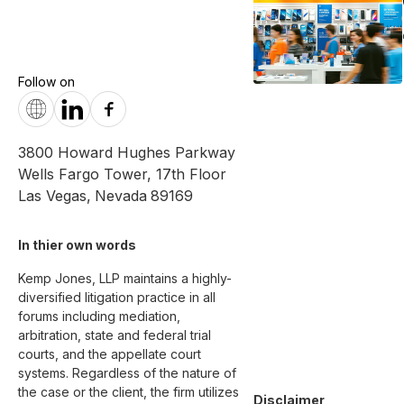
Follow on
3800 Howard Hughes Parkway
Wells Fargo Tower, 17th Floor
Las Vegas
,
Nevada
89169
In thier own words 
Kemp Jones, LLP maintains a highly-
diversified litigation practice in all 
forums including mediation, 
arbitration, state and federal trial 
courts, and the appellate court 
systems. Regardless of the nature of 
the case or the client, the firm utilizes 
Disclaimer