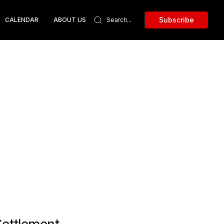
Subscribe
CALENDAR
ABOUT US