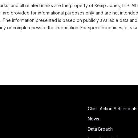
ks, and all related marks are the property of Kemp Jones, LLP. All 
m are provided for informational purposes only and are not intended
n. The information presented is based on publicly available data and
cy or completeness of the information. For specific inquiries, pleas
Class Action Settlements
News
Data Breach