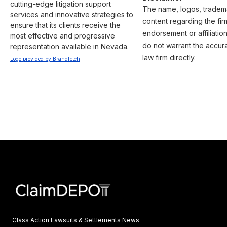
cutting-edge litigation support 
The name, logos, trademar
services and innovative strategies to 
content regarding the fir
ensure that its clients receive the 
endorsement or affiliatio
most effective and progressive 
do not warrant the accura
representation available in Nevada.
law firm directly.
Logo provided by Brandfetch
Class Action Lawsuits & Settlements News