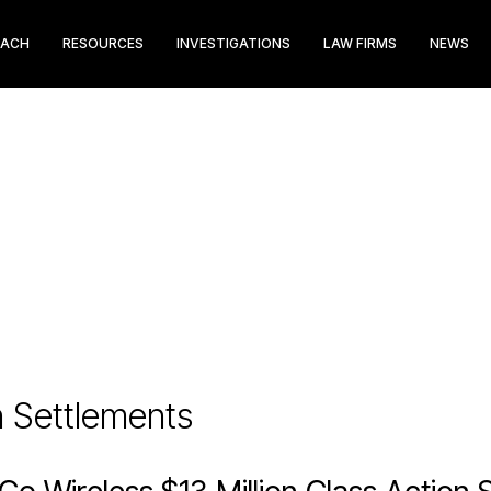
EACH
RESOURCES
INVESTIGATIONS
LAW FIRMS
NEWS
n Settlements