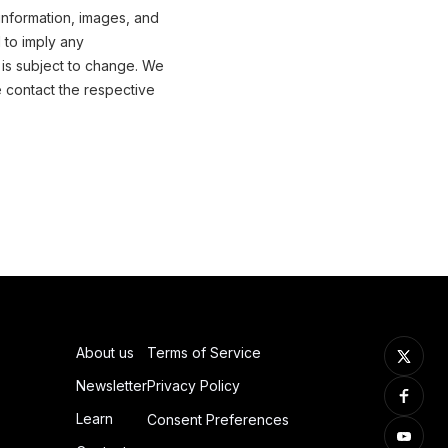
information, images, and
 to imply any
 is subject to change. We
e contact the respective
About us
Terms of Service
Newsletter
Privacy Policy
Learn
Consent Preferences