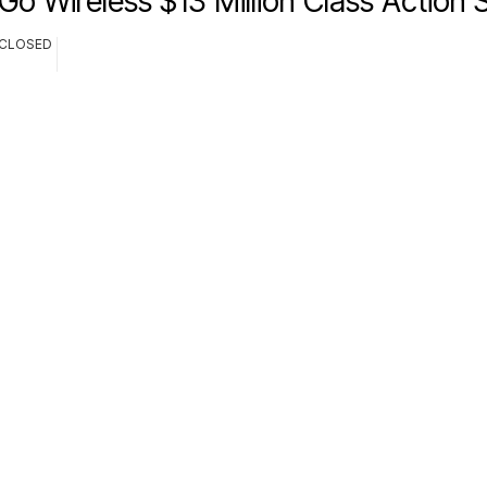
Go Wireless $13 Million Class Action 
CLOSED