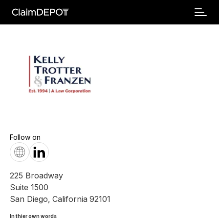
Follow on
225 Broadway
Suite 1500
San Diego
,
California
92101
In thier own words 