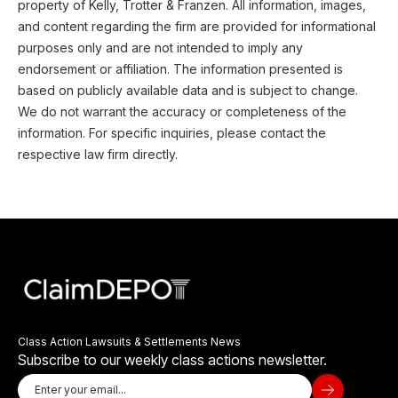
property of Kelly, Trotter & Franzen. All information, images,
and content regarding the firm are provided for informational
purposes only and are not intended to imply any
endorsement or affiliation. The information presented is
based on publicly available data and is subject to change.
We do not warrant the accuracy or completeness of the
information. For specific inquiries, please contact the
respective law firm directly.
Class Action Lawsuits & Settlements News
Subscribe to our weekly class actions newsletter.