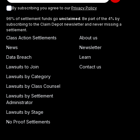
By subscribing you agree to our
Privacy Policy
96% of settlement funds go
unclaimed
. Be part of the 4% by
subscribing to the Claim Depot newsletter and never missing a
settlement.
Class Action Settlements
About us
News
Newsletter
Data Breach
Learn
Lawsuits to Join
Contact us
Lawsuits by Category
Lawsuits by Class Counsel
Lawsuits by Settlement
Administrator
Lawsuits by Stage
No Proof Settlements