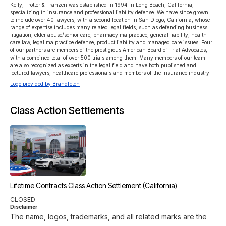
Kelly, Trotter & Franzen was established in 1994 in Long Beach, California, 
specializing in insurance and professional liability defense. We have since grown 
to include over 40 lawyers, with a second location in San Diego, California, whose 
range of expertise includes many related legal fields, such as defending business 
litigation, elder abuse/senior care, pharmacy malpractice, general liability, health 
care law, legal malpractice defense, product liability and managed care issues. Four 
of our partners are members of the prestigious American Board of Trial Advocates, 
with a combined total of over 500 trials among them. Many members of our team 
are also recognized as experts in the legal field and have both published and 
lectured lawyers, healthcare professionals and members of the insurance industry.
Logo provided by Brandfetch
Class Action Settlements
Lifetime Contracts Class Action Settlement (California)
CLOSED
Disclaimer
The name, logos, trademarks, and all related marks are the