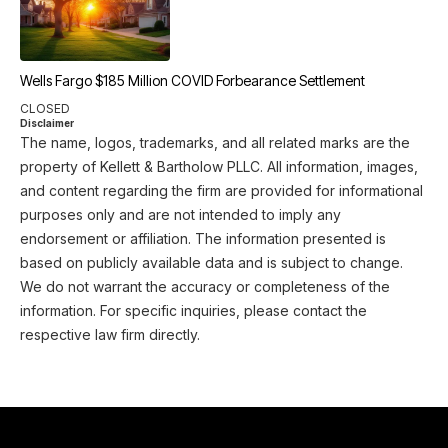
Wells Fargo $185 Million COVID Forbearance Settlement
CLOSED
Disclaimer
The name, logos, trademarks, and all related marks are the
property of Kellett & Bartholow PLLC. All information, images,
and content regarding the firm are provided for informational
purposes only and are not intended to imply any
endorsement or affiliation. The information presented is
based on publicly available data and is subject to change.
We do not warrant the accuracy or completeness of the
information. For specific inquiries, please contact the
respective law firm directly.