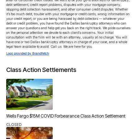
area for consumer credit issues. We want to be your go-to attorneys for bankruptcy, 
debt settlement, credit report problems, disputes with your mortgage company, 
stopping debt collection harassment, and other consumer credit disputes. Whether 
it’s too much debt, trouble with your mortgage or credit cards, wrong information on 
your credit report, or you are being harassed by debt collectors — whatever your 
debt or credit problem, you have found the Dallas bankruptcy attorneys who can 
answer your questions and help get you back on the right track. We pride ourselves 
on the personal attention we devote to each client’s concerns. Your initial 
consultation with the firm will be with an attorney, usually at no charge. You will 
have one or two Dallas bankruptcy attorneys in charge of your case, and a whole 
legal team available to assist. Call us. We are here for you.
Logo provided by Brandfetch
Class Action Settlements
Wells Fargo $15M COVID Forbearance Class Action Settlement
CLOSED