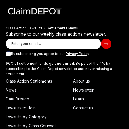
Class Action Lawsuits & Settlements News
Subscribe to our weekly class actions newsletter.
By subscribing you agree to our
Privacy Policy
96% of settlement funds go
unclaimed
. Be part of the 4% by
subscribing to the Claim Depot newsletter and never missing a
settlement.
Class Action Settlements
About us
News
Newsletter
Data Breach
Learn
Lawsuits to Join
Contact us
Lawsuits by Category
Lawsuits by Class Counsel