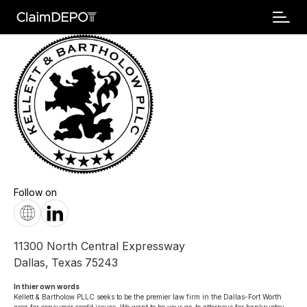
Follow on
11300 North Central Expressway
Dallas
,
Texas
75243
In thier own words 
Kellett & Bartholow PLLC seeks to be the premier law firm in the Dallas-Fort Worth 