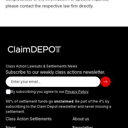
please contact the respective law firm directly.
Class Action Lawsuits & Settlements News
Subscribe to our weekly class actions newsletter.
By subscribing you agree to our
Privacy Policy
96% of settlement funds go
unclaimed
. Be part of the 4% by
subscribing to the Claim Depot newsletter and never missing a
settlement.
Class Action Settlements
About us
News
Newsletter