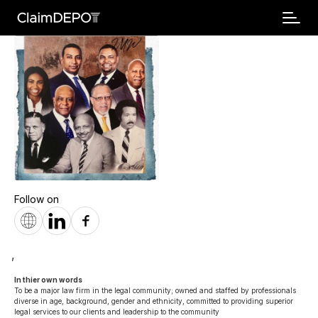
Follow on
,
In thier own words 
To be a major law firm in the legal community; owned and staffed by professionals 
diverse in age, background, gender and ethnicity, committed to providing superior 
legal services to our clients and leadership to the community