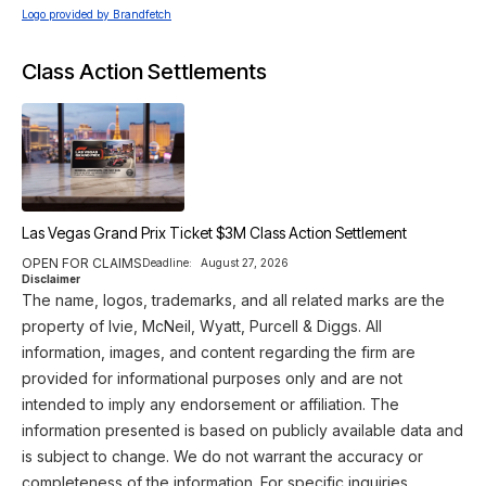
Logo provided by Brandfetch
Class Action Settlements
Las Vegas Grand Prix Ticket $3M Class Action Settlement
OPEN FOR CLAIMS
Deadline:
August 27, 2026
Disclaimer
The name, logos, trademarks, and all related marks are the
property of Ivie, McNeil, Wyatt, Purcell & Diggs. All
information, images, and content regarding the firm are
provided for informational purposes only and are not
intended to imply any endorsement or affiliation. The
information presented is based on publicly available data and
is subject to change. We do not warrant the accuracy or
completeness of the information. For specific inquiries,