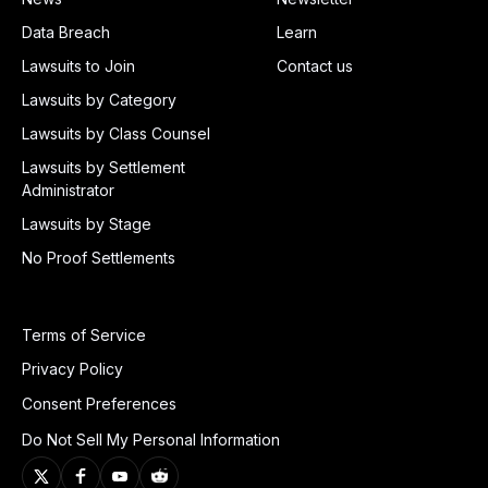
Data Breach
Learn
Lawsuits to Join
Contact us
Lawsuits by Category
Lawsuits by Class Counsel
Lawsuits by Settlement
Administrator
Lawsuits by Stage
No Proof Settlements
Terms of Service
Privacy Policy
Consent Preferences
Do Not Sell My Personal Information