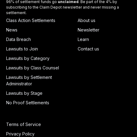
96% of settlement funds go
unclaimed
. Be part of the 4% by
subscribing to the Claim Depot newsletter and never missing a
settlement.
Class Action Settlements
About us
News
Newsletter
Data Breach
Learn
Lawsuits to Join
Contact us
Lawsuits by Category
Lawsuits by Class Counsel
Lawsuits by Settlement
Administrator
Lawsuits by Stage
No Proof Settlements
Terms of Service
Privacy Policy