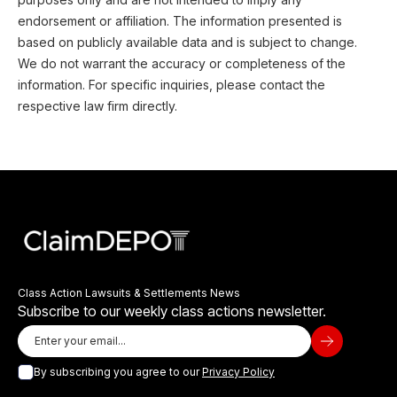
endorsement or affiliation. The information presented is
based on publicly available data and is subject to change.
We do not warrant the accuracy or completeness of the
information. For specific inquiries, please contact the
respective law firm directly.
Class Action Lawsuits & Settlements News
Subscribe to our weekly class actions newsletter.
By subscribing you agree to our
Privacy Policy