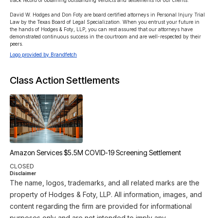
track record of obtaining outstanding verdicts and settlements for our clients.

David W. Hodges and Don Foty are board certified attorneys in Personal Injury Trial 
Law by the Texas Board of Legal Specialization. When you entrust your future in 
the hands of Hodges & Foty, LLP, you can rest assured that our attorneys have 
demonstrated continuous success in the courtroom and are well-respected by their 
peers.
Logo provided by Brandfetch
Class Action Settlements
Amazon Services $5.5M COVID-19 Screening Settlement
CLOSED
Disclaimer
The name, logos, trademarks, and all related marks are the
property of Hodges & Foty, LLP. All information, images, and
content regarding the firm are provided for informational
purposes only and are not intended to imply any