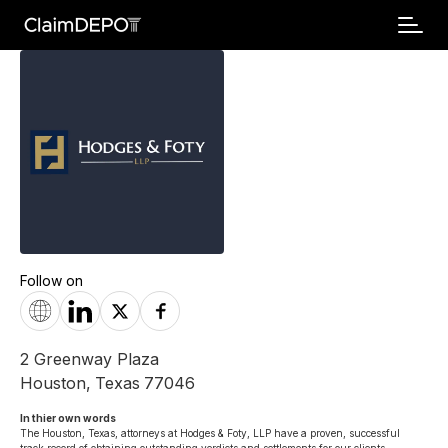
Follow on
2 Greenway Plaza
Houston
,
Texas
77046
In thier own words 
The Houston, Texas, attorneys at Hodges & Foty, LLP have a proven, successful 