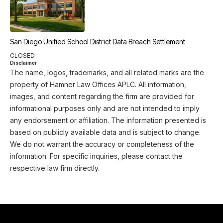
San Diego Unified School District Data Breach Settlement
CLOSED
Disclaimer
The name, logos, trademarks, and all related marks are the
property of Hamner Law Offices APLC. All information,
images, and content regarding the firm are provided for
informational purposes only and are not intended to imply
any endorsement or affiliation. The information presented is
based on publicly available data and is subject to change.
We do not warrant the accuracy or completeness of the
information. For specific inquiries, please contact the
respective law firm directly.