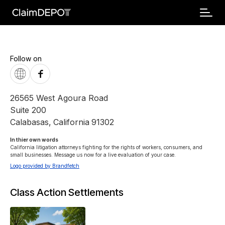
Follow on
26565 West Agoura Road
Suite 200
Calabasas
,
California
91302
In thier own words 
California litigation attorneys fighting for the rights of workers, consumers, and 
small businesses. Message us now for a live evaluation of your case.
Logo provided by Brandfetch
Class Action Settlements