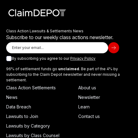
Class Action Lawsuits & Settlements News
Subscribe to our weekly class actions newsletter.
By subscribing you agree to our
Privacy Policy
96% of settlement funds go
unclaimed
. Be part of the 4% by
subscribing to the Claim Depot newsletter and never missing a
settlement.
Class Action Settlements
About us
News
Newsletter
Data Breach
Learn
Lawsuits to Join
Contact us
Lawsuits by Category
Lawsuits by Class Counsel