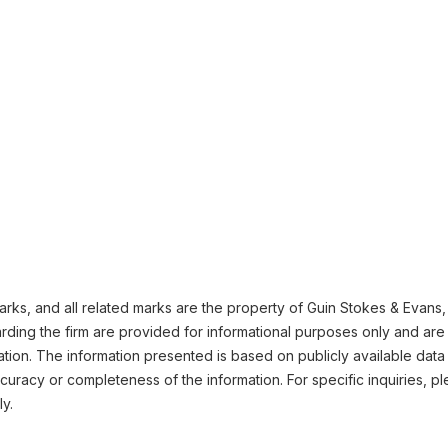
ks, and all related marks are the property of Guin Stokes & Evans, L
ding the firm are provided for informational purposes only and are 
ation. The information presented is based on publicly available data
uracy or completeness of the information. For specific inquiries, pl
ly.