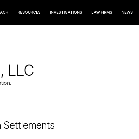
EACH
RESOURCES
INVESTIGATIONS
LAW FIRMS
NEWS
, LLC
tion.
n Settlements