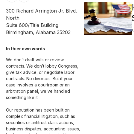
300 Richard Arrington Jr. Blvd.
North
Suite 600/Title Building
Birmingham
,
Alabama
35203
In thier own words 
We don’t draft wills or review 
contracts. We don’t lobby Congress, 
give tax advice, or negotiate labor 
contracts. No divorces. But if your 
case involves a courtroom or an 
arbitration panel, we’ve handled 
something like it.

Our reputation has been built on 
complex financial litigation, such as 
securities or antitrust class actions, 
business disputes, accounting issues, 