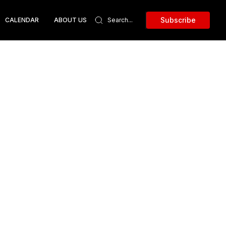
Subscribe
CALENDAR
ABOUT US