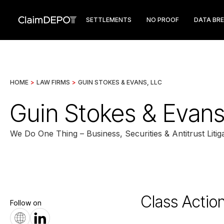
SETTLEMENTS
NO PROOF
DATA BR
HOME
>
LAW FIRMS
>
GUIN STOKES & EVANS, LLC
Guin Stokes & Evans
We Do One Thing – Business, Securities & Antitrust Litiga
Class Actio
Follow on