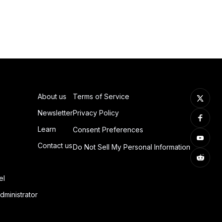
About us
Terms of Service
Newsletter
Privacy Policy
Learn
Consent Preferences
Contact us
Do Not Sell My Personal Information
el
dministrator