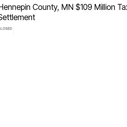
Hennepin County, MN $109 Million Tax
Settlement
CLOSED