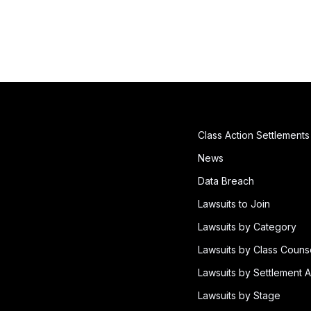
Class Action Settlements
News
Data Breach
Lawsuits to Join
Lawsuits by Category
Lawsuits by Class Couns
Lawsuits by Settlement A
Lawsuits by Stage