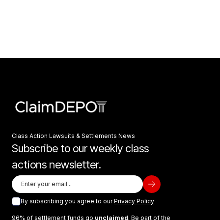
Class Action Lawsuits & Settlements News
Subscribe to our weekly class
actions newsletter.
By subscribing you agree to our
Privacy Policy
96% of settlement funds go
unclaimed
. Be part of the