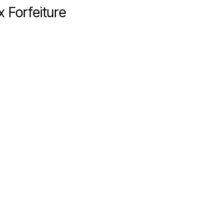
 Forfeiture