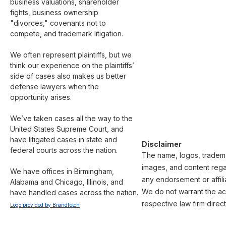
business valuations, shareholder 
fights, business ownership 
"divorces," covenants not to 
compete, and trademark litigation.

We often represent plaintiffs, but we 
think our experience on the plaintiffs’ 
side of cases also makes us better 
defense lawyers when the 
opportunity arises.

We’ve taken cases all the way to the 
United States Supreme Court, and 
have litigated cases in state and 
Disclaimer
federal courts across the nation.

The name, logos, trademar
images, and content regar
We have offices in Birmingham, 
any endorsement or affili
Alabama and Chicago, Illinois, and 
We do not warrant the acc
have handled cases across the nation.
respective law firm direct
Logo provided by Brandfetch