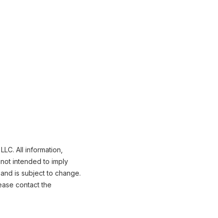
LC. All information,
not intended to imply
 and is subject to change.
ease contact the