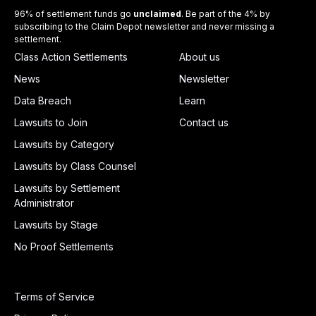
96% of settlement funds go
unclaimed
. Be part of the 4% by
subscribing to the Claim Depot newsletter and never missing a
settlement.
Class Action Settlements
About us
News
Newsletter
Data Breach
Learn
Lawsuits to Join
Contact us
Lawsuits by Category
Lawsuits by Class Counsel
Lawsuits by Settlement
Administrator
Lawsuits by Stage
No Proof Settlements
Terms of Service