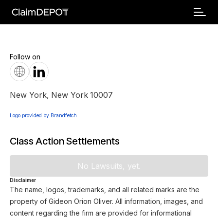
Follow on
New York
,
New York
10007
Logo provided by Brandfetch
Class Action Settlements
No Lawsuits, yet.
Disclaimer
The name, logos, trademarks, and all related marks are the
property of Gideon Orion Oliver. All information, images, and
content regarding the firm are provided for informational