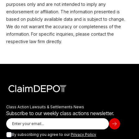
purposes only and are not intended to imply any
endorsement or affiliation. The information presented is
based on publicly available data and is subject to change.
We do not warrant the accuracy or completeness of the
information. For specific inquiries, please contact the
respective law firm directly.
Class Action Lawsuits & Settlements News
Subscribe to our weekly class actions newsletter.
By subscribing you agree to our
Privacy Policy