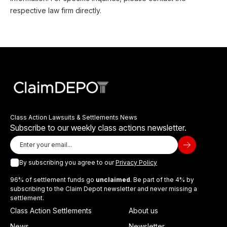
respective law firm directly.
Class Action Lawsuits & Settlements News
Subscribe to our weekly class actions newsletter.
By subscribing you agree to our
Privacy Policy
96% of settlement funds go
unclaimed
. Be part of the 4% by
subscribing to the Claim Depot newsletter and never missing a
settlement.
Class Action Settlements
About us
News
Newsletter