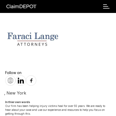
Follow on
,
New York
In thier own words 
Our firm has been helping injury victims heal for over 55 years. We are ready to 
hear about your case and use our experience and resources to help you focus on 
getting through this.