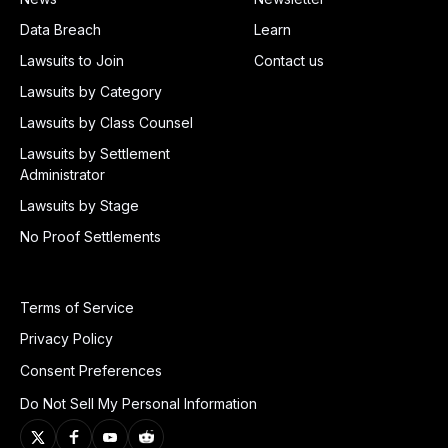
Data Breach
Learn
Lawsuits to Join
Contact us
Lawsuits by Category
Lawsuits by Class Counsel
Lawsuits by Settlement
Administrator
Lawsuits by Stage
No Proof Settlements
Terms of Service
Privacy Policy
Consent Preferences
Do Not Sell My Personal Information