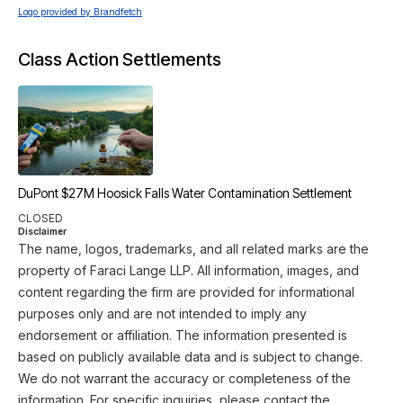
Logo provided by Brandfetch
Class Action Settlements
DuPont $27M Hoosick Falls Water Contamination Settlement
CLOSED
Disclaimer
The name, logos, trademarks, and all related marks are the
property of Faraci Lange LLP. All information, images, and
content regarding the firm are provided for informational
purposes only and are not intended to imply any
endorsement or affiliation. The information presented is
based on publicly available data and is subject to change.
We do not warrant the accuracy or completeness of the
information. For specific inquiries, please contact the