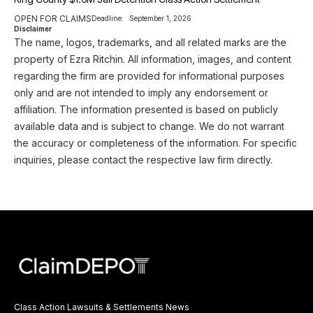
OPEN FOR CLAIMS
Deadline:
September 1, 2026
Disclaimer
The name, logos, trademarks, and all related marks are the
property of Ezra Ritchin. All information, images, and content
regarding the firm are provided for informational purposes
only and are not intended to imply any endorsement or
affiliation. The information presented is based on publicly
available data and is subject to change. We do not warrant
the accuracy or completeness of the information. For specific
inquiries, please contact the respective law firm directly.
Class Action Lawsuits & Settlements News