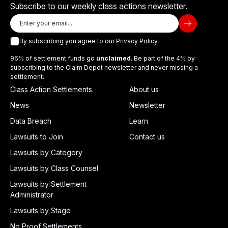
Subscribe to our weekly class actions newsletter.
By subscribing you agree to our
Privacy Policy
96% of settlement funds go
unclaimed
. Be part of the 4% by
subscribing to the Claim Depot newsletter and never missing a
settlement.
Class Action Settlements
About us
News
Newsletter
Data Breach
Learn
Lawsuits to Join
Contact us
Lawsuits by Category
Lawsuits by Class Counsel
Lawsuits by Settlement
Administrator
Lawsuits by Stage
No Proof Settlements