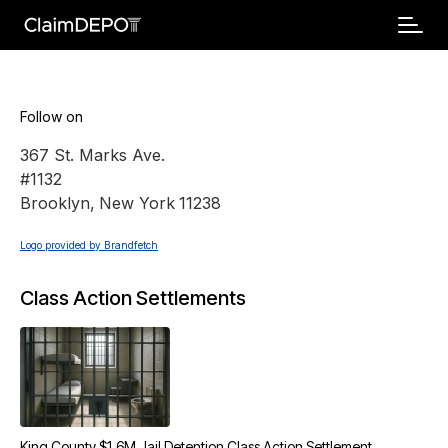
Follow on
367 St. Marks Ave.
#1132
Brooklyn
,
New York
11238
Logo provided by Brandfetch
Class Action Settlements
King County $1.6M Jail Detention Class Action Settlement