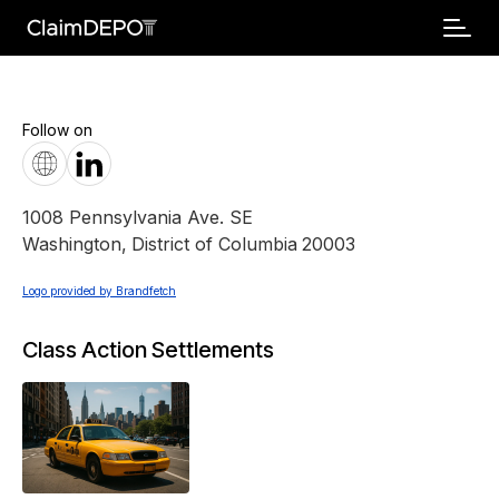
Follow on
1008 Pennsylvania Ave. SE
Washington
,
District of Columbia
20003
Logo provided by Brandfetch
Class Action Settlements