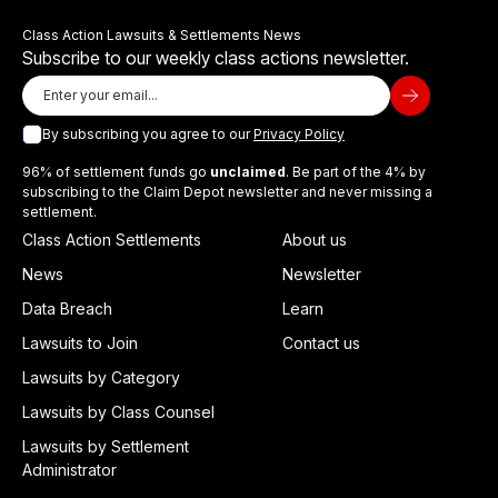
Class Action Lawsuits & Settlements News
Subscribe to our weekly class actions newsletter.
By subscribing you agree to our
Privacy Policy
96% of settlement funds go
unclaimed
. Be part of the 4% by
subscribing to the Claim Depot newsletter and never missing a
settlement.
Class Action Settlements
About us
News
Newsletter
Data Breach
Learn
Lawsuits to Join
Contact us
Lawsuits by Category
Lawsuits by Class Counsel
Lawsuits by Settlement
Administrator