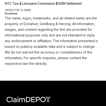
NYC Taxi & Limousine Commission $140M Settlement
OPEN FOR CLAIMS
Disclaimer
The name, logos, trademarks, and all related marks are the
property of Donahue, Goldberg & Herzog. All information,
images, and content regarding the firm are provided for
informational purposes only and are not intended to imply
any endorsement or affiliation. The information presented is
based on publicly available data and is subject to change.
We do not warrant the accuracy or completeness of the
information. For specific inquiries, please contact the
respective law firm directly.