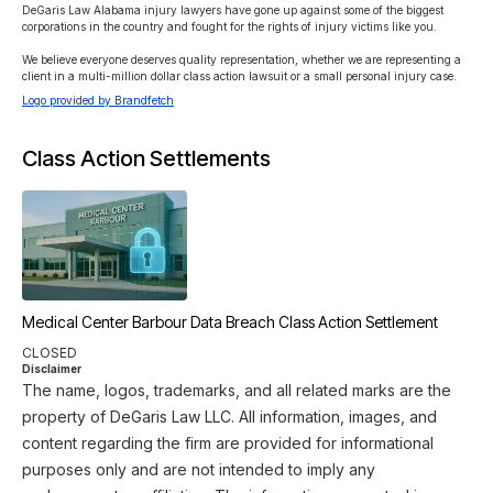
DeGaris Law Alabama injury lawyers have gone up against some of the biggest 
corporations in the country and fought for the rights of injury victims like you.

We believe everyone deserves quality representation, whether we are representing a 
client in a multi-million dollar class action lawsuit or a small personal injury case. 
Logo provided by Brandfetch
Class Action Settlements
Medical Center Barbour Data Breach Class Action Settlement
CLOSED
Disclaimer
The name, logos, trademarks, and all related marks are the
property of DeGaris Law LLC. All information, images, and
content regarding the firm are provided for informational
purposes only and are not intended to imply any