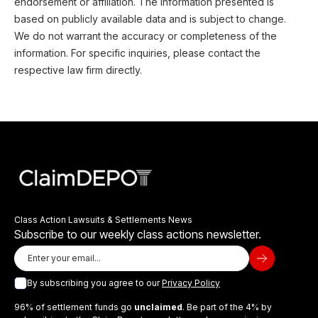
endorsement or affiliation. The information presented is
based on publicly available data and is subject to change.
We do not warrant the accuracy or completeness of the
information. For specific inquiries, please contact the
respective law firm directly.
Class Action Lawsuits & Settlements News
Subscribe to our weekly class actions newsletter.
By subscribing you agree to our
Privacy Policy
96% of settlement funds go
unclaimed
. Be part of the 4% by