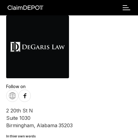
Follow on
2 20th St N
Suite 1030
Birmingham
,
Alabama
35203
In thier own words 