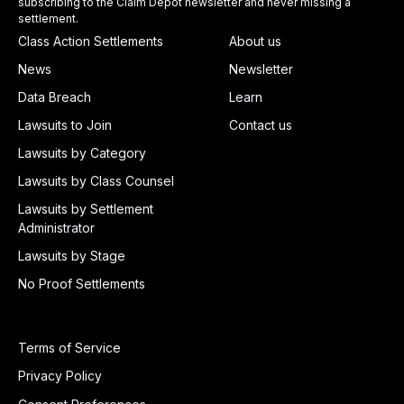
subscribing to the Claim Depot newsletter and never missing a
settlement.
Class Action Settlements
About us
News
Newsletter
Data Breach
Learn
Lawsuits to Join
Contact us
Lawsuits by Category
Lawsuits by Class Counsel
Lawsuits by Settlement
Administrator
Lawsuits by Stage
No Proof Settlements
Terms of Service
Privacy Policy