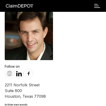
Follow on
2211 Norfolk Street
Suite 800
Houston
,
Texas
77098
In thier own words 