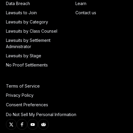
Data Breach
Learn
Lawsuits to Join
Contact us
Lawsuits by Category
Lawsuits by Class Counsel
Lawsuits by Settlement
Administrator
Lawsuits by Stage
No Proof Settlements
Terms of Service
Privacy Policy
Consent Preferences
Do Not Sell My Personal Information