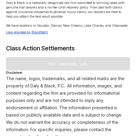
Daly & Black is a nationally recognized law firm committed to winning cases with 
genuine trial lawyers and a no-fee-until-recovery policy. From bad faith claims 
against insurance companies to personal injury claims, our lawyers are here to 
help you obtain the best result possible.

We have locations in Houston, Denver, New Orleans, Lake Charles, and Clearwater.
Logo provided by Brandfetch
Class Action Settlements
No Lawsuits, yet.
Disclaimer
The name, logos, trademarks, and all related marks are the
property of Daly & Black, P.C.. All information, images, and
content regarding the firm are provided for informational
purposes only and are not intended to imply any
endorsement or affiliation. The information presented is
based on publicly available data and is subject to change.
We do not warrant the accuracy or completeness of the
information. For specific inquiries, please contact the