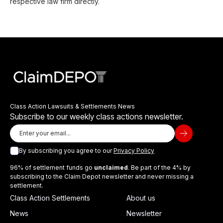
respective law firm directly.
Class Action Lawsuits & Settlements News
Subscribe to our weekly class actions newsletter.
By subscribing you agree to our
Privacy Policy
96% of settlement funds go
unclaimed
. Be part of the 4% by
subscribing to the Claim Depot newsletter and never missing a
settlement.
Class Action Settlements
About us
News
Newsletter