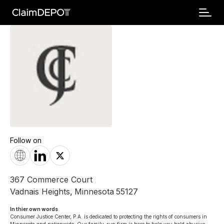
Follow on
367 Commerce Court
Vadnais Heights
,
Minnesota
55127
In thier own words 
Consumer Justice Center, P.A. is dedicated to protecting the rights of consumers in 