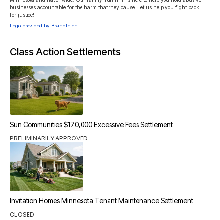
Minnesota and nationwide. Our family-run firm is here to help you hold abusive 
businesses accountable for the harm that they cause. Let us help you fight back 
for justice!
Logo provided by Brandfetch
Class Action Settlements
Sun Communities $170,000 Excessive Fees Settlement
PRELIMINARILY APPROVED
Invitation Homes Minnesota Tenant Maintenance Settlement
CLOSED