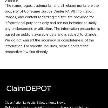
Disclaimer
The name, logos, trademarks, and all related marks are the
property of Consumer Justice Center PA. All information,
images, and content regarding the firm are provided for
informational purposes only and are not intended to imply
any endorsement or affiliation. The information presented is
based on publicly available data and is subject to change.
We do not warrant the accuracy or completeness of the
information. For specific inquiries, please contact the
respective law firm directly.
Class Action Lawsuits & Settlements News
Subscribe to our weekly class actions newsletter.