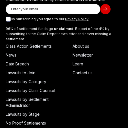
By subscribing you agree to our
Privacy Policy
96% of settlement funds go
unclaimed
. Be part of the 4% by
subscribing to the Claim Depot newsletter and never missing a
settlement.
Class Action Settlements
About us
News
Newsletter
Data Breach
Learn
Lawsuits to Join
Contact us
Lawsuits by Category
Lawsuits by Class Counsel
Lawsuits by Settlement
Administrator
Lawsuits by Stage
No Proof Settlements