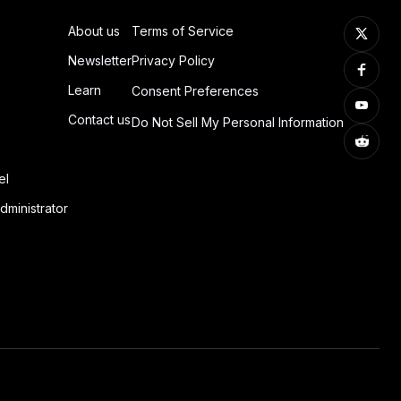
About us
Terms of Service
Newsletter
Privacy Policy
Learn
Consent Preferences
Contact us
Do Not Sell My Personal Information
el
dministrator