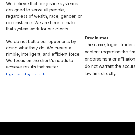
We believe that our justice system is 
designed to serve all people, 
regardless of wealth, race, gender, or 
circumstance. We are here to make 
that system work for our clients.

Disclaimer
We do not battle our opponents by 
The name, logos, trademar
doing what they do. We create a 
content regarding the fir
nimble, intelligent, and efficient force. 
endorsement or affiliatio
We focus on the client's needs to 
do not warrant the accura
achieve results that matter.
law firm directly.
Logo provided by Brandfetch