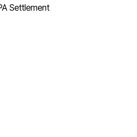
PPA Settlement