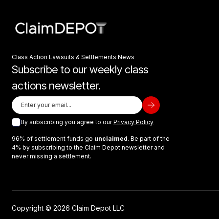
Class Action Lawsuits & Settlements News
Subscribe to our weekly class
actions newsletter.
By subscribing you agree to our
Privacy Policy
96% of settlement funds go
unclaimed
. Be part of the
4% by subscribing to the Claim Depot newsletter and
never missing a settlement.
Copyright © 2026 Claim Depot LLC