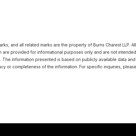
ks, and all related marks are the property of Burns Charest LLP. All
m are provided for informational purposes only and are not intended
n. The information presented is based on publicly available data and
cy or completeness of the information. For specific inquiries, pleas