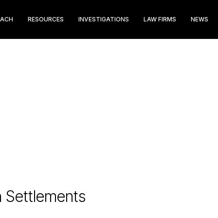
EACH
RESOURCES
INVESTIGATIONS
LAW FIRMS
NEWS
n Settlements