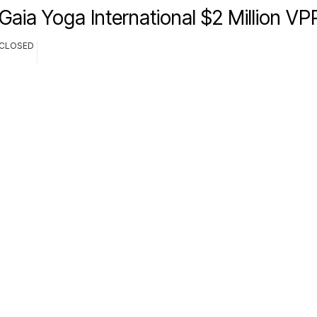
Gaia Yoga International $2 Million V
CLOSED