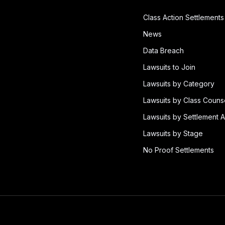
Class Action Settlements
News
Data Breach
Lawsuits to Join
Lawsuits by Category
Lawsuits by Class Couns
Lawsuits by Settlement A
Lawsuits by Stage
No Proof Settlements