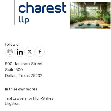
Follow on
900 Jackson Street
Suite 500
Dallas
,
Texas
75202
In thier own words 
Trial Lawyers for High-Stakes 
Litigation.
