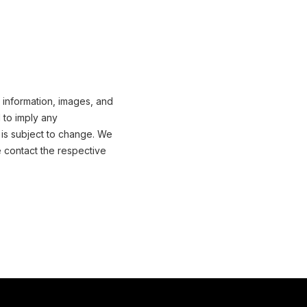
 information, images, and
 to imply any
 is subject to change. We
e contact the respective