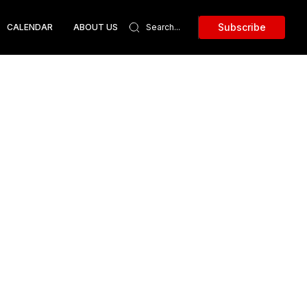
Subscribe
CALENDAR
ABOUT US