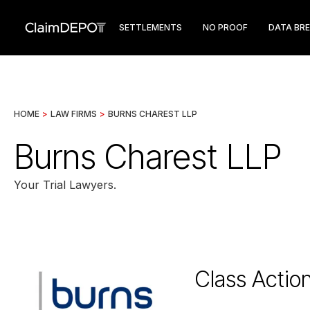
SETTLEMENTS
NO PROOF
DATA BR
HOME
>
LAW FIRMS
>
BURNS CHAREST LLP
Burns Charest LLP
Your Trial Lawyers.
Class Actio