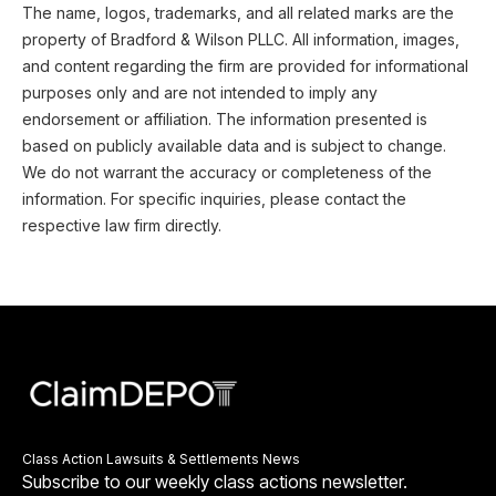
The name, logos, trademarks, and all related marks are the
property of Bradford & Wilson PLLC. All information, images,
and content regarding the firm are provided for informational
purposes only and are not intended to imply any
endorsement or affiliation. The information presented is
based on publicly available data and is subject to change.
We do not warrant the accuracy or completeness of the
information. For specific inquiries, please contact the
respective law firm directly.
Class Action Lawsuits & Settlements News
Subscribe to our weekly class actions newsletter.