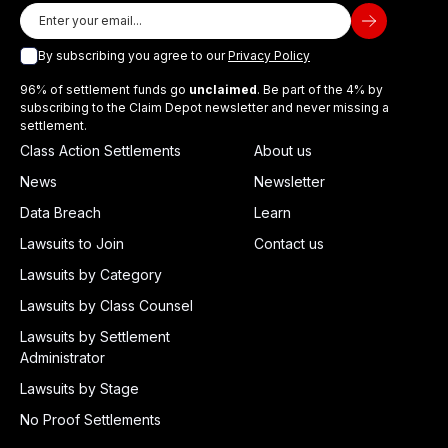
By subscribing you agree to our
Privacy Policy
96% of settlement funds go
unclaimed
. Be part of the 4% by
subscribing to the Claim Depot newsletter and never missing a
settlement.
Class Action Settlements
About us
News
Newsletter
Data Breach
Learn
Lawsuits to Join
Contact us
Lawsuits by Category
Lawsuits by Class Counsel
Lawsuits by Settlement
Administrator
Lawsuits by Stage
No Proof Settlements