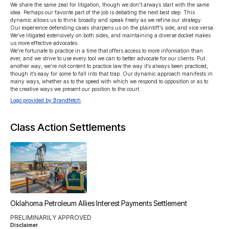
We share the same zeal for litigation, though we don’t always start with the same 
idea. Perhaps our favorite part of the job is debating the next best step. This 
dynamic allows us to think broadly and speak freely as we refine our strategy.

Our experience defending cases sharpens us on the plaintiff’s side, and vice versa. 
We’ve litigated extensively on both sides, and maintaining a diverse docket makes 
us more effective advocates.

We’re fortunate to practice in a time that offers access to more information than 
ever, and we strive to use every tool we can to better advocate for our clients. Put 
another way, we’re not content to practice law the way it’s always been practiced, 
though it’s easy for some to fall into that trap. Our dynamic approach manifests in 
many ways, whether as to the speed with which we respond to opposition or as to 
the creative ways we present our position to the court.
Logo provided by Brandfetch
Class Action Settlements
Oklahoma Petroleum Allies Interest Payments Settlement
PRELIMINARILY APPROVED
Disclaimer