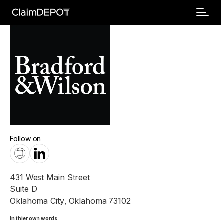
Follow on
431 West Main Street
Suite D
Oklahoma City
,
Oklahoma
73102
In thier own words 