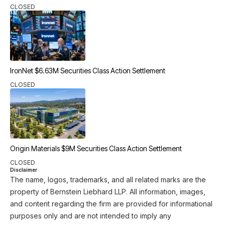
CLOSED
IronNet $6.63M Securities Class Action Settlement
CLOSED
Origin Materials $9M Securities Class Action Settlement
CLOSED
Disclaimer
The name, logos, trademarks, and all related marks are the
property of Bernstein Liebhard LLP. All information, images,
and content regarding the firm are provided for informational
purposes only and are not intended to imply any