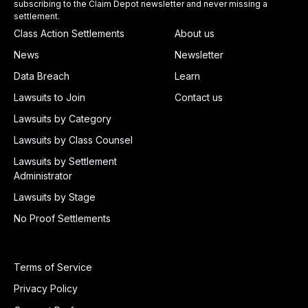
subscribing to the Claim Depot newsletter and never missing a
settlement.
Class Action Settlements
About us
News
Newsletter
Data Breach
Learn
Lawsuits to Join
Contact us
Lawsuits by Category
Lawsuits by Class Counsel
Lawsuits by Settlement
Administrator
Lawsuits by Stage
No Proof Settlements
Terms of Service
Privacy Policy