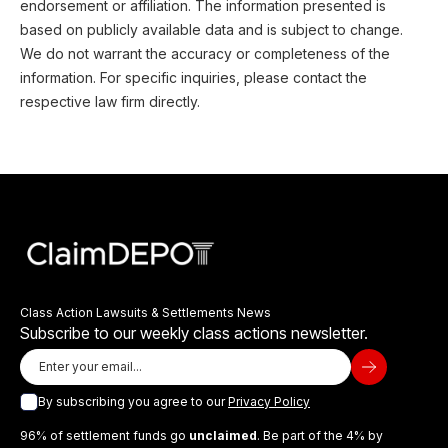
endorsement or affiliation. The information presented is
based on publicly available data and is subject to change.
We do not warrant the accuracy or completeness of the
information. For specific inquiries, please contact the
respective law firm directly.
Class Action Lawsuits & Settlements News
Subscribe to our weekly class actions newsletter.
By subscribing you agree to our
Privacy Policy
96% of settlement funds go
unclaimed
. Be part of the 4% by