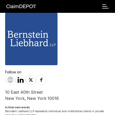
Follow on
10 East 40th Street
New York
,
New York
10016
In thier own words 
Bernstein Liebhard LLP represents individual and institutional clients in private 