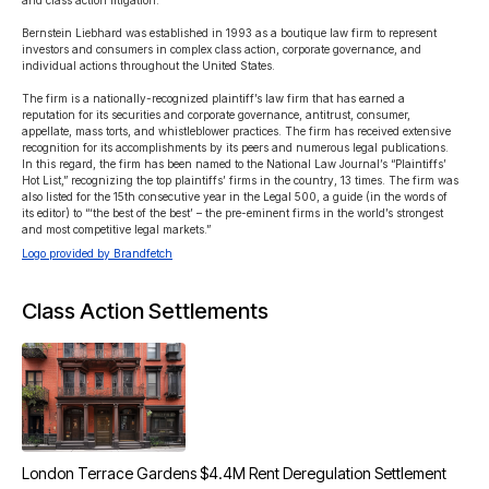
and class action litigation.

Bernstein Liebhard was established in 1993 as a boutique law firm to represent 
investors and consumers in complex class action, corporate governance, and 
individual actions throughout the United States.

The firm is a nationally-recognized plaintiff’s law firm that has earned a 
reputation for its securities and corporate governance, antitrust, consumer, 
appellate, mass torts, and whistleblower practices. The firm has received extensive 
recognition for its accomplishments by its peers and numerous legal publications. 
In this regard, the firm has been named to the National Law Journal’s “Plaintiffs’ 
Hot List,” recognizing the top plaintiffs’ firms in the country, 13 times. The firm was 
also listed for the 15th consecutive year in the Legal 500, a guide (in the words of 
its editor) to “‘the best of the best’ – the pre-eminent firms in the world’s strongest 
and most competitive legal markets.”
Logo provided by Brandfetch
Class Action Settlements
London Terrace Gardens $4.4M Rent Deregulation Settlement