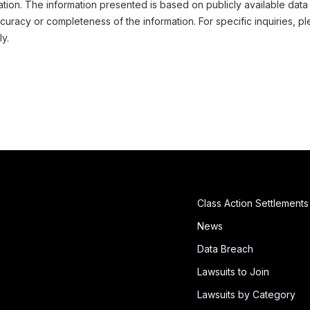
ation. The information presented is based on publicly available data
uracy or completeness of the information. For specific inquiries, pl
ly.
Class Action Settlements
News
Data Breach
Lawsuits to Join
Lawsuits by Category