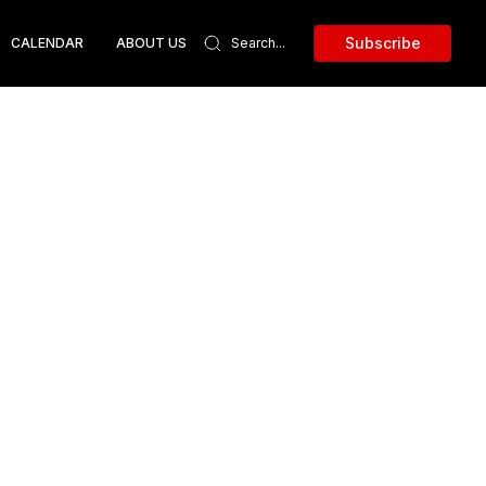
Subscribe
CALENDAR
ABOUT US