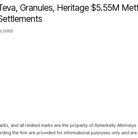
Teva, Granules, Heritage $5.55M Met
Settlements
CLOSED
ks, and all related marks are the property of Asherkelly Attorneys at
ding the firm are provided for informational purposes only and are 