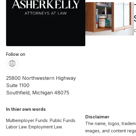
Follow on
25800 Northwestern Highway
Suite 1100
Southfield
,
Michigan
48075
In thier own words 
Disclaimer
Multiemployer Funds. Public Funds. 
The name, logos, trademar
Labor Law. Employment Law.

images, and content regar