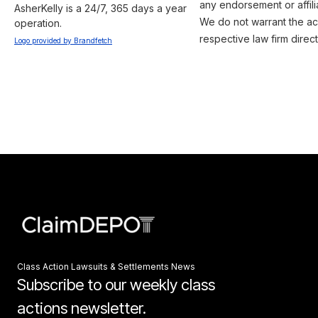
any endorsement or affili
AsherKelly is a 24/7, 365 days a year 
We do not warrant the acc
operation.
respective law firm direct
Logo provided by Brandfetch
Class Action Lawsuits & Settlements News
Subscribe to our weekly class
actions newsletter.