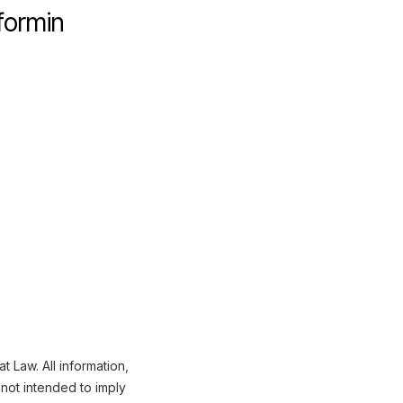
formin
 Law. All information,
not intended to imply