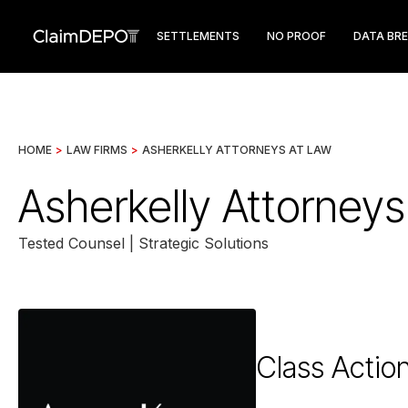
SETTLEMENTS
NO PROOF
DATA BR
HOME
>
LAW FIRMS
>
ASHERKELLY ATTORNEYS AT LAW
Asherkelly Attorney
Tested Counsel | Strategic Solutions
Class Actio