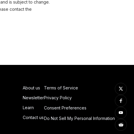
 and is subject to change.
ease contact the
About us
Terms of Service
Newsletter
Privacy Policy
Learn
Consent Preferences
Contact us
Do Not Sell My Personal Information