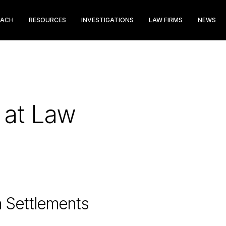
EACH
RESOURCES
INVESTIGATIONS
LAW FIRMS
NEWS
s at Law
n Settlements