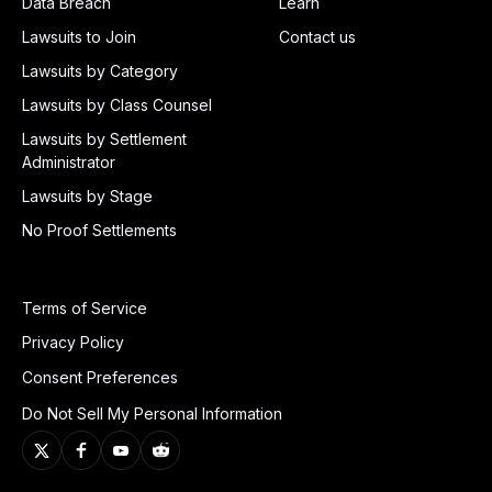
Data Breach
Learn
Lawsuits to Join
Contact us
Lawsuits by Category
Lawsuits by Class Counsel
Lawsuits by Settlement
Administrator
Lawsuits by Stage
No Proof Settlements
Terms of Service
Privacy Policy
Consent Preferences
Do Not Sell My Personal Information