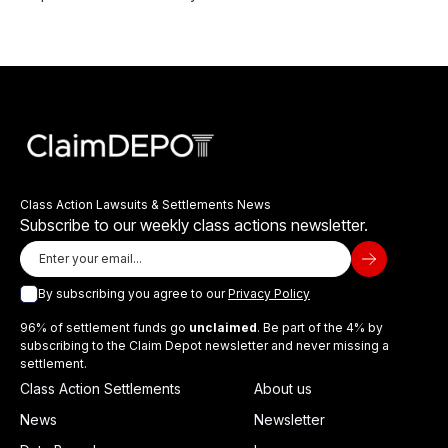
Class Action Lawsuits & Settlements News
Subscribe to our weekly class actions newsletter.
By subscribing you agree to our
Privacy Policy
96% of settlement funds go
unclaimed
. Be part of the 4% by
subscribing to the Claim Depot newsletter and never missing a
settlement.
Class Action Settlements
About us
News
Newsletter