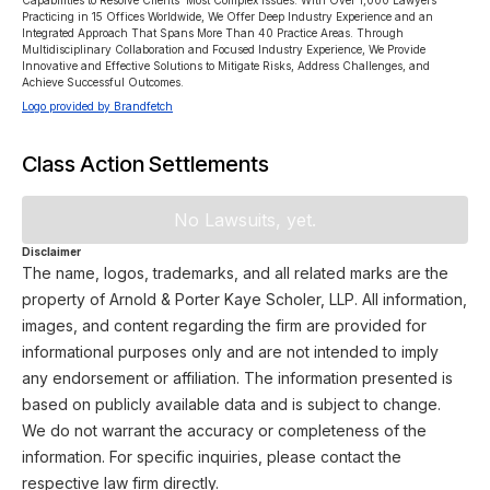
Capabilities to Resolve Clients’ Most Complex Issues. With Over 1,000 Lawyers 
Practicing in 15 Offices Worldwide, We Offer Deep Industry Experience and an 
Integrated Approach That Spans More Than 40 Practice Areas. Through 
Multidisciplinary Collaboration and Focused Industry Experience, We Provide 
Innovative and Effective Solutions to Mitigate Risks, Address Challenges, and 
Achieve Successful Outcomes.
Logo provided by Brandfetch
Class Action Settlements
No Lawsuits, yet.
Disclaimer
The name, logos, trademarks, and all related marks are the
property of Arnold & Porter Kaye Scholer, LLP. All information,
images, and content regarding the firm are provided for
informational purposes only and are not intended to imply
any endorsement or affiliation. The information presented is
based on publicly available data and is subject to change.
We do not warrant the accuracy or completeness of the
information. For specific inquiries, please contact the
respective law firm directly.