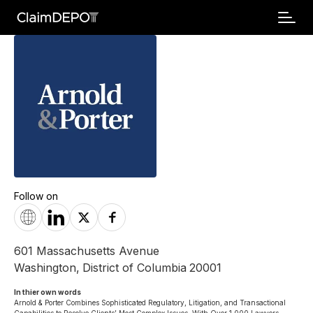
Follow on
601 Massachusetts Avenue
Washington
,
District of Columbia
20001
In thier own words 
Arnold & Porter Combines Sophisticated Regulatory, Litigation, and Transactional 