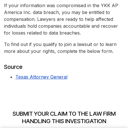
If your information was compromised in the YKK AP
America Inc. data breach, you may be entitled to
compensation. Lawyers are ready to help affected
individuals hold companies accountable and recover
for losses related to data breaches.
To find out if you qualify to join a lawsuit or to learn
more about your rights, complete the below form.
Source
Texas Attorney General
SUBMIT YOUR CLAIM TO THE LAW FIRM
HANDLING THIS INVESTIGATION