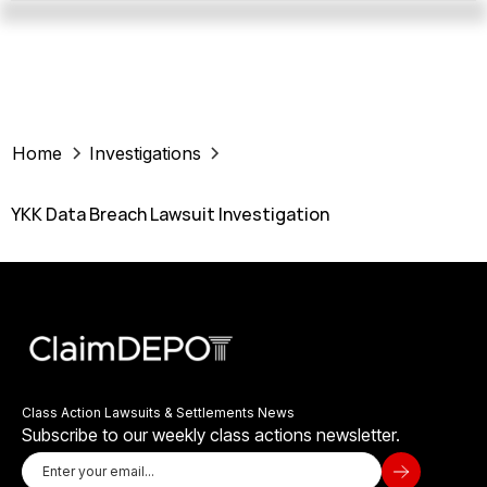
Home
Investigations
YKK Data Breach Lawsuit Investigation
Class Action Lawsuits & Settlements News
Subscribe to our weekly class actions newsletter.