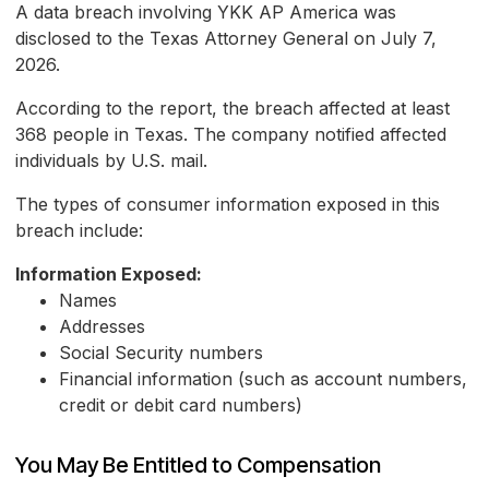
A data breach involving YKK AP America was
disclosed to the Texas Attorney General on July 7,
2026.
According to the report, the breach affected at least
368 people in Texas. The company notified affected
individuals by U.S. mail.
The types of consumer information exposed in this
breach include:
Information Exposed:
Names
Addresses
Social Security numbers
Financial information (such as account numbers,
credit or debit card numbers)
You May Be Entitled to Compensation