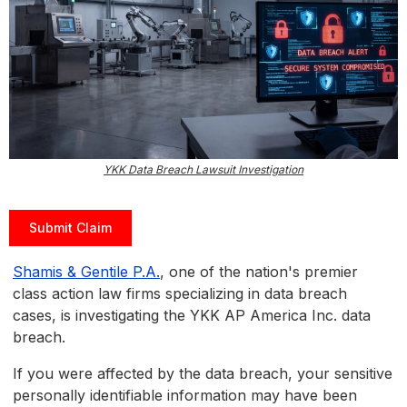
YKK Data Breach Lawsuit Investigation
Submit Claim
Shamis & Gentile P.A.
, one of the nation's premier
class action law firms specializing in data breach
cases, is investigating the YKK AP America Inc. data
breach.
If you were affected by the data breach, your sensitive
personally identifiable information may have been