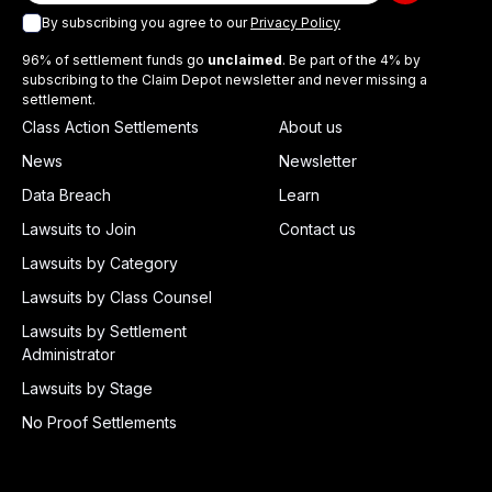
By subscribing you agree to our
Privacy Policy
96% of settlement funds go
unclaimed
. Be part of the 4% by
subscribing to the Claim Depot newsletter and never missing a
settlement.
Class Action Settlements
About us
News
Newsletter
Data Breach
Learn
Lawsuits to Join
Contact us
Lawsuits by Category
Lawsuits by Class Counsel
Lawsuits by Settlement
Administrator
Lawsuits by Stage
No Proof Settlements