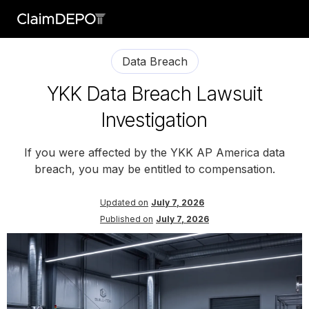
Data Breach
YKK Data Breach Lawsuit
Investigation
If you were affected by the YKK AP America data
breach, you may be entitled to compensation.
Updated on
July 7, 2026
Published on
July 7, 2026