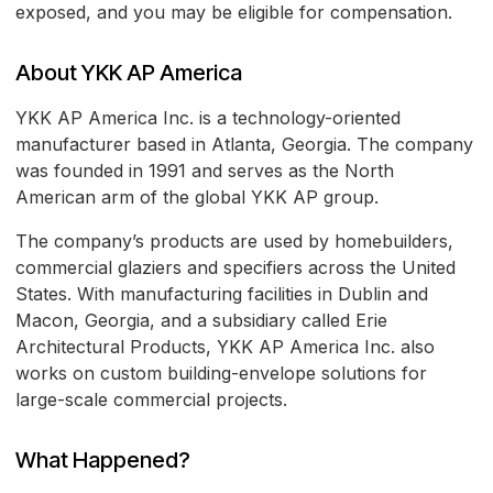
exposed, and you may be eligible for compensation.
About YKK AP America
YKK AP America Inc. is a technology-oriented
manufacturer based in Atlanta, Georgia. The company
was founded in 1991 and serves as the North
American arm of the global YKK AP group.
The company’s products are used by homebuilders,
commercial glaziers and specifiers across the United
States. With manufacturing facilities in Dublin and
Macon, Georgia, and a subsidiary called Erie
Architectural Products, YKK AP America Inc. also
works on custom building-envelope solutions for
large-scale commercial projects.
What Happened?