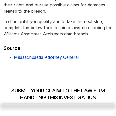
their rights and pursue possible claims for damages
related to the breach.
To find out if you qualify and to take the next step,
complete the below form to join a lawsuit regarding the
Williams Associates Architects data breach.
Source
Massachusetts Attorney General
SUBMIT YOUR CLAIM TO THE LAW FIRM
HANDLING THIS INVESTIGATION