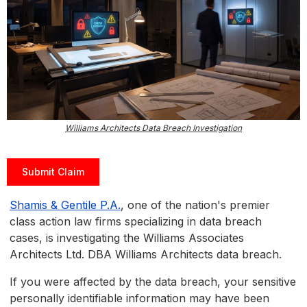
Williams Architects Data Breach Investigation
Submit Claim
Shamis & Gentile P.A.
, one of the nation's premier
class action law firms specializing in data breach
cases, is investigating the Williams Associates
Architects Ltd. DBA Williams Architects data breach.
If you were affected by the data breach, your sensitive
personally identifiable information may have been