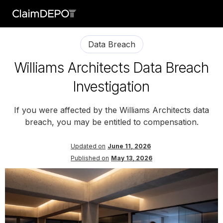
Data Breach
Williams Architects Data Breach
Investigation
If you were affected by the Williams Architects data
breach, you may be entitled to compensation.
Updated on
June 11, 2026
Published on
May 13, 2026