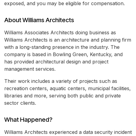
exposed, and you may be eligible for compensation.
About Williams Architects
Williams Associates Architects doing business as
Williams Architects is an architecture and planning firm
with a long-standing presence in the industry. The
company is based in Bowling Green, Kentucky, and
has provided architectural design and project
management services.
Their work includes a variety of projects such as
recreation centers, aquatic centers, municipal facilities,
libraries and more, serving both public and private
sector clients.
What Happened?
Williams Architects experienced a data security incident