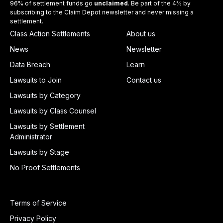
96% of settlement funds go
unclaimed
. Be part of the 4% by
subscribing to the Claim Depot newsletter and never missing a
settlement.
Class Action Settlements
About us
News
Newsletter
Data Breach
Learn
Lawsuits to Join
Contact us
Lawsuits by Category
Lawsuits by Class Counsel
Lawsuits by Settlement
Administrator
Lawsuits by Stage
No Proof Settlements
Terms of Service
Privacy Policy