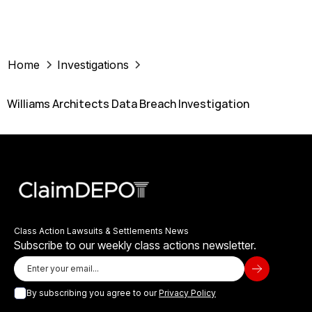
Home
Investigations
Williams Architects Data Breach Investigation
Class Action Lawsuits & Settlements News
Subscribe to our weekly class actions newsletter.
By subscribing you agree to our
Privacy Policy