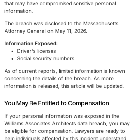
that may have compromised sensitive personal
information.
The breach was disclosed to the Massachusetts
Attorney General on May 11, 2026.
Information Exposed:
Driver's licenses
Social security numbers
As of current reports, limited information is known
concerning the details of the breach. As more
information is released, this article will be updated.
You May Be Entitled to Compensation
If your personal information was exposed in the
Williams Associates Architects data breach, you may
be eligible for compensation. Lawyers are ready to
help individuals affected by this incident understand