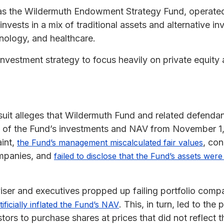
as the Wildermuth Endowment Strategy Fund, operate
nvests in a mix of traditional assets and alternative in
hnology, and healthcare.
investment strategy to focus heavily on private equity a
suit alleges that Wildermuth Fund and related defendan
ue of the Fund’s investments and NAV from November 1
int,
, con
the Fund’s management miscalculated fair values
companies, and
failed to disclose that the Fund’s assets were l
dviser and executives propped up failing portfolio com
. This, in turn, led to th
ificially inflated the Fund’s NAV
ors to purchase shares at prices that did not reflect t