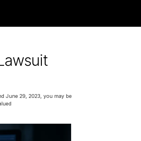
Lawsuit
nd June 29, 2023, you may be
alued