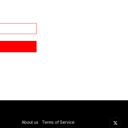
About us
Terms of Service