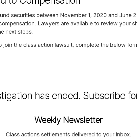
ed to Compensation
 Fund securities between November 1, 2020 and June 2
 compensation. Lawyers are available to review your si
he next steps.
to join the class action lawsuit, complete the below for
stigation has ended. Subscribe fo
Weekly Newsletter
Class actions settlements delivered to your inbox.