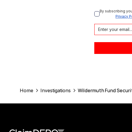
By subscribing you
Privacy P
Wildermuth Fund Securit
Home
Investigations