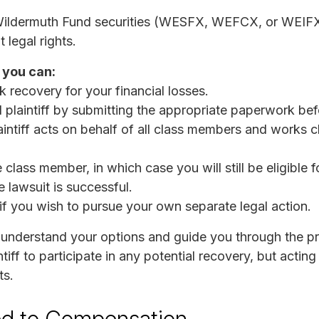
Wildermuth Fund securities (WESFX, WEFCX, or WEIFX)
legal rights.
 you can:
k recovery for your financial losses.
 plaintiff by submitting the appropriate paperwork be
intiff acts on behalf of all class members and works c
lass member, in which case you will still be eligible f
e lawsuit is successful.
 if you wish to pursue your own separate legal action.
 understand your options and guide you through the pr
tiff to participate in any potential recovery, but actin
ts.