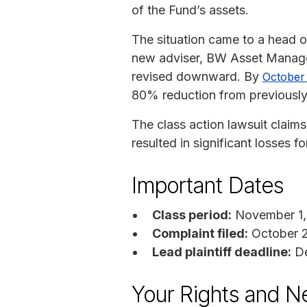
of the Fund’s assets.
The situation came to a head 
new adviser, BW Asset Managem
revised downward. By
October 
80% reduction from previously
The class action lawsuit claim
resulted in significant losses fo
Important Dates
Class period:
November 1,
Complaint filed:
October 
Lead plaintiff deadline:
De
Your Rights and N