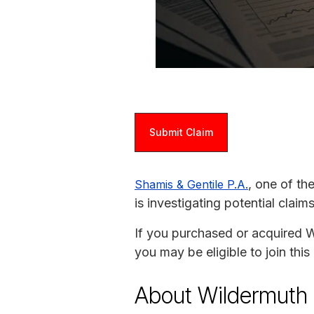
Submit Claim
, one of th
Shamis & Gentile P.A.
is investigating potential clai
If you purchased or acquired 
you may be eligible to join thi
About Wildermuth