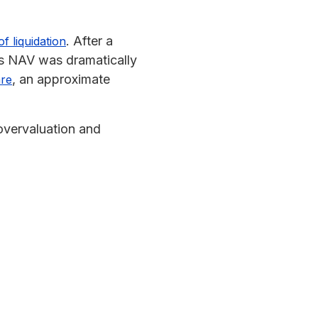
. After a
 liquidation
’s NAV was dramatically
, an approximate
are
 overvaluation and