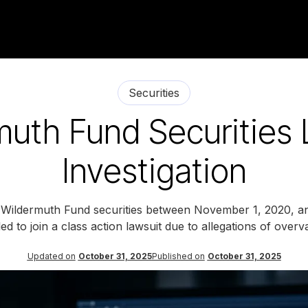
Securities
muth Fund Securities 
Investigation
d Wildermuth Fund securities between November 1, 2020, a
tled to join a class action lawsuit due to allegations of overv
Updated on
October 31, 2025
Published on
October 31, 2025