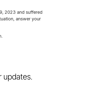
9, 2023 and suffered
tuation, answer your
m.
r updates.