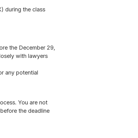
 during the class
fore the December 29,
losely with lawyers
or any potential
ocess. You are not
g before the deadline