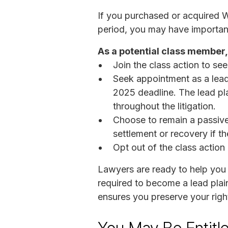
If you purchased or acquired 
period, you may have important 
As a potential class member,
Join the class action to see
Seek appointment as a lead
2025 deadline. The lead pla
throughout the litigation.
Choose to remain a passive c
settlement or recovery if th
Opt out of the class action
Lawyers are ready to help you
required to become a lead plain
ensures you preserve your righ