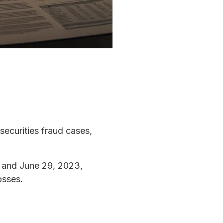
 securities fraud cases,
 and June 29, 2023,
osses.