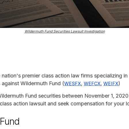
Wildermuth Fund Securities Lawsuit Investigation
e nation's premier class action law firms specializing in
ms against Wildermuth Fund (
,
,
)
WESFX
WEFCX
WEIFX
Wildermuth Fund securities between November 1, 2020
s class action lawsuit and seek compensation for your l
 Fund