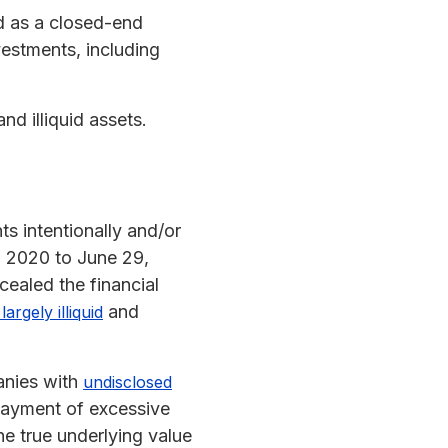
d as a closed-end
vestments, including
nd illiquid assets.
ts intentionally and/or
, 2020 to June 29,
cealed the financial
and
argely illiquid
panies with
undisclosed
e payment of excessive
he true underlying value