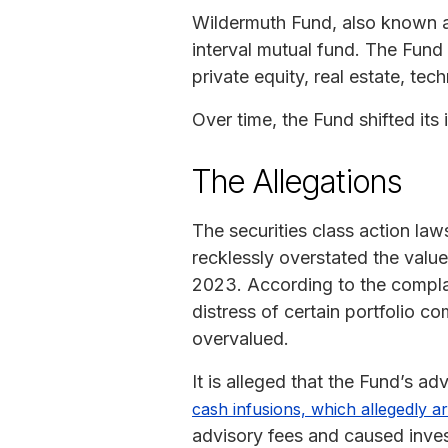
Wildermuth Fund, also known 
interval mutual fund. The Fund i
private equity, real estate, tec
Over time, the Fund shifted its 
The Allegations
The securities class action law
recklessly overstated the val
2023. According to the compla
distress of certain portfolio 
overvalued.
It is alleged that the Fund’s a
cash infusions, which allegedly art
advisory fees and caused invest