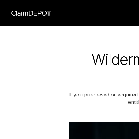
Wilder
If you purchased or acquire
enti