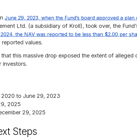
on
June 29, 2023, when the Fund’s board approved a plan of
ent Ltd. (a subsidiary of Kroll), took over, the Fund
2024, the NAV was reported to be less than $2.00 per sh
 reported values.
s that this massive drop exposed the extent of alleged
r investors.
 2020 to June 29, 2023
29, 2025
cember 29, 2025
ext Steps