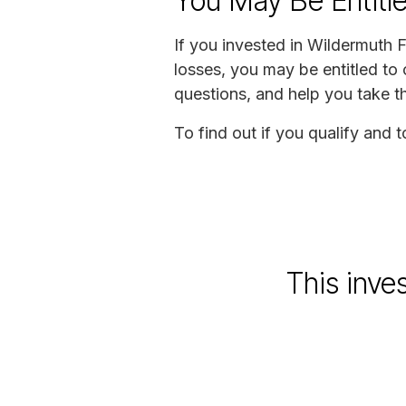
You May Be Entitl
If you invested in Wildermuth
losses, you may be entitled to
questions, and help you take t
To find out if you qualify and 
This inve