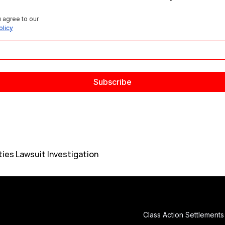
 agree to our 
olicy
ies Lawsuit Investigation
Class Action Settlements