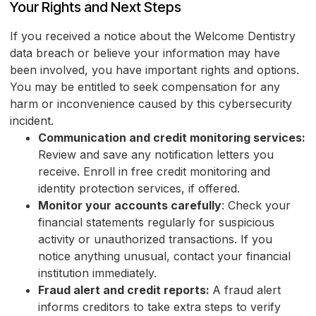
Your Rights and Next Steps
If you received a notice about the Welcome Dentistry
data breach or believe your information may have
been involved, you have important rights and options.
You may be entitled to seek compensation for any
harm or inconvenience caused by this cybersecurity
incident.
Communication and credit monitoring services:
Review and save any notification letters you
receive. Enroll in free credit monitoring and
identity protection services, if offered.
Monitor your accounts carefully
: Check your
financial statements regularly for suspicious
activity or unauthorized transactions. If you
notice anything unusual, contact your financial
institution immediately.
Fraud alert and credit reports:
A fraud alert
informs creditors to take extra steps to verify