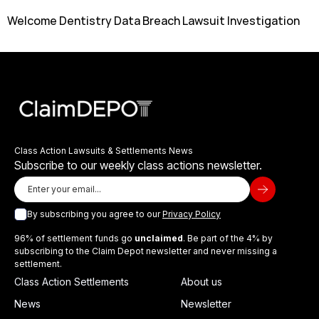
Welcome Dentistry Data Breach Lawsuit Investigation
Class Action Lawsuits & Settlements News
Subscribe to our weekly class actions newsletter.
By subscribing you agree to our
Privacy Policy
96% of settlement funds go
unclaimed
. Be part of the 4% by
subscribing to the Claim Depot newsletter and never missing a
settlement.
Class Action Settlements
About us
News
Newsletter