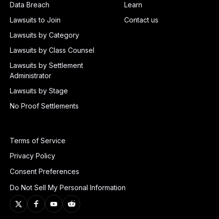
Data Breach
Learn
Lawsuits to Join
Contact us
Lawsuits by Category
Lawsuits by Class Counsel
Lawsuits by Settlement
Administrator
Lawsuits by Stage
No Proof Settlements
Terms of Service
Privacy Policy
Consent Preferences
Do Not Sell My Personal Information