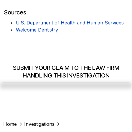
Sources
U.S. Department of Health and Human Services
Welcome Dentistry
SUBMIT YOUR CLAIM TO THE LAW FIRM
HANDLING THIS INVESTIGATION
Home
Investigations