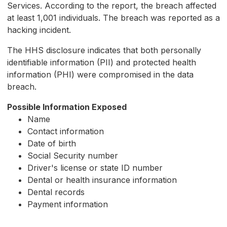
Services. According to the report, the breach affected
at least 1,001 individuals. The breach was reported as a
hacking incident.
The HHS disclosure indicates that both personally
identifiable information (PII) and protected health
information (PHI) were compromised in the data
breach.
Possible Information Exposed
Name
Contact information
Date of birth
Social Security number
Driver's license or state ID number
Dental or health insurance information
Dental records
Payment information