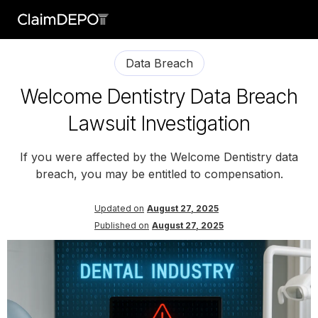
Data Breach
Welcome Dentistry Data Breach
Lawsuit Investigation
If you were affected by the Welcome Dentistry data
breach, you may be entitled to compensation.
Updated on
August 27, 2025
Published on
August 27, 2025