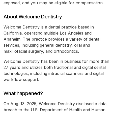
exposed, and you may be eligible for compensation.
About Welcome Dentistry
Welcome Dentistry is a dental practice based in
California, operating multiple Los Angeles and
Anaheim. The practice provides a variety of dental
services, including general dentistry, oral and
maxillofacial surgery, and orthodontics.
Welcome Dentistry has been in business for more than
27 years and utilizes both traditional and digital dental
technologies, including intraoral scanners and digital
workflow support.
What happened?
On Aug. 13, 2025, Welcome Dentistry disclosed a data
breach to the U.S. Department of Health and Human