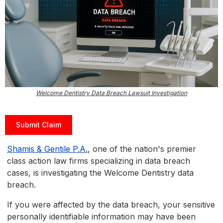
Welcome Dentistry Data Breach Lawsuit Investigation
Submit Claim
Shamis & Gentile P.A.
, one of the nation's premier
class action law firms specializing in data breach
cases, is investigating the Welcome Dentistry data
breach.
If you were affected by the data breach, your sensitive
personally identifiable information may have been