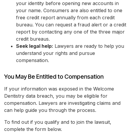
your identity before opening new accounts in
your name. Consumers are also entitled to one
free credit report annually from each credit
bureau. You can request a fraud alert or a credit
report by contacting any one of the three major
credit bureaus.
Seek legal help:
Lawyers are ready to help you
understand your rights and pursue
compensation.
You May Be Entitled to Compensation
If your information was exposed in the Welcome
Dentistry data breach, you may be eligible for
compensation. Lawyers are investigating claims and
can help guide you through the process.
To find out if you qualify and to join the lawsuit,
complete the form below.