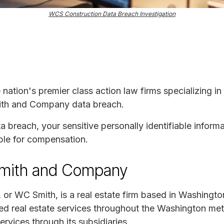
WCS Construction Data Breach Investigation
e nation's premier class action law firms specializing in
Smith and Company data breach.
ta breach, your sensitive personally identifiable infor
ble for compensation.
Smith and Company
or WC Smith, is a real estate firm based in Washingt
d real estate services throughout the Washington metr
ervices through its subsidiaries.