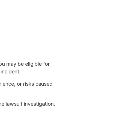
u may be eligible for
incident.
nience, or risks caused
he lawsuit investigation.