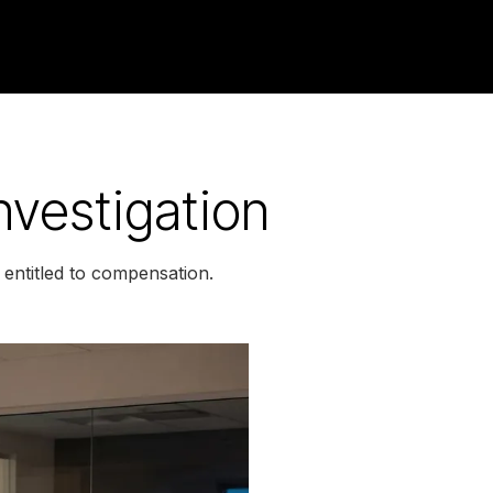
vestigation
entitled to compensation.