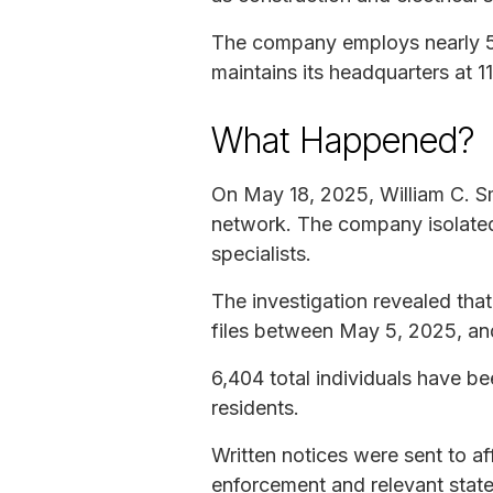
The company employs nearly 50
maintains its headquarters at
What Happened?
On May 18, 2025, William C. S
network. The company isolated 
specialists.
The investigation revealed tha
files between May 5, 2025, an
6,404 total individuals have b
residents.
Written notices were sent to af
enforcement and relevant state