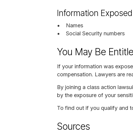
Information Exposed
Names
Social Security numbers
You May Be Entitl
If your information was expose
compensation. Lawyers are read
By joining a class action laws
by the exposure of your sensiti
To find out if you qualify and 
Sources