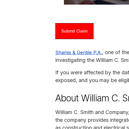
Submit Claim
, one of th
Shamis & Gentile P.A.
investigating the William C. 
If you were affected by the da
exposed, and you may be eligi
About William C. 
William C. Smith and Company, 
the company provides integrate
as construction and electrical s