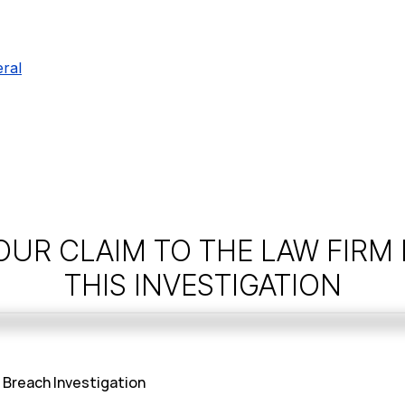
ral
OUR CLAIM TO THE LAW FIRM
THIS INVESTIGATION
Breach Investigation