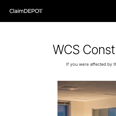
WCS Constr
If you were affected by 