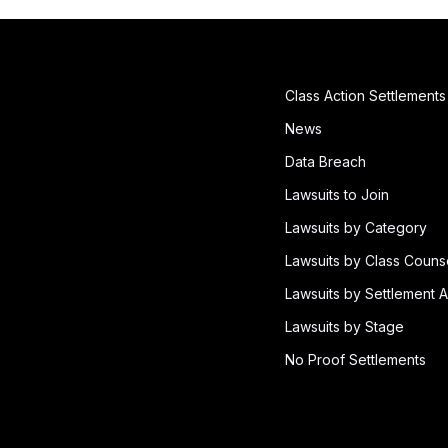
Class Action Settlements
News
Data Breach
Lawsuits to Join
Lawsuits by Category
Lawsuits by Class Couns
Lawsuits by Settlement A
Lawsuits by Stage
No Proof Settlements