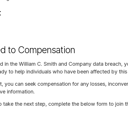
:
ed to Compensation
d in the William C. Smith and Company data breach, yo
y to help individuals who have been affected by this 
uit, you can seek compensation for any losses, inconve
ve information.
to take the next step, complete the below form to join t