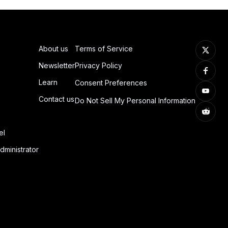
About us
Terms of Service
Newsletter
Privacy Policy
Learn
Consent Preferences
Contact us
Do Not Sell My Personal Information
el
dministrator