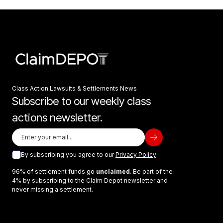
Class Action Lawsuits & Settlements News
Subscribe to our weekly class
actions newsletter.
By subscribing you agree to our
Privacy Policy
96% of settlement funds go
unclaimed
. Be part of the
4% by subscribing to the Claim Depot newsletter and
never missing a settlement.