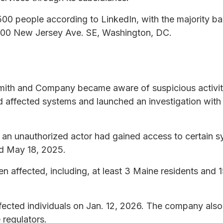
0 people according to LinkedIn, with the majority ba
 1100 New Jersey Ave. SE, Washington, DC.
mith and Company became aware of suspicious activit
affected systems and launched an investigation with t
t an unauthorized actor had gained access to certain
d May 18, 2025.
een affected, including, at least 3 Maine residents and
fected individuals on Jan. 12, 2026. The company also 
 regulators.