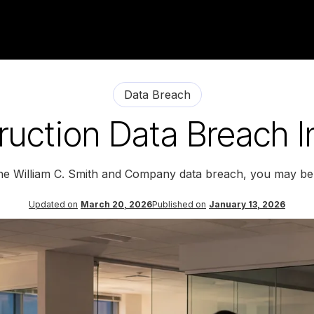
Data Breach
uction Data Breach In
the William C. Smith and Company data breach, you may be 
Updated on
March 20, 2026
Published on
January 13, 2026