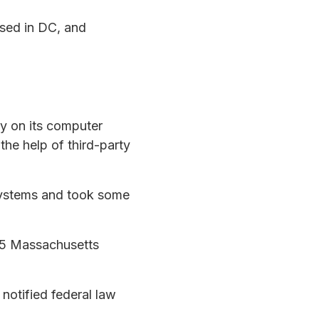
sed in DC, and
y on its computer
he help of third-party
 systems and took some
 15 Massachusetts
notified federal law