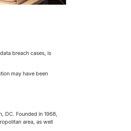
 data breach cases, is
mation may have been
on, DC. Founded in 1968,
opolitan area, as well