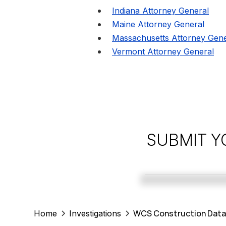
Indiana Attorney General
Maine Attorney General
Massachusetts Attorney Gene
Vermont Attorney General
SUBMIT Y
WCS Construction Data 
Home
Investigations