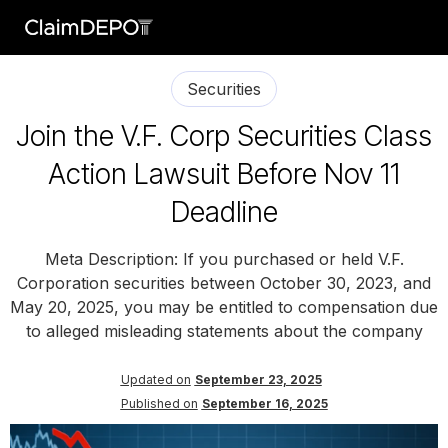
Securities
Join the V.F. Corp Securities Class
Action Lawsuit Before Nov 11
Deadline
Meta Description: If you purchased or held V.F.
Corporation securities between October 30, 2023, and
May 20, 2025, you may be entitled to compensation due
to alleged misleading statements about the company
Updated on
September 23, 2025
Published on
September 16, 2025