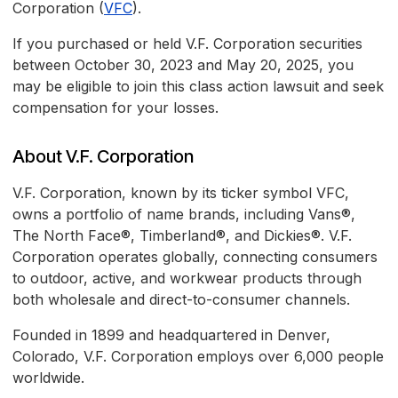
Corporation (
VFC
).
If you purchased or held V.F. Corporation securities
between October 30, 2023 and May 20, 2025, you
may be eligible to join this class action lawsuit and seek
compensation for your losses.
About V.F. Corporation
V.F. Corporation, known by its ticker symbol VFC,
owns a portfolio of name brands, including Vans®,
The North Face®, Timberland®, and Dickies®. V.F.
Corporation operates globally, connecting consumers
to outdoor, active, and workwear products through
both wholesale and direct-to-consumer channels.
Founded in 1899 and headquartered in Denver,
Colorado, V.F. Corporation employs over 6,000 people
worldwide.