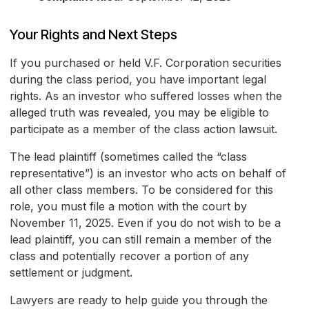
Your Rights and Next Steps
If you purchased or held V.F. Corporation securities
during the class period, you have important legal
rights. As an investor who suffered losses when the
alleged truth was revealed, you may be eligible to
participate as a member of the class action lawsuit.
The lead plaintiff (sometimes called the “class
representative”) is an investor who acts on behalf of
all other class members. To be considered for this
role, you must file a motion with the court by
November 11, 2025. Even if you do not wish to be a
lead plaintiff, you can still remain a member of the
class and potentially recover a portion of any
settlement or judgment.
Lawyers are ready to help guide you through the