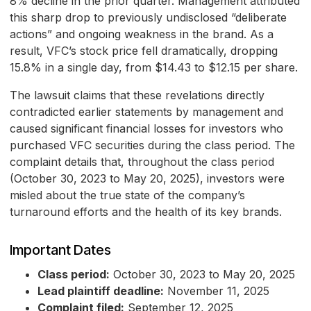
8% decline in the prior quarter. Management attributed
this sharp drop to previously undisclosed “deliberate
actions” and ongoing weakness in the brand. As a
result, VFC’s stock price fell dramatically, dropping
15.8% in a single day, from $14.43 to $12.15 per share.
The lawsuit claims that these revelations directly
contradicted earlier statements by management and
caused significant financial losses for investors who
purchased VFC securities during the class period. The
complaint details that, throughout the class period
(October 30, 2023 to May 20, 2025), investors were
misled about the true state of the company’s
turnaround efforts and the health of its key brands.
Important Dates
Class period:
October 30, 2023 to May 20, 2025
Lead plaintiff deadline:
November 11, 2025
Complaint filed:
September 12, 2025