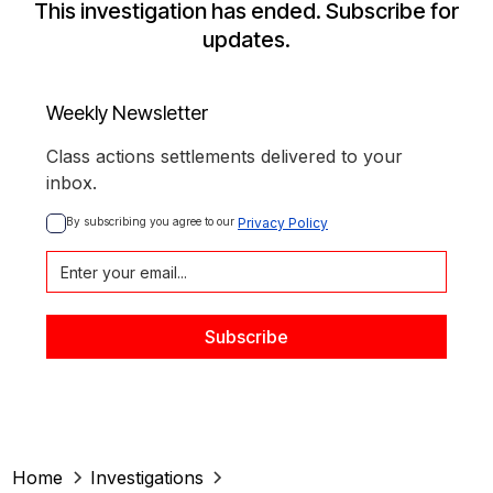
This investigation has ended. Subscribe for
updates.
Weekly Newsletter
Class actions settlements delivered to your
inbox.
By subscribing you agree to our 
Privacy Policy
Home
Investigations