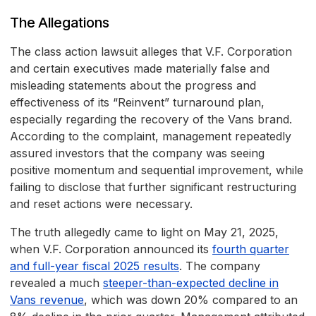
The Allegations
The class action lawsuit alleges that V.F. Corporation
and certain executives made materially false and
misleading statements about the progress and
effectiveness of its “Reinvent” turnaround plan,
especially regarding the recovery of the Vans brand.
According to the complaint, management repeatedly
assured investors that the company was seeing
positive momentum and sequential improvement, while
failing to disclose that further significant restructuring
and reset actions were necessary.
The truth allegedly came to light on May 21, 2025,
when V.F. Corporation announced its
fourth quarter
and full-year fiscal 2025 results
. The company
revealed a much
steeper-than-expected decline in
Vans revenue
, which was down 20% compared to an