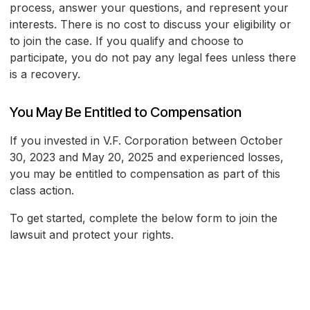
process, answer your questions, and represent your
interests. There is no cost to discuss your eligibility or
to join the case. If you qualify and choose to
participate, you do not pay any legal fees unless there
is a recovery.
You May Be Entitled to Compensation
If you invested in V.F. Corporation between October
30, 2023 and May 20, 2025 and experienced losses,
you may be entitled to compensation as part of this
class action.
To get started, complete the below form to join the
lawsuit and protect your rights.