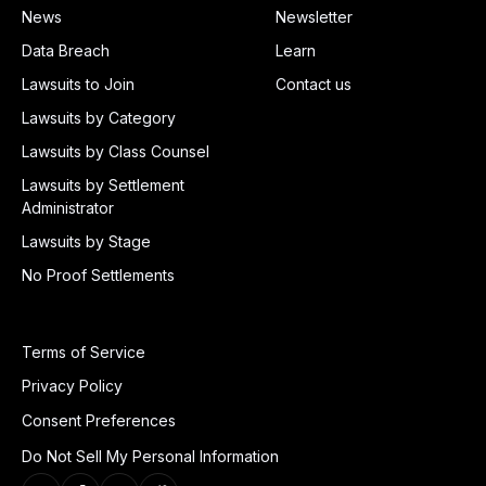
News
Newsletter
Data Breach
Learn
Lawsuits to Join
Contact us
Lawsuits by Category
Lawsuits by Class Counsel
Lawsuits by Settlement
Administrator
Lawsuits by Stage
No Proof Settlements
Terms of Service
Privacy Policy
Consent Preferences
Do Not Sell My Personal Information