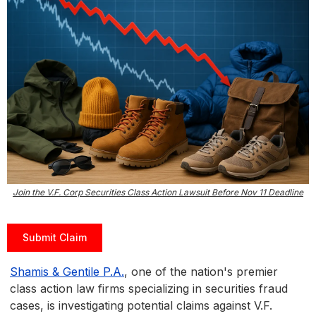
Join the V.F. Corp Securities Class Action Lawsuit Before Nov 11 Deadline
Submit Claim
Shamis & Gentile P.A.
, one of the nation's premier
class action law firms specializing in securities fraud
cases, is investigating potential claims against V.F.