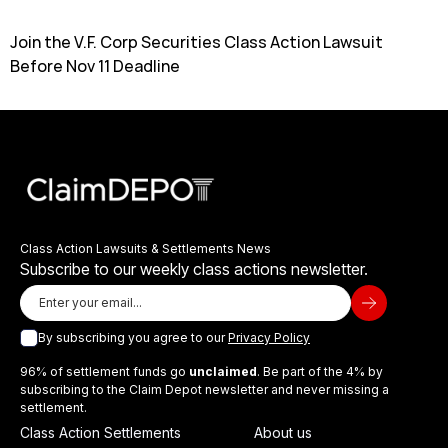
Join the V.F. Corp Securities Class Action Lawsuit
Before Nov 11 Deadline
Class Action Lawsuits & Settlements News
Subscribe to our weekly class actions newsletter.
By subscribing you agree to our
Privacy Policy
96% of settlement funds go
unclaimed
. Be part of the 4% by
subscribing to the Claim Depot newsletter and never missing a
settlement.
Class Action Settlements
About us