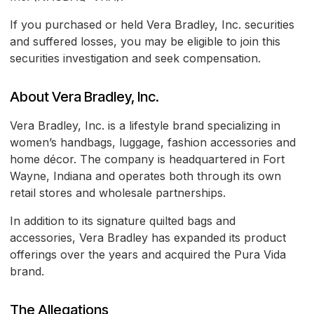
If you purchased or held Vera Bradley, Inc. securities
and suffered losses, you may be eligible to join this
securities investigation and seek compensation.
About Vera Bradley, Inc.
Vera Bradley, Inc. is a lifestyle brand specializing in
women’s handbags, luggage, fashion accessories and
home décor. The company is headquartered in Fort
Wayne, Indiana and operates both through its own
retail stores and wholesale partnerships.
In addition to its signature quilted bags and
accessories, Vera Bradley has expanded its product
offerings over the years and acquired the Pura Vida
brand.
The Allegations