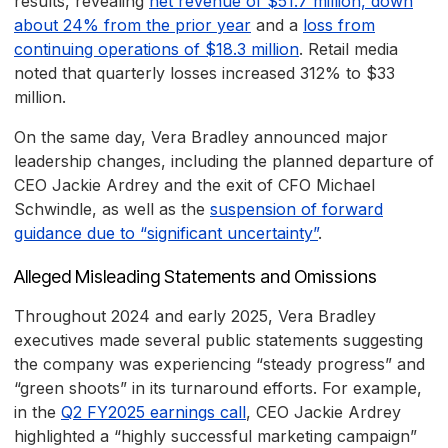
results, revealing
net revenue of $51.7 million, down
about 24% from the prior year
and a
loss from
continuing operations of $18.3 million
. Retail media
noted that quarterly losses increased 312% to $33
million.
On the same day, Vera Bradley announced major
leadership changes, including the planned departure of
CEO Jackie Ardrey and the exit of CFO Michael
Schwindle, as well as the
suspension of forward
guidance due to “significant uncertainty”
.
Alleged Misleading Statements and Omissions
Throughout 2024 and early 2025, Vera Bradley
executives made several public statements suggesting
the company was experiencing “steady progress” and
“green shoots” in its turnaround efforts. For example,
in the
Q2 FY2025 earnings call
, CEO Jackie Ardrey
highlighted a “highly successful marketing campaign”