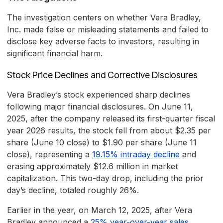
The investigation centers on whether Vera Bradley,
Inc. made false or misleading statements and failed to
disclose key adverse facts to investors, resulting in
significant financial harm.
Stock Price Declines and Corrective Disclosures
Vera Bradley’s stock experienced sharp declines
following major financial disclosures. On June 11,
2025, after the company released its first-quarter fiscal
year 2026 results, the stock fell from about $2.35 per
share (June 10 close) to $1.90 per share (June 11
close), representing a
19.15% intraday decline
and
erasing approximately $12.6 million in market
capitalization. This two-day drop, including the prior
day’s decline, totaled roughly 26%.
Earlier in the year, on March 12, 2025, after Vera
Bradley announced a
25% year-over-year sales