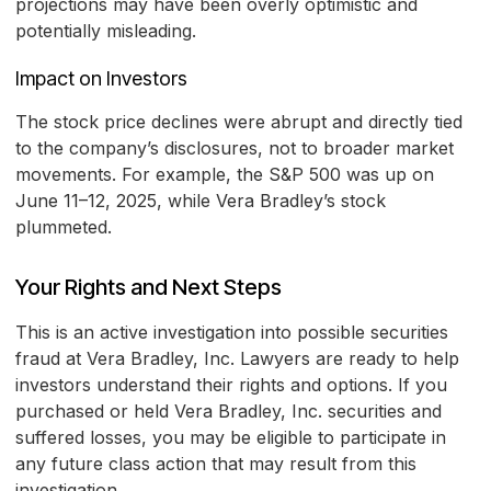
projections may have been overly optimistic and
potentially misleading.
Impact on Investors
The stock price declines were abrupt and directly tied
to the company’s disclosures, not to broader market
movements. For example, the S&P 500 was up on
June 11–12, 2025, while Vera Bradley’s stock
plummeted.
Your Rights and Next Steps
This is an active investigation into possible securities
fraud at Vera Bradley, Inc. Lawyers are ready to help
investors understand their rights and options. If you
purchased or held Vera Bradley, Inc. securities and
suffered losses, you may be eligible to participate in
any future class action that may result from this
investigation.