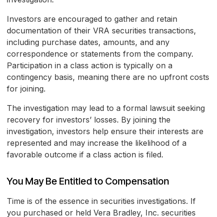
Investors are encouraged to gather and retain
documentation of their VRA securities transactions,
including purchase dates, amounts, and any
correspondence or statements from the company.
Participation in a class action is typically on a
contingency basis, meaning there are no upfront costs
for joining.
The investigation may lead to a formal lawsuit seeking
recovery for investors’ losses. By joining the
investigation, investors help ensure their interests are
represented and may increase the likelihood of a
favorable outcome if a class action is filed.
You May Be Entitled to Compensation
Time is of the essence in securities investigations. If
you purchased or held Vera Bradley, Inc. securities