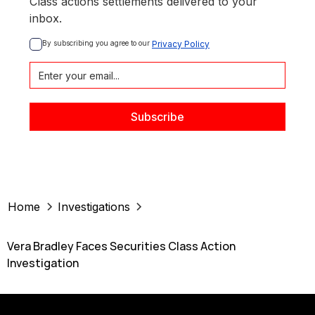
Class actions settlements delivered to your
inbox.
By subscribing you agree to our 
Privacy Policy
Home
Investigations
Vera Bradley Faces Securities Class Action
Investigation