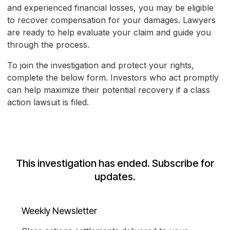
and experienced financial losses, you may be eligible
to recover compensation for your damages. Lawyers
are ready to help evaluate your claim and guide you
through the process.
To join the investigation and protect your rights,
complete the below form. Investors who act promptly
can help maximize their potential recovery if a class
action lawsuit is filed.
This investigation has ended. Subscribe for
updates.
Weekly Newsletter