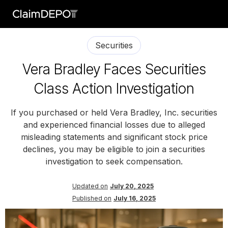
Securities
Vera Bradley Faces Securities
Class Action Investigation
If you purchased or held Vera Bradley, Inc. securities
and experienced financial losses due to alleged
misleading statements and significant stock price
declines, you may be eligible to join a securities
investigation to seek compensation.
Updated on
July 20, 2025
Published on
July 16, 2025