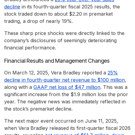
decline
in its fourth-quarter fiscal 2025 results, the
stock traded down to about $2.20 in premarket
trading, a drop of nearly 19%.
These sharp price shocks were directly linked to the
company’s disclosures of seemingly deteriorating
financial performance.
Financial Results and Management Changes
On March 12, 2025, Vera Bradley reported a
25%
decline in fourth-quarter net revenue to $100 million
,
along with a
GAAP net loss of $47 million
. This was a
significant increase from the $1.9 million loss the prior
year. The negative news was immediately reflected in
the stock’s premarket decline.
The next major event occurred on June 11, 2025,
when Vera Bradley released its first-quarter fiscal 2026