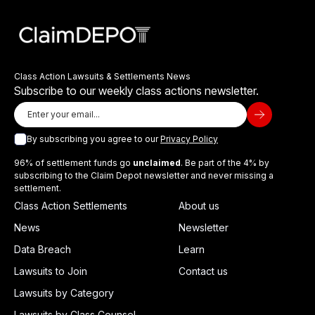
Class Action Lawsuits & Settlements News
Subscribe to our weekly class actions newsletter.
By subscribing you agree to our
Privacy Policy
96% of settlement funds go
unclaimed
. Be part of the 4% by
subscribing to the Claim Depot newsletter and never missing a
settlement.
Class Action Settlements
About us
News
Newsletter
Data Breach
Learn
Lawsuits to Join
Contact us
Lawsuits by Category
Lawsuits by Class Counsel