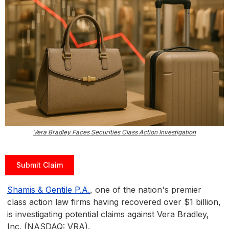
Vera Bradley Faces Securities Class Action Investigation
Submit Claim
Shamis & Gentile P.A.
, one of the nation's premier
class action law firms having recovered over $1 billion,
is investigating potential claims against Vera Bradley,
Inc. (NASDAQ: VRA).