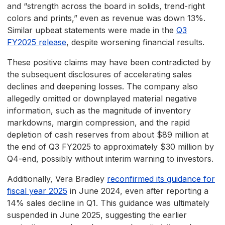
and “strength across the board in solids, trend-right
colors and prints,” even as revenue was down 13%.
Similar upbeat statements were made in the
Q3
FY2025 release
, despite worsening financial results.
These positive claims may have been contradicted by
the subsequent disclosures of accelerating sales
declines and deepening losses. The company also
allegedly omitted or downplayed material negative
information, such as the magnitude of inventory
markdowns, margin compression, and the rapid
depletion of cash reserves from about $89 million at
the end of Q3 FY2025 to approximately $30 million by
Q4-end, possibly without interim warning to investors.
Additionally, Vera Bradley
reconfirmed its guidance for
fiscal year 2025
in June 2024, even after reporting a
14% sales decline in Q1. This guidance was ultimately
suspended in June 2025, suggesting the earlier