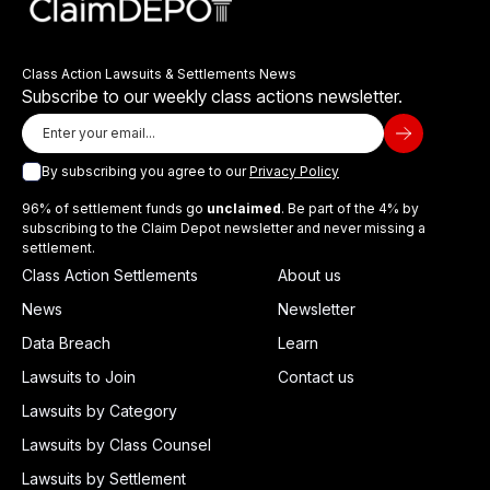
Class Action Lawsuits & Settlements News
Subscribe to our weekly class actions newsletter.
By subscribing you agree to our
Privacy Policy
96% of settlement funds go
unclaimed
. Be part of the 4% by
subscribing to the Claim Depot newsletter and never missing a
settlement.
Class Action Settlements
About us
News
Newsletter
Data Breach
Learn
Lawsuits to Join
Contact us
Lawsuits by Category
Lawsuits by Class Counsel
Lawsuits by Settlement