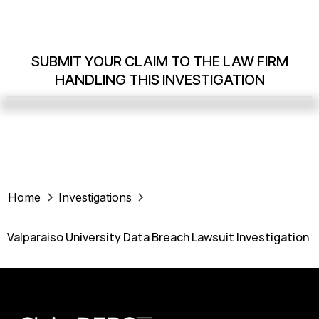
SUBMIT YOUR CLAIM TO THE LAW FIRM
HANDLING THIS INVESTIGATION
Home
Investigations
Valparaiso University Data Breach Lawsuit Investigation