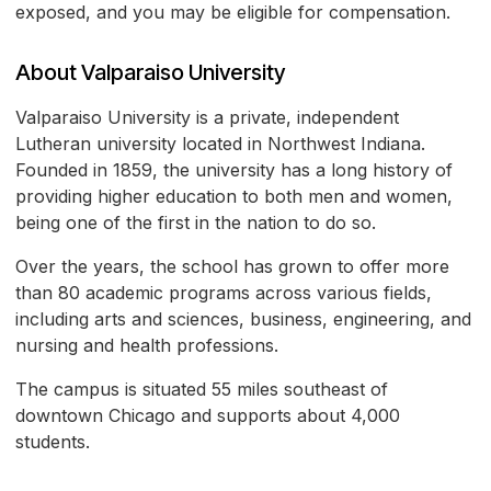
exposed, and you may be eligible for compensation.
About Valparaiso University
Valparaiso University is a private, independent
Lutheran university located in Northwest Indiana.
Founded in 1859, the university has a long history of
providing higher education to both men and women,
being one of the first in the nation to do so.
Over the years, the school has grown to offer more
than 80 academic programs across various fields,
including arts and sciences, business, engineering, and
nursing and health professions.
The campus is situated 55 miles southeast of
downtown Chicago and supports about 4,000
students.