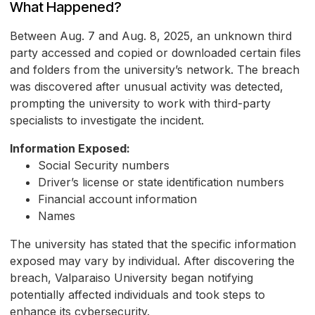
What Happened?
Between Aug. 7 and Aug. 8, 2025, an unknown third
party accessed and copied or downloaded certain files
and folders from the university’s network. The breach
was discovered after unusual activity was detected,
prompting the university to work with third-party
specialists to investigate the incident.
Information Exposed:
Social Security numbers
Driver’s license or state identification numbers
Financial account information
Names
The university has stated that the specific information
exposed may vary by individual. After discovering the
breach, Valparaiso University began notifying
potentially affected individuals and took steps to
enhance its cybersecurity.