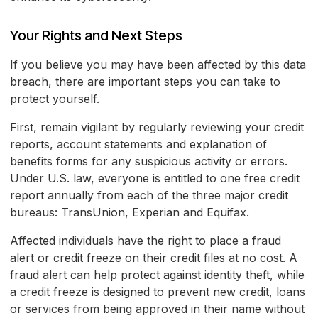
Your Rights and Next Steps
If you believe you may have been affected by this data
breach, there are important steps you can take to
protect yourself.
First, remain vigilant by regularly reviewing your credit
reports, account statements and explanation of
benefits forms for any suspicious activity or errors.
Under U.S. law, everyone is entitled to one free credit
report annually from each of the three major credit
bureaus: TransUnion, Experian and Equifax.
Affected individuals have the right to place a fraud
alert or credit freeze on their credit files at no cost. A
fraud alert can help protect against identity theft, while
a credit freeze is designed to prevent new credit, loans
or services from being approved in their name without