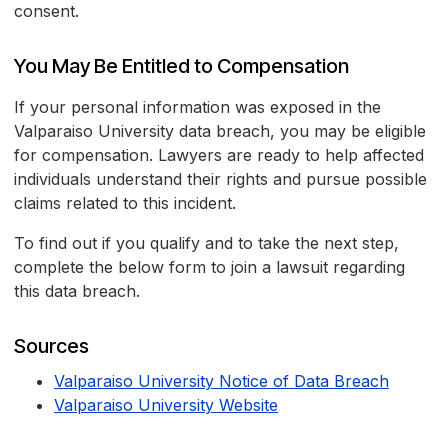
consent.
You May Be Entitled to Compensation
If your personal information was exposed in the
Valparaiso University data breach, you may be eligible
for compensation. Lawyers are ready to help affected
individuals understand their rights and pursue possible
claims related to this incident.
To find out if you qualify and to take the next step,
complete the below form to join a lawsuit regarding
this data breach.
Sources
Valparaiso University Notice of Data Breach
Valparaiso University Website