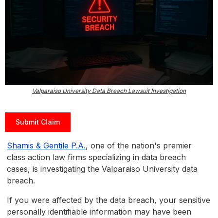
Valparaiso University Data Breach Lawsuit Investigation
Submit Claim
Shamis & Gentile P.A.
, one of the nation's premier
class action law firms specializing in data breach
cases, is investigating the Valparaiso University data
breach.
If you were affected by the data breach, your sensitive
personally identifiable information may have been