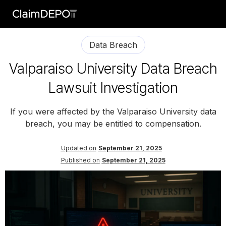
Data Breach
Valparaiso University Data Breach
Lawsuit Investigation
If you were affected by the Valparaiso University data
breach, you may be entitled to compensation.
Updated on
September 21, 2025
Published on
September 21, 2025