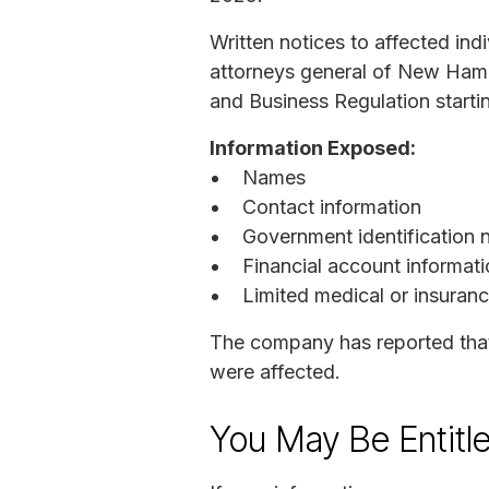
Written notices to affected in
attorneys general of New Hamp
and Business Regulation starti
Information Exposed:
Names
Contact information
Government identification 
Financial account informati
Limited medical or insuranc
The company has reported that
were affected.
You May Be Entitl