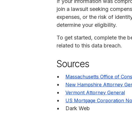
If your information was compr
join a lawsuit seeking compen
expenses, or the risk of identit
determine your eligibility.
To get started, complete the bel
related to this data breach.
Sources
Massachusetts Office of Cons
New Hampshire Attorney Gen
Vermont Attorney General
US Mortgage Corporation Not
Dark Web