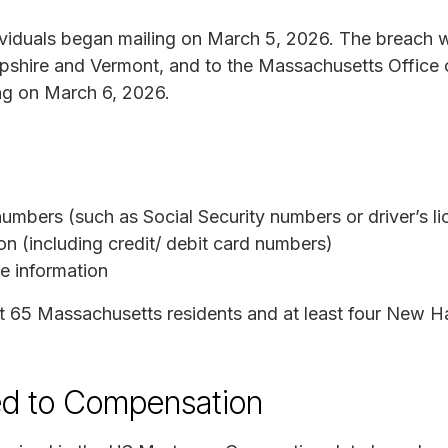
dividuals began mailing on March 5, 2026. The breach 
shire and Vermont, and to the Massachusetts Office 
ng on March 6, 2026.
numbers (such as Social Security numbers or driver’s l
on (including credit/ debit card numbers)
e information
 65 Massachusetts residents and at least four New H
ed to Compensation