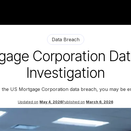
Data Breach
gage Corporation Dat
Investigation
y the US Mortgage Corporation data breach, you may be en
Updated on
May 4, 2026
Published on
March 6, 2026