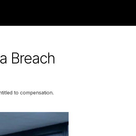
a Breach
titled to compensation.