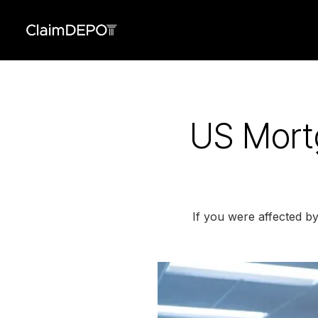
US Mort
If you were affected b