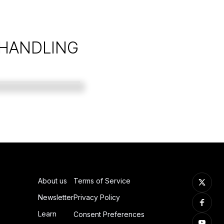
 HANDLING
About us
Terms of Service
Newsletter
Privacy Policy
Learn
Consent Preferences