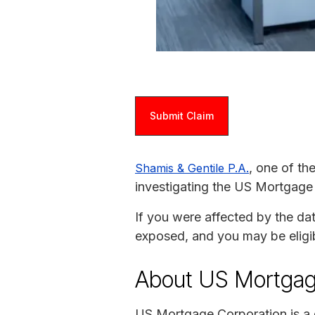
Submit Claim
, one of th
Shamis & Gentile P.A.
investigating the US Mortgage
If you were affected by the da
exposed, and you may be eligi
About US Mortgag
US Mortgage Corporation is a 