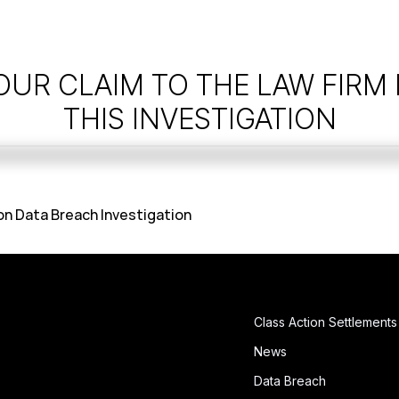
OUR CLAIM TO THE LAW FIRM
THIS INVESTIGATION
n Data Breach Investigation
Class Action Settlements
News
Data Breach