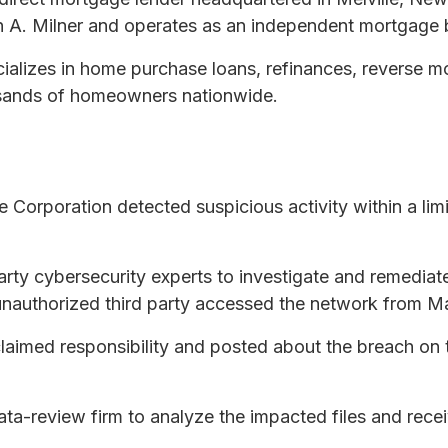
 A. Milner and operates as an independent mortgage 
alizes in home purchase loans, refinances, reverse 
usands of homeowners nationwide.
orporation detected suspicious activity within a limit
y cybersecurity experts to investigate and remediate
 unauthorized third party accessed the network from M
aimed responsibility and posted about the breach on
-review firm to analyze the impacted files and recei