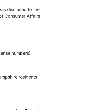
was disclosed to the
of Consumer Affairs
icense numbers)
ampshire residents