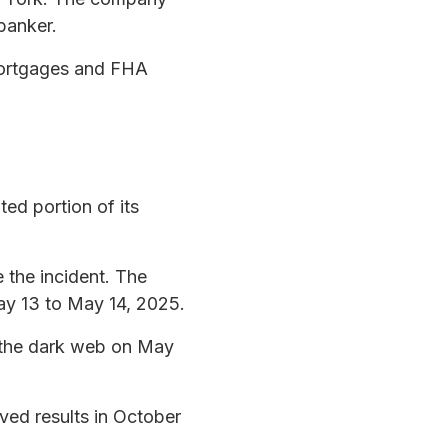
banker.
mortgages and FHA
ed portion of its
 the incident. The
ay 13 to May 14, 2025.
 the dark web on May
ved results in October