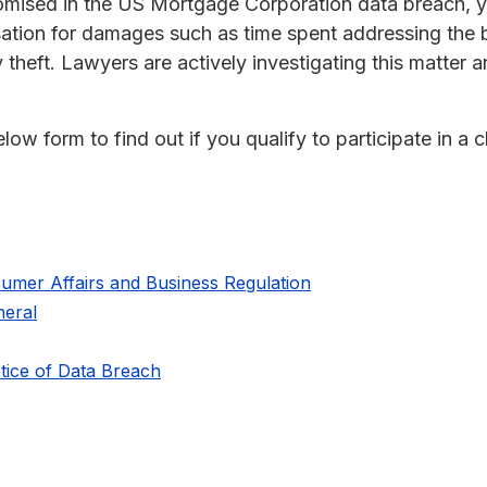
omised in the US Mortgage Corporation data breach, y
sation for damages such as time spent addressing the 
y theft. Lawyers are actively investigating this matter 
ow form to find out if you qualify to participate in a c
umer Affairs and Business Regulation
eral
ice of Data Breach