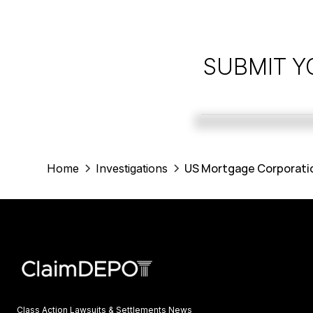
SUBMIT Y
US Mortgage Corporatio
Home
Investigations
Class Action Lawsuits & Settlements News