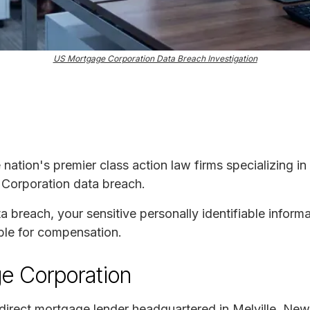
US Mortgage Corporation Data Breach Investigation
e nation's premier class action law firms specializing in
 Corporation data breach.
ta breach, your sensitive personally identifiable infor
ble for compensation.
e Corporation
direct mortgage lender headquartered in Melville, N