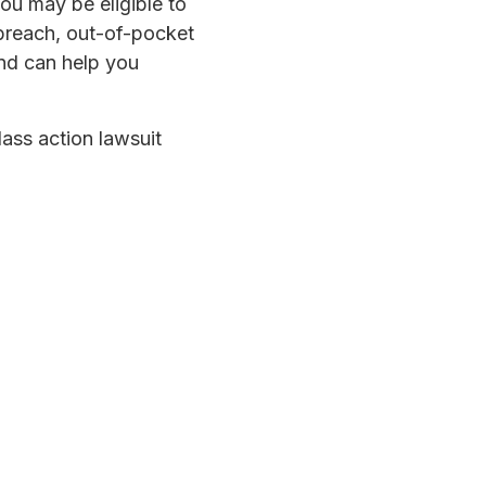
ou may be eligible to
breach, out-of-pocket
and can help you
lass action lawsuit