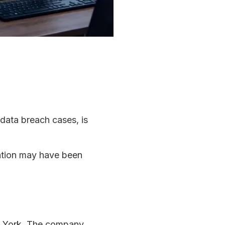
 data breach cases, is
mation may have been
ew York. The company