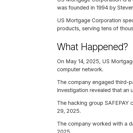
was founded in 1994 by Steven
US Mortgage Corporation speci
products, serving tens of tho
What Happened?
On May 14, 2025, US Mortgage C
computer network.
The company engaged third-part
investigation revealed that an
The hacking group SAFEPAY cl
29, 2025.
The company worked with a data
2025.