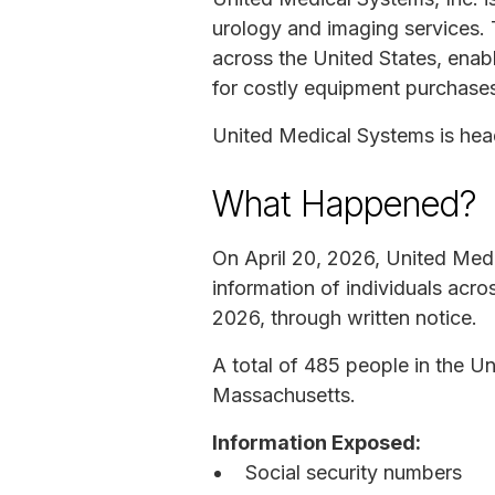
urology and imaging services. 
across the United States, enabl
for costly equipment purchase
United Medical Systems is he
What Happened?
On April 20, 2026, United Medi
information of individuals acr
2026, through written notice.
A total of 485 people in the Un
Massachusetts.
Information Exposed:
Social security numbers