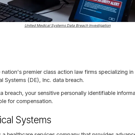
United Medical Systems Data Breach Investigation
e nation's premier class action law firms specializing in
al Systems (DE), Inc. data breach.
ta breach, your sensitive personally identifiable infor
ble for compensation.
ical Systems
is a healthcare services company that provides advan