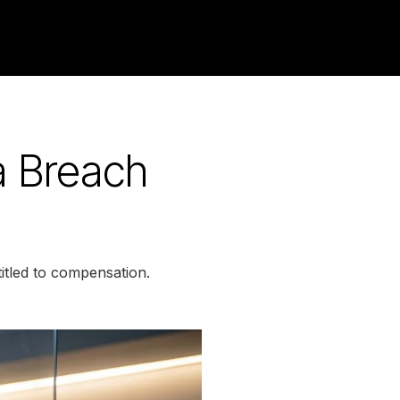
a Breach
itled to compensation.