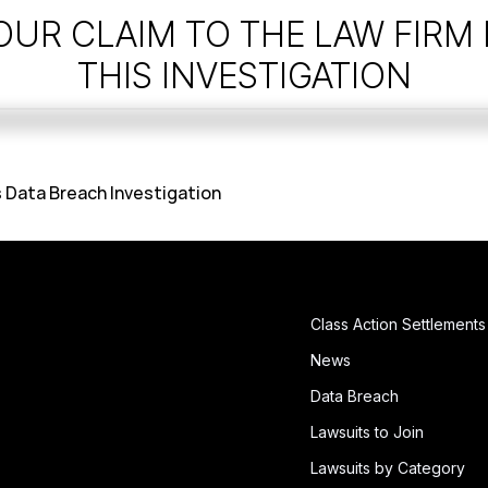
OUR CLAIM TO THE LAW FIRM
THIS INVESTIGATION
 Data Breach Investigation
Class Action Settlements
News
Data Breach
Lawsuits to Join
Lawsuits by Category