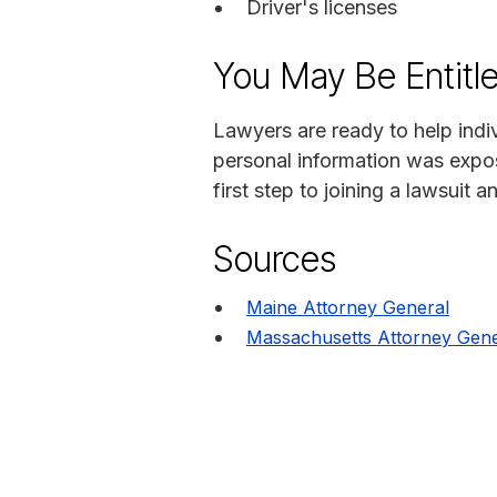
Driver's licenses
You May Be Entitl
Lawyers are ready to help indi
personal information was expo
first step to joining a lawsuit a
Sources
Maine Attorney General
Massachusetts Attorney Gene