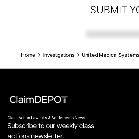
SUBMIT Y
United Medical Systems
Home
Investigations
Class Action Lawsuits & Settlements News
Subscribe to our weekly class
actions newsletter.