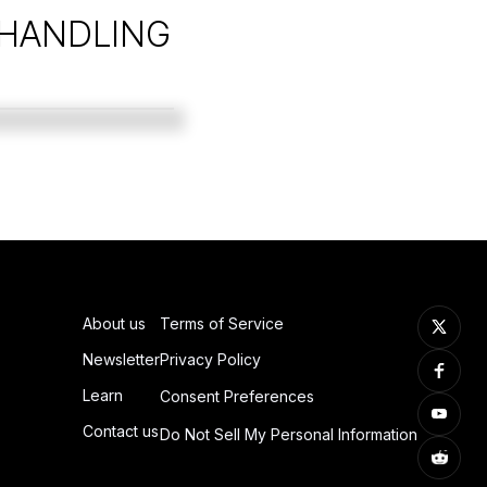
 HANDLING
About us
Terms of Service
Newsletter
Privacy Policy
Learn
Consent Preferences
Contact us
Do Not Sell My Personal Information