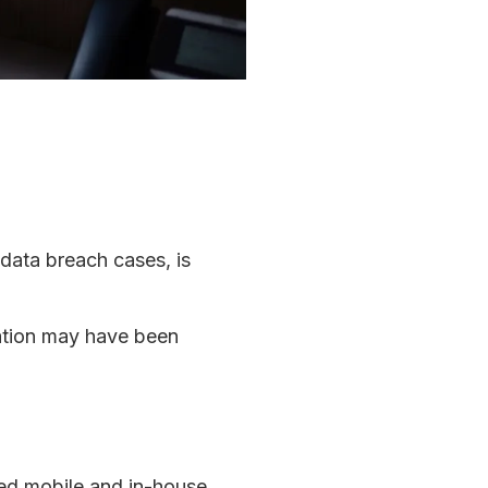
 data breach cases, is
mation may have been
ced mobile and in-house