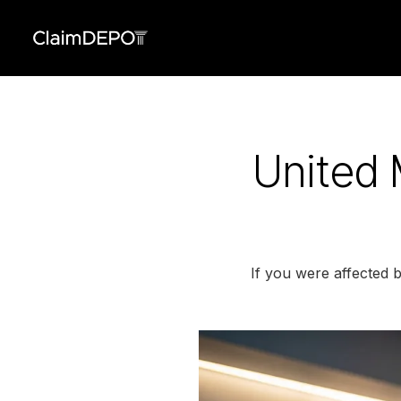
United 
If you were affected 