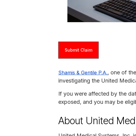
Submit Claim
, one of th
Shamis & Gentile P.A.
investigating the United Medic
If you were affected by the da
exposed, and you may be eligi
About United Med
United Medical Systems, Inc. 