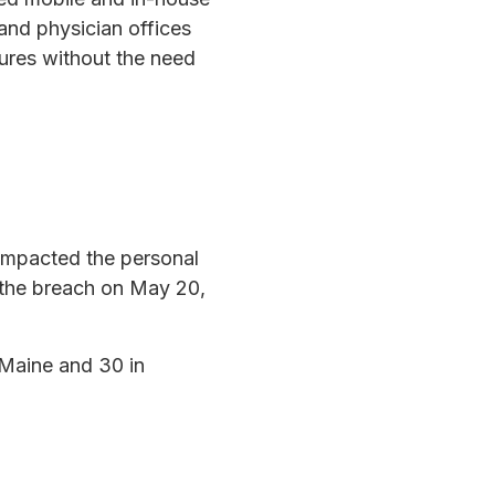
and physician offices
dures without the need
 impacted the personal
 the breach on May 20,
n Maine and 30 in