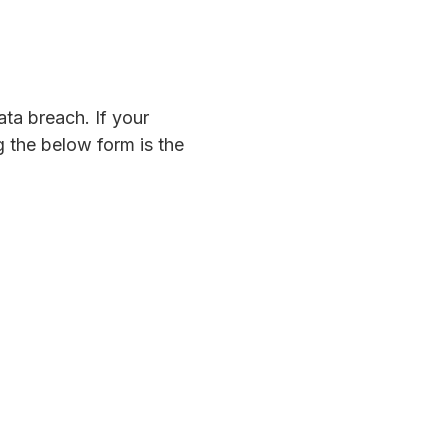
ta breach. If your
 the below form is the