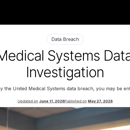
Data Breach
Medical Systems Dat
Investigation
by the United Medical Systems data breach, you may be ent
Updated on
June 11, 2026
Published on
May 27, 2026