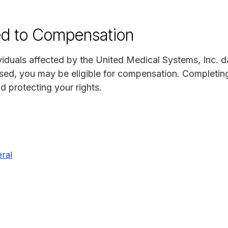
ed to Compensation
viduals affected by the United Medical Systems, Inc. da
sed, you may be eligible for compensation. Completing
nd protecting your rights.
ral