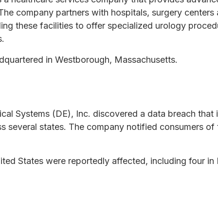
The company partners with hospitals, surgery centers 
ing these facilities to offer specialized urology proce
s.
adquartered in Westborough, Massachusetts.
cal Systems (DE), Inc. discovered a data breach that
oss several states. The company notified consumers of
ited States were reportedly affected, including four i