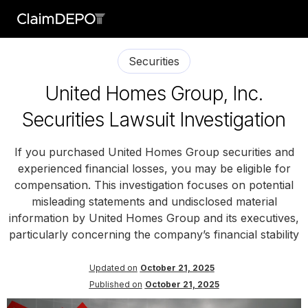
Securities
United Homes Group, Inc.
Securities Lawsuit Investigation
If you purchased United Homes Group securities and
experienced financial losses, you may be eligible for
compensation. This investigation focuses on potential
misleading statements and undisclosed material
information by United Homes Group and its executives,
particularly concerning the company’s financial stability
Updated on
October 21, 2025
Published on
October 21, 2025