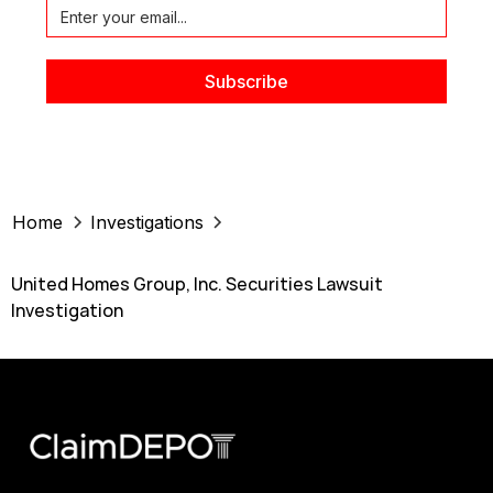
Home
Investigations
United Homes Group, Inc. Securities Lawsuit
Investigation