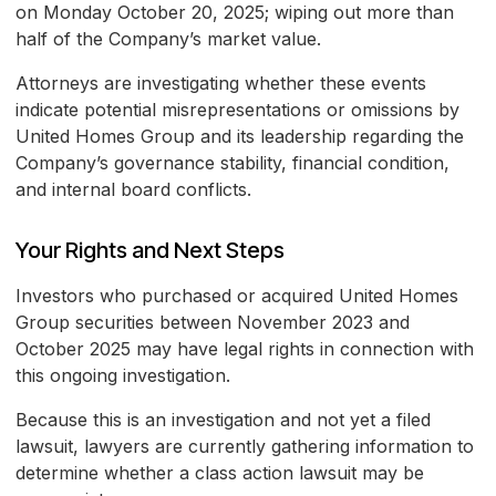
on Monday October 20, 2025; wiping out more than
half of the Company’s market value.
Attorneys are investigating whether these events
indicate potential misrepresentations or omissions by
United Homes Group and its leadership regarding the
Company’s governance stability, financial condition,
and internal board conflicts.
Your Rights and Next Steps
Investors who purchased or acquired United Homes
Group securities between November 2023 and
October 2025 may have legal rights in connection with
this ongoing investigation.
Because this is an investigation and not yet a filed
lawsuit, lawyers are currently gathering information to
determine whether a class action lawsuit may be