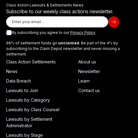
Class Action Lawsuits & Settlements News
Subscribe to our weekly class actions newsletter.
By subscribing you agree to our
Privacy Policy
96% of settlement funds go
unclaimed
. Be part of the 4% by
subscribing to the Claim Depot newsletter and never missing a
settlement.
Class Action Settlements
About us
News
Newsletter
Data Breach
Learn
Lawsuits to Join
Contact us
Lawsuits by Category
Lawsuits by Class Counsel
Lawsuits by Settlement
Administrator
Lawsuits by Stage