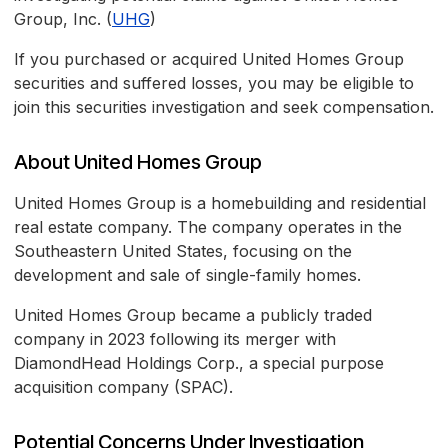
Group, Inc. (
UHG
)
If you purchased or acquired United Homes Group
securities and suffered losses, you may be eligible to
join this securities investigation and seek compensation.
About United Homes Group
United Homes Group is a homebuilding and residential
real estate company. The company operates in the
Southeastern United States, focusing on the
development and sale of single-family homes.
United Homes Group became a publicly traded
company in 2023 following its merger with
DiamondHead Holdings Corp., a special purpose
acquisition company (SPAC).
Potential Concerns Under Investigation