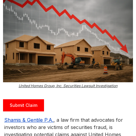
United Homes Group, Inc. Securities Lawsuit Investigation
Submit Claim
Shamis & Gentile P.A.
, a law firm that advocates for
investors who are victims of securities fraud, is
investigating potential claims against United Homes