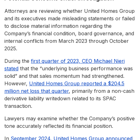
Attorneys are reviewing whether United Homes Group
and its executives made misleading statements or failed
to disclose material information regarding the
Company’s financial condition, board governance, and
internal conflicts from March 2023 through October
2025.
During the
first quarter of 2023, CEO Michael Nieri
stated
that the “underlying business performance was
solid” and that sales momentum had strengthened.
However,
United Homes Group reported a $204.5
million net loss that quarter
, primarily from a non-cash
derivative liability writedown related to its SPAC
transaction.
Lawyers may examine whether the Company’s positive
tone accurately reflected its financial position.
In
September 2024, United Homes Group announced