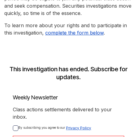
and seek compensation. Securities investigations move
quickly, so time is of the essence.
To learn more about your rights and to participate in
this investigation,
complete the form below
.
This investigation has ended. Subscribe for
updates.
Weekly Newsletter
Class actions settlements delivered to your
inbox.
By subscribing you agree to our 
Privacy Policy