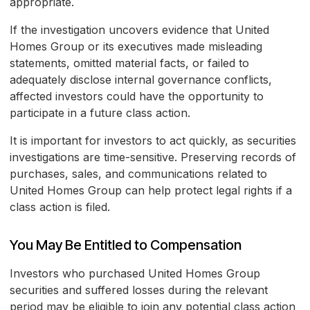
appropriate.
If the investigation uncovers evidence that United
Homes Group or its executives made misleading
statements, omitted material facts, or failed to
adequately disclose internal governance conflicts,
affected investors could have the opportunity to
participate in a future class action.
It is important for investors to act quickly, as securities
investigations are time-sensitive. Preserving records of
purchases, sales, and communications related to
United Homes Group can help protect legal rights if a
class action is filed.
You May Be Entitled to Compensation
Investors who purchased United Homes Group
securities and suffered losses during the relevant
period may be eligible to join any potential class action