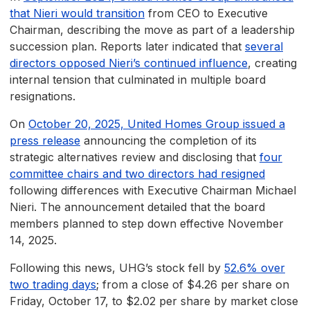
that Nieri would transition
from CEO to Executive
Chairman, describing the move as part of a leadership
succession plan. Reports later indicated that
several
directors opposed Nieri’s continued influence
, creating
internal tension that culminated in multiple board
resignations.
On
October 20, 2025, United Homes Group issued a
press release
announcing the completion of its
strategic alternatives review and disclosing that
four
committee chairs and two directors had resigned
following differences with Executive Chairman Michael
Nieri. The announcement detailed that the board
members planned to step down effective November
14, 2025.
Following this news, UHG’s stock fell by
52.6% over
two trading days
; from a close of $4.26 per share on
Friday, October 17, to $2.02 per share by market close