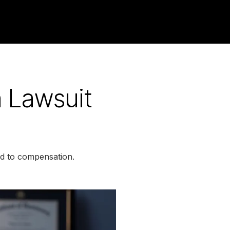
h Lawsuit
ed to compensation.