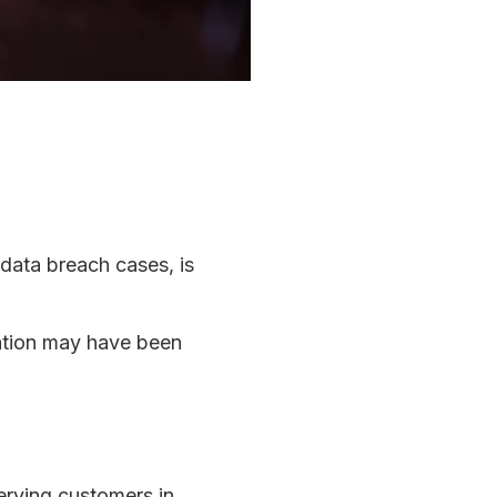
 data breach cases, is
mation may have been
serving customers in