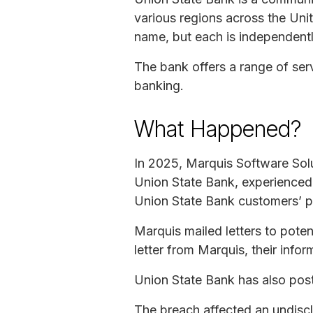
various regions across the Uni
name, but each is independent
The bank offers a range of ser
banking.
What Happened?
In 2025, Marquis Software Sol
Union State Bank, experienced 
Union State Bank customers’ p
Marquis mailed letters to poten
letter from Marquis, their info
Union State Bank has also poste
The breach affected an undiscl