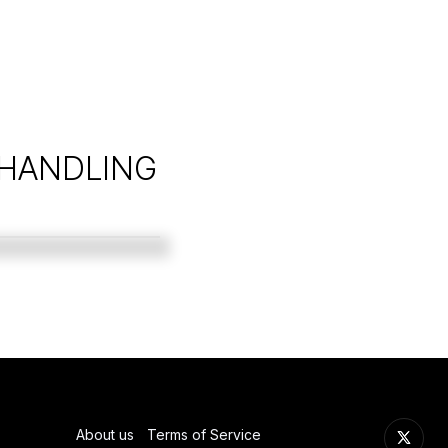
 HANDLING
About us
Terms of Service