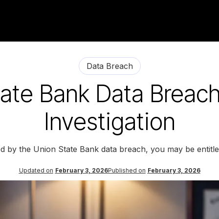
Data Breach
ate Bank Data Breac
Investigation
ed by the Union State Bank data breach, you may be entitl
Updated on
February 3, 2026
Published on
February 3, 2026