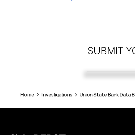
SUBMIT Y
Union State Bank Data B
Home
Investigations