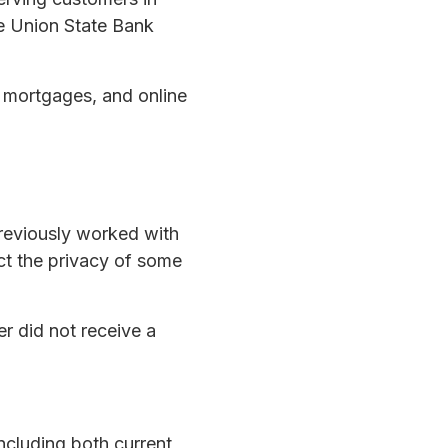
he Union State Bank
, mortgages, and online
reviously worked with
ct the privacy of some
er did not receive a
ncluding both current