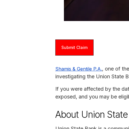
Submit Claim
, one of th
Shamis & Gentile P.A.
investigating the Union State 
If you were affected by the da
exposed, and you may be eligi
About Union State
Union State Bank is a community