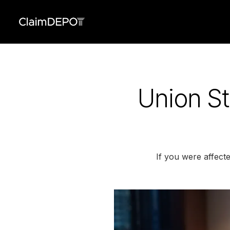
Union St
If you were affect