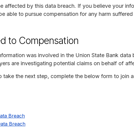
e affected by this data breach. If you believe your in
be able to pursue compensation for any harm suffered a
ed to Compensation
 information was involved in the Union State Bank data
ers are investigating potential claims on behalf of af
to take the next step, complete the below form to join 
Data Breach
Data Breach