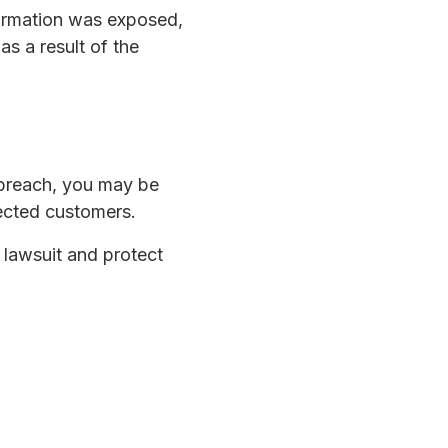
formation was exposed,
s a result of the
 breach, you may be
fected customers.
a lawsuit and protect