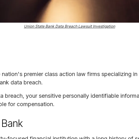
Union State Bank Data Breach Lawsuit Investigation
e nation's premier class action law firms specializing in
Bank data breach.
ta breach, your sensitive personally identifiable infor
ble for compensation.
 Bank
-focused financial institution with a long history of 