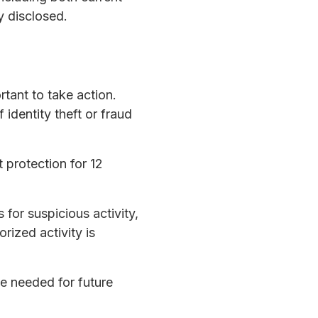
y disclosed.
rtant to take action.
identity theft or fraud
 protection for 12
 for suspicious activity,
orized activity is
be needed for future