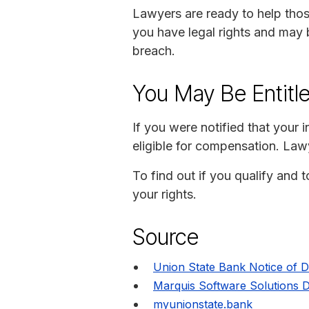
Lawyers are ready to help thos
you have legal rights and may 
breach.
You May Be Entitl
If you were notified that your
eligible for compensation. Lawy
To find out if you qualify and 
your rights.
Source
Union State Bank Notice of 
Marquis Software Solutions 
myunionstate.bank