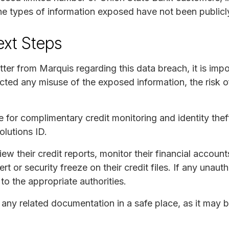
e types of information exposed have not been publicl
ext Steps
etter from Marquis regarding this data breach, it is impo
ed any misuse of the exposed information, the risk of 
 for complimentary credit monitoring and identity theft
lutions ID.
ew their credit reports, monitor their financial accounts
rt or security freeze on their credit files. If any unauth
to the appropriate authorities.
d any related documentation in a safe place, as it may 