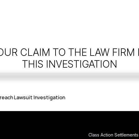
OUR CLAIM TO THE LAW FIRM
THIS INVESTIGATION
reach Lawsuit Investigation
Class Action Settlements