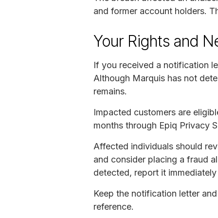
and former account holders. Th
Your Rights and N
If you received a notification l
Although Marquis has not detect
remains.
Impacted customers are eligible
months through Epiq Privacy So
Affected individuals should revi
and consider placing a fraud ale
detected, report it immediately 
Keep the notification letter an
reference.