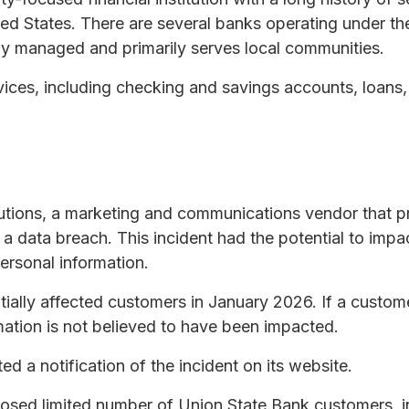
ted States. There are several banks operating under t
ly managed and primarily serves local communities.
vices, including checking and savings accounts, loans
utions, a marketing and communications vendor that p
a data breach. This incident had the potential to impa
ersonal information.
tially affected customers in January 2026. If a custom
rmation is not believed to have been impacted.
d a notification of the incident on its website.
osed limited number of Union State Bank customers, i