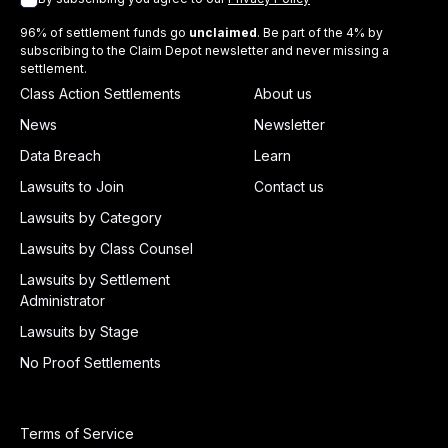
96% of settlement funds go
unclaimed
. Be part of the 4% by
subscribing to the Claim Depot newsletter and never missing a
settlement.
Class Action Settlements
About us
News
Newsletter
Data Breach
Learn
Lawsuits to Join
Contact us
Lawsuits by Category
Lawsuits by Class Counsel
Lawsuits by Settlement
Administrator
Lawsuits by Stage
No Proof Settlements
Terms of Service