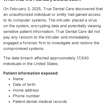
On February 3, 2025, True Dental Care discovered that
an unauthorized individual or entity had gained access
to its computer systems. The intruder placed a virus
on the system, encrypting data and potentially viewing
sensitive patient information. True Dental Care did not
pay any ransom to the intruder and immediately
engaged a forensic firm to investigate and restore the
compromised systems.
The data breach affected approximately 17,640
individuals in the United States.
Patient information exposed:
Name
Date of birth
Home address
Phone number
Patient dental medical records