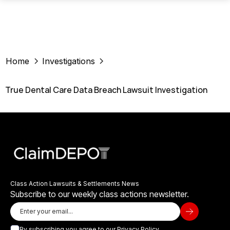
Home
Investigations
True Dental Care Data Breach Lawsuit Investigation
Class Action Lawsuits & Settlements News
Subscribe to our weekly class actions newsletter.
By subscribing you agree to our
Privacy Policy