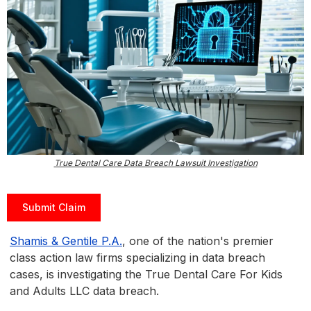
True Dental Care Data Breach Lawsuit Investigation
Submit Claim
Shamis & Gentile P.A.
, one of the nation's premier
class action law firms specializing in data breach
cases, is investigating the True Dental Care For Kids
and Adults LLC data breach.