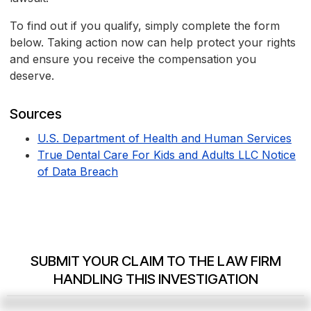
To find out if you qualify, simply complete the form
below. Taking action now can help protect your rights
and ensure you receive the compensation you
deserve.
Sources
U.S. Department of Health and Human Services
True Dental Care For Kids and Adults LLC Notice
of Data Breach
SUBMIT YOUR CLAIM TO THE LAW FIRM
HANDLING THIS INVESTIGATION