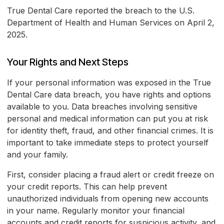
True Dental Care reported the breach to the U.S.
Department of Health and Human Services on April 2,
2025.
Your Rights and Next Steps
If your personal information was exposed in the True
Dental Care data breach, you have rights and options
available to you. Data breaches involving sensitive
personal and medical information can put you at risk
for identity theft, fraud, and other financial crimes. It is
important to take immediate steps to protect yourself
and your family.
First, consider placing a fraud alert or credit freeze on
your credit reports. This can help prevent
unauthorized individuals from opening new accounts
in your name. Regularly monitor your financial
accounts and credit reports for suspicious activity, and