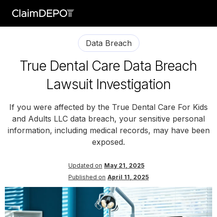
Data Breach
True Dental Care Data Breach
Lawsuit Investigation
If you were affected by the True Dental Care For Kids
and Adults LLC data breach, your sensitive personal
information, including medical records, may have been
exposed.
Updated on
May 21, 2025
Published on
April 11, 2025