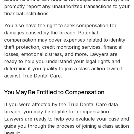
promptly report any unauthorized transactions to your
financial institutions.
You also have the right to seek compensation for
damages caused by the breach. Potential
compensation may cover expenses related to identity
theft protection, credit monitoring services, financial
losses, emotional distress, and more. Lawyers are
ready to help you understand your legal rights and
determine if you qualify to join a class action lawsuit
against True Dental Care.
You May Be Entitled to Compensation
If you were affected by the True Dental Care data
breach, you may be eligible for compensation.
Lawyers are ready to help you evaluate your case and
guide you through the process of joining a class action
lawsuit.