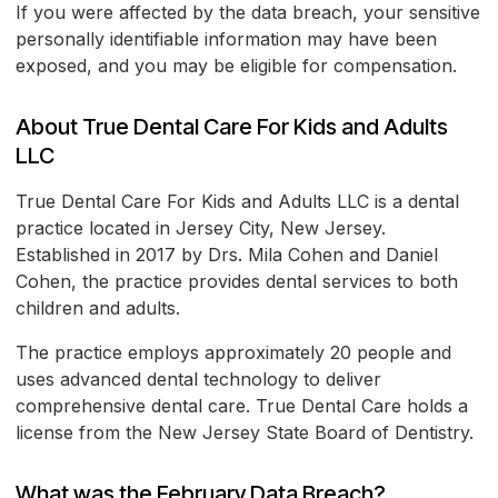
If you were affected by the data breach, your sensitive
personally identifiable information may have been
exposed, and you may be eligible for compensation.
About True Dental Care For Kids and Adults
LLC
True Dental Care For Kids and Adults LLC is a dental
practice located in Jersey City, New Jersey.
Established in 2017 by Drs. Mila Cohen and Daniel
Cohen, the practice provides dental services to both
children and adults.
The practice employs approximately 20 people and
uses advanced dental technology to deliver
comprehensive dental care. True Dental Care holds a
license from the New Jersey State Board of Dentistry.
What was the February Data Breach?