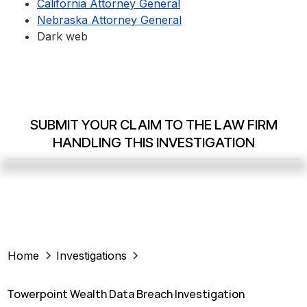
California Attorney General
Nebraska Attorney General
Dark web
SUBMIT YOUR CLAIM TO THE LAW FIRM
HANDLING THIS INVESTIGATION
Home
Investigations
Towerpoint Wealth Data Breach Investigation