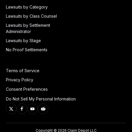
Lawsuits by Category
Lawsuits by Class Counsel
Lawsuits by Settlement
Administrator
Lawsuits by Stage
No Proof Settlements
Terms of Service
Privacy Policy
Consent Preferences
Do Not Sell My Personal Information
Copyright © 2026 Claim Depot LLC