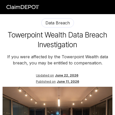
Data Breach
Towerpoint Wealth Data Breach
Investigation
If you were affected by the Towerpoint Wealth data
breach, you may be entitled to compensation.
Updated on
June 22, 2026
Published on
June 11, 2026