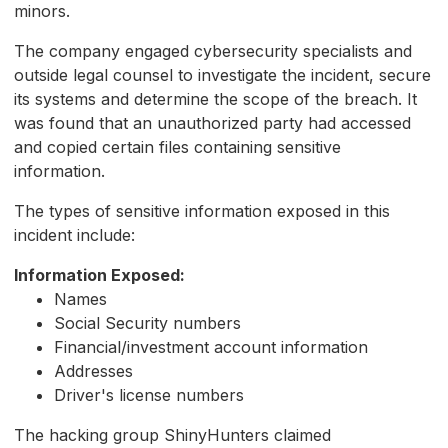
minors.
The company engaged cybersecurity specialists and
outside legal counsel to investigate the incident, secure
its systems and determine the scope of the breach. It
was found that an unauthorized party had accessed
and copied certain files containing sensitive
information.
The types of sensitive information exposed in this
incident include:
Information Exposed:
Names
Social Security numbers
Financial/investment account information
Addresses
Driver's license numbers
The hacking group ShinyHunters claimed