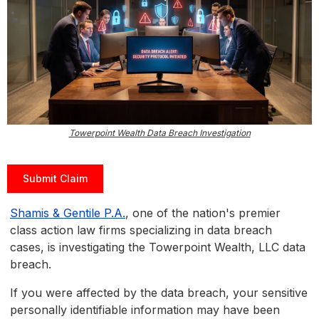
Towerpoint Wealth Data Breach Investigation
Submit Claim
Shamis & Gentile P.A.
, one of the nation's premier
class action law firms specializing in data breach
cases, is investigating the Towerpoint Wealth, LLC data
breach.
If you were affected by the data breach, your sensitive
personally identifiable information may have been