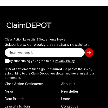
Class Action Lawsuits & Settlements News
Subscribe to our weekly class actions newsletter.
By subscribing you agree to our
Privacy Policy
96% of settlement funds go
unclaimed
. Be part of the 4% by
subscribing to the Claim Depot newsletter and never missing a
settlement.
Class Action Settlements
About us
News
Newsletter
Data Breach
Learn
Lawsuits to Join
Contact us