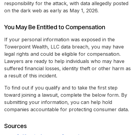
responsibility for the attack, with data allegedly posted
on the dark web as early as May 1, 2026.
You May Be Entitled to Compensation
If your personal information was exposed in the
Towerpoint Wealth, LLC data breach, you may have
legal rights and could be eligible for compensation.
Lawyers are ready to help individuals who may have
suffered financial losses, identity theft or other harm as
a result of this incident.
To find out if you qualify and to take the first step
toward joining a lawsuit, complete the below form. By
submitting your information, you can help hold
companies accountable for protecting consumer data.
Sources