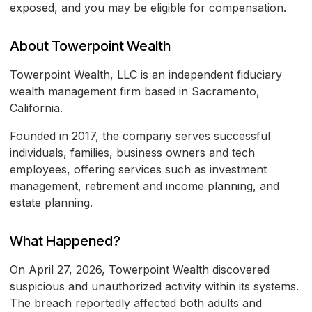
exposed, and you may be eligible for compensation.
About Towerpoint Wealth
Towerpoint Wealth, LLC is an independent fiduciary
wealth management firm based in Sacramento,
California.
Founded in 2017, the company serves successful
individuals, families, business owners and tech
employees, offering services such as investment
management, retirement and income planning, and
estate planning.
What Happened?
On April 27, 2026, Towerpoint Wealth discovered
suspicious and unauthorized activity within its systems.
The breach reportedly affected both adults and