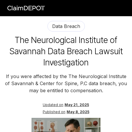
Data Breach
The Neurological Institute of
Savannah Data Breach Lawsuit
Investigation
If you were affected by the The Neurological Institute
of Savannah & Center for Spine, P.C data breach, you
may be entitled to compensation.
Updated on
May 21, 2025
Published on
May 8, 2025