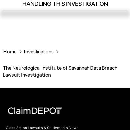
HANDLING THIS INVESTIGATION
Home
Investigations
The Neurological Institute of Savannah Data Breach
Lawsuit Investigation
Class Action Lawsuits & Settlements News