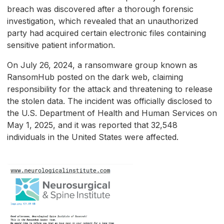
breach was discovered after a thorough forensic
investigation, which revealed that an unauthorized
party had acquired certain electronic files containing
sensitive patient information.
On July 26, 2024, a ransomware group known as
RansomHub posted on the dark web, claiming
responsibility for the attack and threatening to release
the stolen data. The incident was officially disclosed to
the U.S. Department of Health and Human Services on
May 1, 2025, and it was reported that 32,548
individuals in the United States were affected.