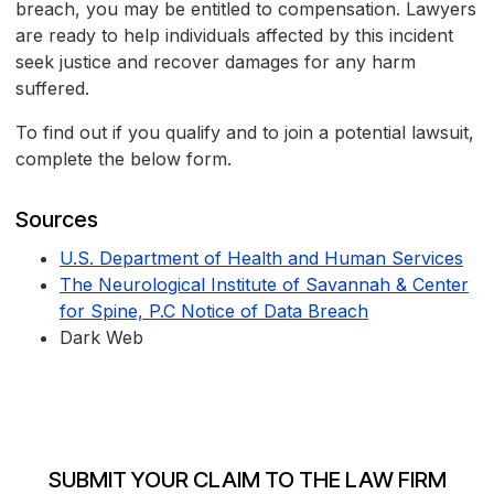
breach, you may be entitled to compensation. Lawyers
are ready to help individuals affected by this incident
seek justice and recover damages for any harm
suffered.
To find out if you qualify and to join a potential lawsuit,
complete the below form.
Sources
U.S. Department of Health and Human Services
The Neurological Institute of Savannah & Center
for Spine, P.C Notice of Data Breach
Dark Web
SUBMIT YOUR CLAIM TO THE LAW FIRM