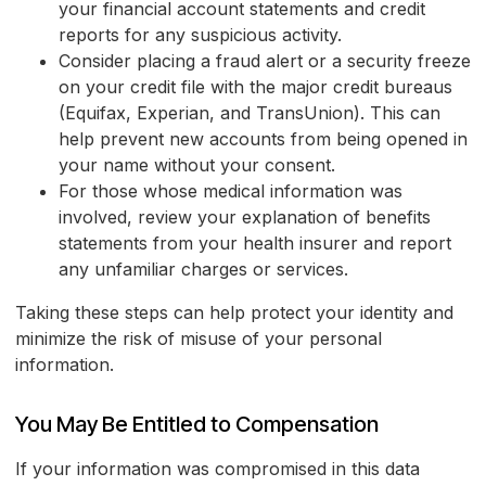
your financial account statements and credit
reports for any suspicious activity.
Consider placing a fraud alert or a security freeze
on your credit file with the major credit bureaus
(Equifax, Experian, and TransUnion). This can
help prevent new accounts from being opened in
your name without your consent.
For those whose medical information was
involved, review your explanation of benefits
statements from your health insurer and report
any unfamiliar charges or services.
Taking these steps can help protect your identity and
minimize the risk of misuse of your personal
information.
You May Be Entitled to Compensation
If your information was compromised in this data