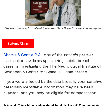
The Neurological Institute of Savannah Data Breach Lawsuit Investigation
Submit Claim
Shamis & Gentile P.A.
, one of the nation's premier
class action law firms specializing in data breach
cases, is investigating the The Neurological Institute of
Savannah & Center for Spine, P.C data breach.
If you were affected by the data breach, your sensitive
personally identifiable information may have been
exposed, and you may be eligible for compensation.
About The Neurological Institute of Savannah