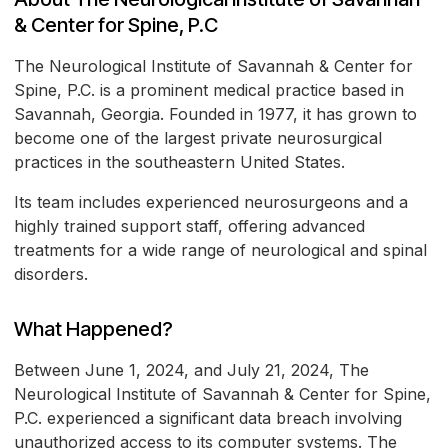
& Center for Spine, P.C
The Neurological Institute of Savannah & Center for
Spine, P.C. is a prominent medical practice based in
Savannah, Georgia. Founded in 1977, it has grown to
become one of the largest private neurosurgical
practices in the southeastern United States.
Its team includes experienced neurosurgeons and a
highly trained support staff, offering advanced
treatments for a wide range of neurological and spinal
disorders.
What Happened?
Between June 1, 2024, and July 21, 2024, The
Neurological Institute of Savannah & Center for Spine,
P.C. experienced a significant data breach involving
unauthorized access to its computer systems. The