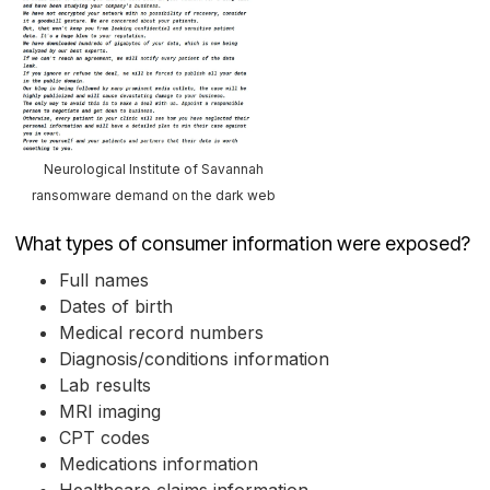
Neurological Institute of Savannah
ransomware demand on the dark web
What types of consumer information were exposed?
Full names
Dates of birth
Medical record numbers
Diagnosis/conditions information
Lab results
MRI imaging
CPT codes
Medications information
Healthcare claims information