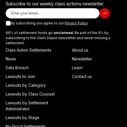
Subscribe to our weekly class actions newsletter.
By subscribing you agree to our
Privacy Policy
96% of settlement funds go
unclaimed
. Be part of the 4% by
subscribing to the Claim Depot newsletter and never missing a
settlement.
Class Action Settlements
About us
News
Newsletter
Data Breach
Learn
Lawsuits to Join
Contact us
Lawsuits by Category
Lawsuits by Class Counsel
Lawsuits by Settlement
Administrator
Lawsuits by Stage
No Proof Settlements