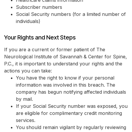
Subscriber numbers
Social Security numbers (for a limited number of
individuals)
Your Rights and Next Steps
If you are a current or former patient of The
Neurological Institute of Savannah & Center for Spine,
P.C., it is important to understand your rights and the
actions you can take:
You have the right to know if your personal
information was involved in this breach. The
company has begun notifying affected individuals
by mail.
If your Social Security number was exposed, you
are eligible for complimentary credit monitoring
services.
You should remain vigilant by regularly reviewing