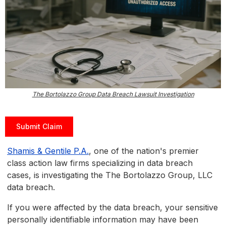
The Bortolazzo Group Data Breach Lawsuit Investigation
Submit Claim
Shamis & Gentile P.A.
, one of the nation's premier
class action law firms specializing in data breach
cases, is investigating the The Bortolazzo Group, LLC
data breach.
If you were affected by the data breach, your sensitive
personally identifiable information may have been