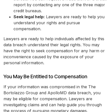
report by contacting any one of the three major
credit bureaus.
Seek legal help:
Lawyers are ready to help you
understand your rights and pursue
compensation.
Lawyers are ready to help individuals affected by this
data breach understand their legal rights. You may
have the right to seek compensation for any harm or
inconvenience caused by the exposure of your
personal information.
You May Be Entitled to Compensation
If your information was compromised in the The
Bortolazzo Group and ApolloMD data breach, you
may be eligible for compensation. Lawyers are
investigating claims and can help guide you through
the process of pursuing monetary damages.