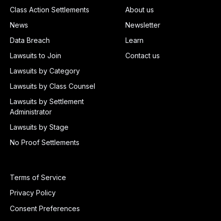
Class Action Settlements
About us
News
Newsletter
Data Breach
Learn
Lawsuits to Join
Contact us
Lawsuits by Category
Lawsuits by Class Counsel
Lawsuits by Settlement
Administrator
Lawsuits by Stage
No Proof Settlements
Terms of Service
Privacy Policy
Consent Preferences