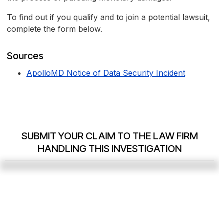
To find out if you qualify and to join a potential lawsuit,
complete the form below.
Sources
ApolloMD Notice of Data Security Incident
SUBMIT YOUR CLAIM TO THE LAW FIRM
HANDLING THIS INVESTIGATION