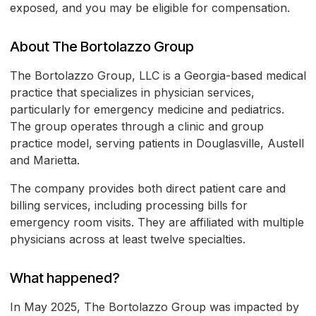
exposed, and you may be eligible for compensation.
About The Bortolazzo Group
The Bortolazzo Group, LLC is a Georgia-based medical
practice that specializes in physician services,
particularly for emergency medicine and pediatrics.
The group operates through a clinic and group
practice model, serving patients in Douglasville, Austell
and Marietta.
The company provides both direct patient care and
billing services, including processing bills for
emergency room visits. They are affiliated with multiple
physicians across at least twelve specialties.
What happened?
In May 2025, The Bortolazzo Group was impacted by