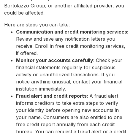
Bortolazzo Group, or another affiliated provider, you
could be affected.
Here are steps you can take:
Communication and credit monitoring services:
Review and save any notification letters you
receive. Enroll in free credit monitoring services,
if offered.
Monitor your accounts carefully
: Check your
financial statements regularly for suspicious
activity or unauthorized transactions. If you
notice anything unusual, contact your financial
institution immediately.
Fraud alert and credit reports:
A fraud alert
informs creditors to take extra steps to verify
your identity before opening new accounts in
your name. Consumers are also entitled to one
free credit report annually from each credit
bureau. You can request a fraud alert or a credit