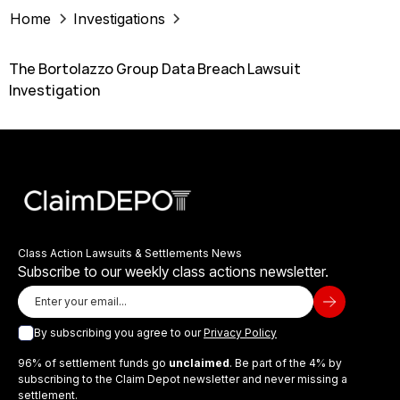
Home
Investigations
The Bortolazzo Group Data Breach Lawsuit
Investigation
Class Action Lawsuits & Settlements News
Subscribe to our weekly class actions newsletter.
By subscribing you agree to our
Privacy Policy
96% of settlement funds go
unclaimed
. Be part of the 4% by
subscribing to the Claim Depot newsletter and never missing a
settlement.