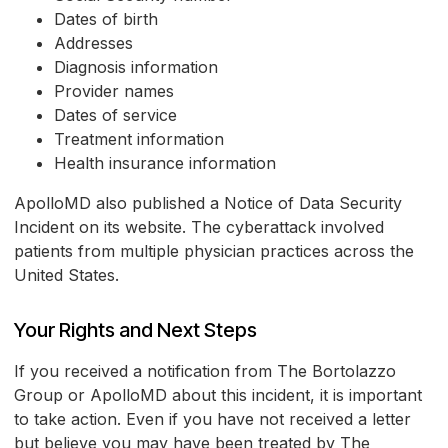
Dates of birth
Addresses
Diagnosis information
Provider names
Dates of service
Treatment information
Health insurance information
ApolloMD also published a Notice of Data Security
Incident on its website. The cyberattack involved
patients from multiple physician practices across the
United States.
Your Rights and Next Steps
If you received a notification from The Bortolazzo
Group or ApolloMD about this incident, it is important
to take action. Even if you have not received a letter
but believe you may have been treated by The