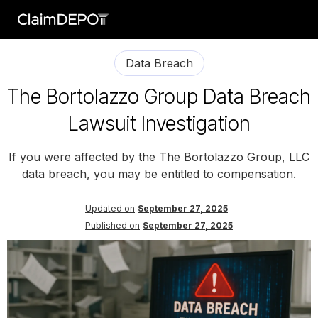
Data Breach
The Bortolazzo Group Data Breach
Lawsuit Investigation
If you were affected by the The Bortolazzo Group, LLC
data breach, you may be entitled to compensation.
Updated on
September 27, 2025
Published on
September 27, 2025