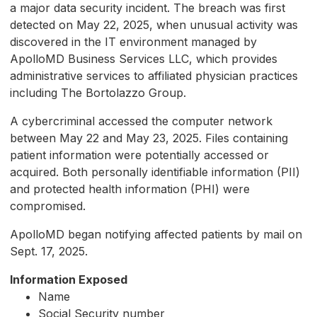
a major data security incident. The breach was first
detected on May 22, 2025, when unusual activity was
discovered in the IT environment managed by
ApolloMD Business Services LLC, which provides
administrative services to affiliated physician practices
including The Bortolazzo Group.
A cybercriminal accessed the computer network
between May 22 and May 23, 2025. Files containing
patient information were potentially accessed or
acquired. Both personally identifiable information (PII)
and protected health information (PHI) were
compromised.
ApolloMD began notifying affected patients by mail on
Sept. 17, 2025.
Information Exposed
Name
Social Security number