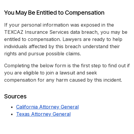
You May Be Entitled to Compensation
If your personal information was exposed in the
TEXCAZ Insurance Services data breach, you may be
entitled to compensation. Lawyers are ready to help
individuals affected by this breach understand their
rights and pursue possible claims.
Completing the below form is the first step to find out if
you are eligible to join a lawsuit and seek
compensation for any harm caused by this incident.
Sources
California Attorney General
Texas Attorney General