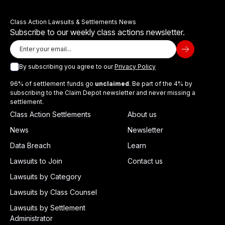
Class Action Lawsuits & Settlements News
Subscribe to our weekly class actions newsletter.
By subscribing you agree to our
Privacy Policy
96% of settlement funds go
unclaimed
. Be part of the 4% by
subscribing to the Claim Depot newsletter and never missing a
settlement.
Class Action Settlements
About us
News
Newsletter
Data Breach
Learn
Lawsuits to Join
Contact us
Lawsuits by Category
Lawsuits by Class Counsel
Lawsuits by Settlement
Administrator