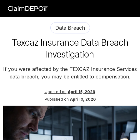
Data Breach
Texcaz Insurance Data Breach
Investigation
If you were affected by the TEXCAZ Insurance Services
data breach, you may be entitled to compensation.
Updated on
April 15, 2026
Published on
April 9, 2026