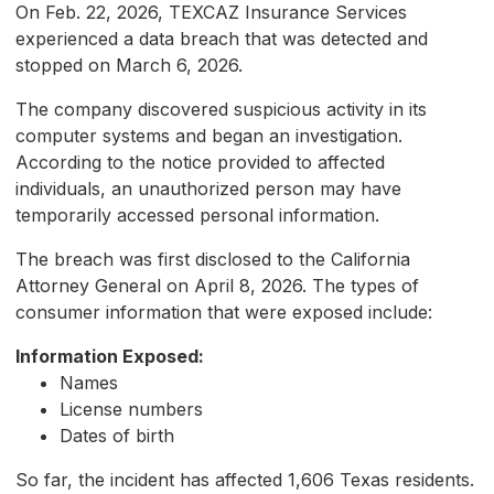
On Feb. 22, 2026, TEXCAZ Insurance Services
experienced a data breach that was detected and
stopped on March 6, 2026.
The company discovered suspicious activity in its
computer systems and began an investigation.
According to the notice provided to affected
individuals, an unauthorized person may have
temporarily accessed personal information.
The breach was first disclosed to the California
Attorney General on April 8, 2026. The types of
consumer information that were exposed include:
Information Exposed:
Names
License numbers
Dates of birth
So far, the incident has affected 1,606 Texas residents.