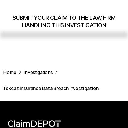
SUBMIT YOUR CLAIM TO THE LAW FIRM
HANDLING THIS INVESTIGATION
Home
Investigations
Texcaz Insurance Data Breach Investigation