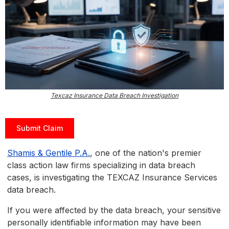
Texcaz Insurance Data Breach Investigation
Submit Claim
Shamis & Gentile P.A.
, one of the nation's premier
class action law firms specializing in data breach
cases, is investigating the TEXCAZ Insurance Services
data breach.
If you were affected by the data breach, your sensitive
personally identifiable information may have been