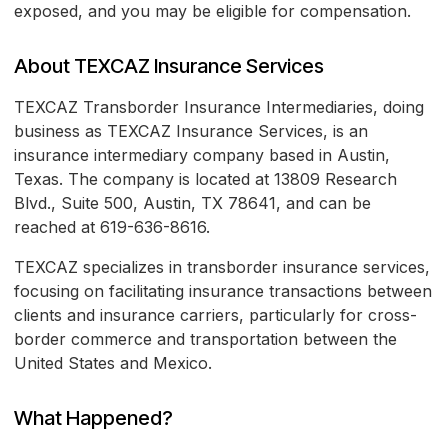
exposed, and you may be eligible for compensation.
About TEXCAZ Insurance Services
TEXCAZ Transborder Insurance Intermediaries, doing
business as TEXCAZ Insurance Services, is an
insurance intermediary company based in Austin,
Texas. The company is located at 13809 Research
Blvd., Suite 500, Austin, TX 78641, and can be
reached at 619-636-8616.
TEXCAZ specializes in transborder insurance services,
focusing on facilitating insurance transactions between
clients and insurance carriers, particularly for cross-
border commerce and transportation between the
United States and Mexico.
What Happened?