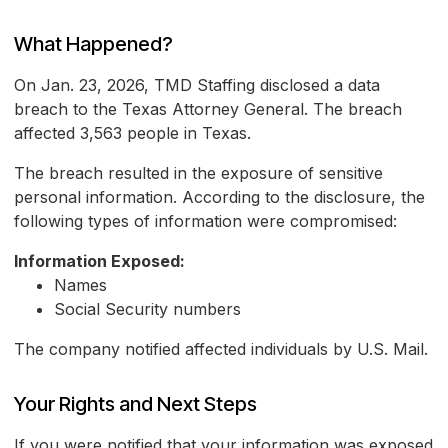
What Happened?
On Jan. 23, 2026, TMD Staffing disclosed a data
breach to the Texas Attorney General. The breach
affected 3,563 people in Texas.
The breach resulted in the exposure of sensitive
personal information. According to the disclosure, the
following types of information were compromised:
Information Exposed:
Names
Social Security numbers
The company notified affected individuals by U.S. Mail.
Your Rights and Next Steps
If you were notified that your information was exposed