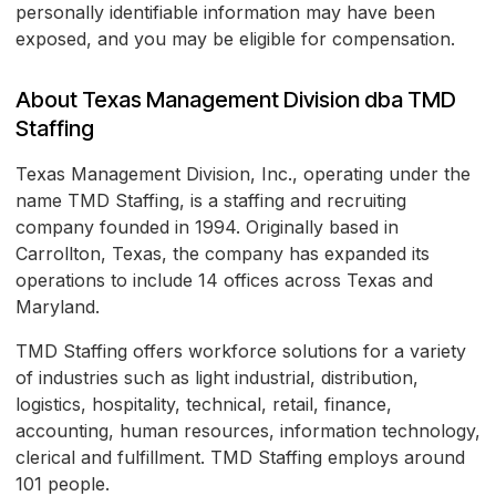
personally identifiable information may have been
exposed, and you may be eligible for compensation.
About Texas Management Division dba TMD
Staffing
Texas Management Division, Inc., operating under the
name TMD Staffing, is a staffing and recruiting
company founded in 1994. Originally based in
Carrollton, Texas, the company has expanded its
operations to include 14 offices across Texas and
Maryland.
TMD Staffing offers workforce solutions for a variety
of industries such as light industrial, distribution,
logistics, hospitality, technical, retail, finance,
accounting, human resources, information technology,
clerical and fulfillment. TMD Staffing employs around
101 people.