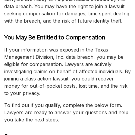
data breach. You may have the right to join a lawsuit
seeking compensation for damages, time spent dealing
with the breach, and the risk of future identity theft.
You May Be Entitled to Compensation
If your information was exposed in the Texas
Management Division, Inc. data breach, you may be
eligible for compensation. Lawyers are actively
investigating claims on behalf of affected individuals. By
joining a class action lawsuit, you could recover
money for out-of-pocket costs, lost time, and the risk
to your privacy.
To find out if you qualify, complete the below form.
Lawyers are ready to answer your questions and help
you take the next steps.