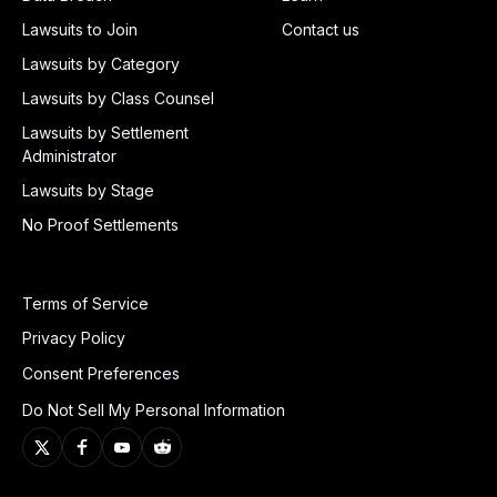
Lawsuits to Join
Contact us
Lawsuits by Category
Lawsuits by Class Counsel
Lawsuits by Settlement
Administrator
Lawsuits by Stage
No Proof Settlements
Terms of Service
Privacy Policy
Consent Preferences
Do Not Sell My Personal Information