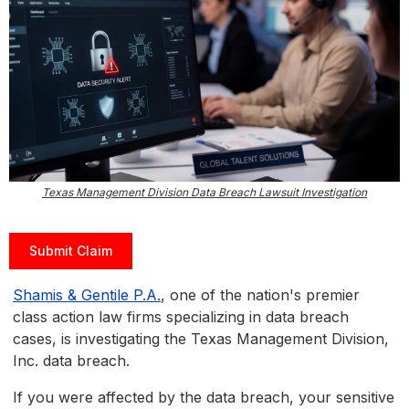
Texas Management Division Data Breach Lawsuit Investigation
Submit Claim
Shamis & Gentile P.A.
, one of the nation's premier
class action law firms specializing in data breach
cases, is investigating the Texas Management Division,
Inc. data breach.
If you were affected by the data breach, your sensitive