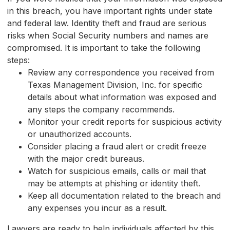
in this breach, you have important rights under state
and federal law. Identity theft and fraud are serious
risks when Social Security numbers and names are
compromised. It is important to take the following
steps:
Review any correspondence you received from
Texas Management Division, Inc. for specific
details about what information was exposed and
any steps the company recommends.
Monitor your credit reports for suspicious activity
or unauthorized accounts.
Consider placing a fraud alert or credit freeze
with the major credit bureaus.
Watch for suspicious emails, calls or mail that
may be attempts at phishing or identity theft.
Keep all documentation related to the breach and
any expenses you incur as a result.
Lawyers are ready to help individuals affected by this