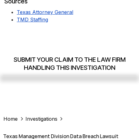
Sources
Texas Attorney General
TMD Staffing
SUBMIT YOUR CLAIM TO THE LAW FIRM
HANDLING THIS INVESTIGATION
Home
Investigations
Texas Management Division Data Breach Lawsuit