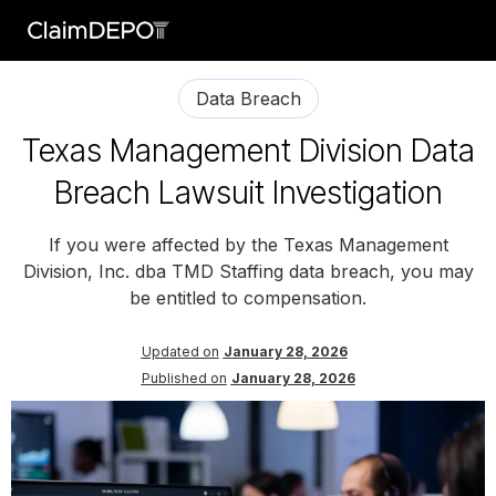
Data Breach
Texas Management Division Data
Breach Lawsuit Investigation
If you were affected by the Texas Management
Division, Inc. dba TMD Staffing data breach, you may
be entitled to compensation.
Updated on
January 28, 2026
Published on
January 28, 2026