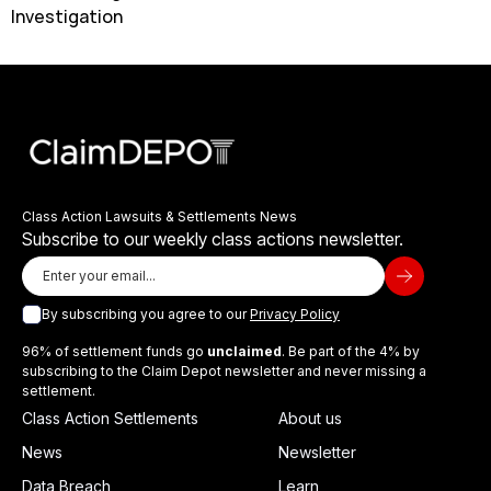
Investigation
Class Action Lawsuits & Settlements News
Subscribe to our weekly class actions newsletter.
By subscribing you agree to our
Privacy Policy
96% of settlement funds go
unclaimed
. Be part of the 4% by
subscribing to the Claim Depot newsletter and never missing a
settlement.
Class Action Settlements
About us
News
Newsletter
Data Breach
Learn