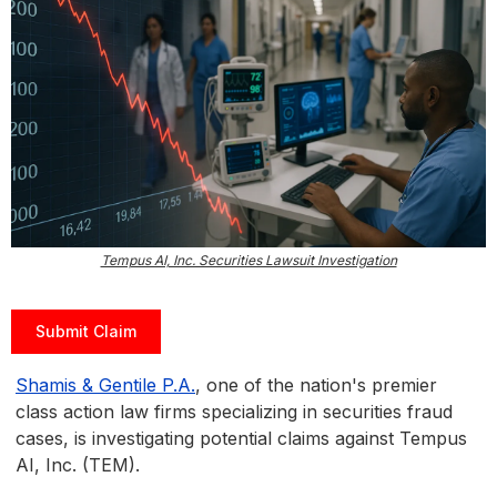
Tempus AI, Inc. Securities Lawsuit Investigation
Submit Claim
Shamis & Gentile P.A.
, one of the nation's premier
class action law firms specializing in securities fraud
cases, is investigating potential claims against Tempus
AI, Inc. (TEM).