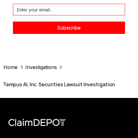
Home
Investigations
Tempus AI, Inc. Securities Lawsuit Investigation