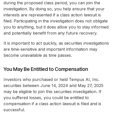
during the proposed class period, you can join the
investigation. By doing so, you help ensure that your
interests are represented if a class action lawsuit is
filed. Participating in the investigation does not obligate
you to anything, but it does allow you to stay informed
and potentially benefit from any future recovery.
It is important to act quickly, as securities investigations
are time-sensitive and important information may
become unavailable as time passes.
You May Be Entitled to Compensation
Investors who purchased or held Tempus AI, Inc.
securities between June 14, 2024 and May 27, 2025
may be eligible to join this securities investigation. If
you suffered losses, you could be entitled to
compensation if a class action lawsuit is filed and is
successful.