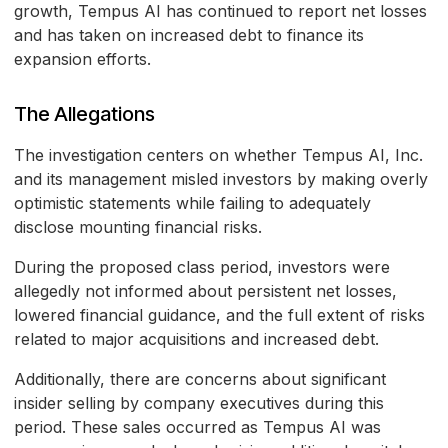
growth, Tempus AI has continued to report net losses
and has taken on increased debt to finance its
expansion efforts.
The Allegations
The investigation centers on whether Tempus AI, Inc.
and its management misled investors by making overly
optimistic statements while failing to adequately
disclose mounting financial risks.
During the proposed class period, investors were
allegedly not informed about persistent net losses,
lowered financial guidance, and the full extent of risks
related to major acquisitions and increased debt.
Additionally, there are concerns about significant
insider selling by company executives during this
period. These sales occurred as Tempus AI was