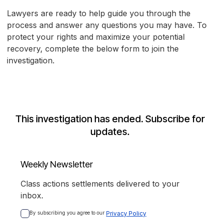
Lawyers are ready to help guide you through the
process and answer any questions you may have. To
protect your rights and maximize your potential
recovery, complete the below form to join the
investigation.
This investigation has ended. Subscribe for
updates.
Weekly Newsletter
Class actions settlements delivered to your
inbox.
By subscribing you agree to our 
Privacy Policy