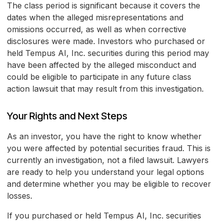
The class period is significant because it covers the
dates when the alleged misrepresentations and
omissions occurred, as well as when corrective
disclosures were made. Investors who purchased or
held Tempus AI, Inc. securities during this period may
have been affected by the alleged misconduct and
could be eligible to participate in any future class
action lawsuit that may result from this investigation.
Your Rights and Next Steps
As an investor, you have the right to know whether
you were affected by potential securities fraud. This is
currently an investigation, not a filed lawsuit. Lawyers
are ready to help you understand your legal options
and determine whether you may be eligible to recover
losses.
If you purchased or held Tempus AI, Inc. securities