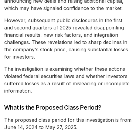
announcing new deals and raising additional capital,
which may have signaled confidence to the market.
However, subsequent public disclosures in the first
and second quarters of 2025 revealed disappointing
financial results, new risk factors, and integration
challenges. These revelations led to sharp declines in
the company's stock price, causing substantial losses
for investors.
The investigation is examining whether these actions
violated federal securities laws and whether investors
suffered losses as a result of misleading or incomplete
information.
What is the Proposed Class Period?
The proposed class period for this investigation is from
June 14, 2024 to May 27, 2025.