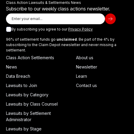
Class Action Lawsuits & Settlements News
Subscribe to our weekly class actions newsletter.
By subscribing you agree to our
Privacy Policy
96% of settlement funds go
unclaimed
. Be part of the 4% by
subscribing to the Claim Depot newsletter and never missing a
settlement.
Class Action Settlements
About us
News
Newsletter
Data Breach
Learn
Lawsuits to Join
Contact us
Lawsuits by Category
Lawsuits by Class Counsel
Lawsuits by Settlement
Administrator
Lawsuits by Stage