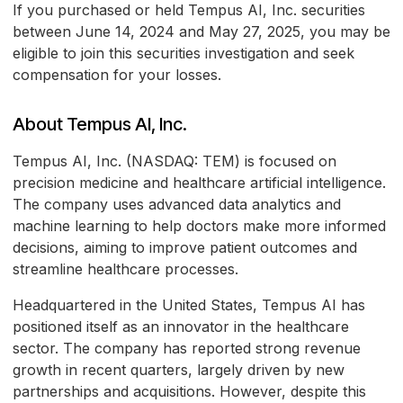
If you purchased or held Tempus AI, Inc. securities
between June 14, 2024 and May 27, 2025, you may be
eligible to join this securities investigation and seek
compensation for your losses.
About Tempus AI, Inc.
Tempus AI, Inc. (NASDAQ: TEM) is focused on
precision medicine and healthcare artificial intelligence.
The company uses advanced data analytics and
machine learning to help doctors make more informed
decisions, aiming to improve patient outcomes and
streamline healthcare processes.
Headquartered in the United States, Tempus AI has
positioned itself as an innovator in the healthcare
sector. The company has reported strong revenue
growth in recent quarters, largely driven by new
partnerships and acquisitions. However, despite this