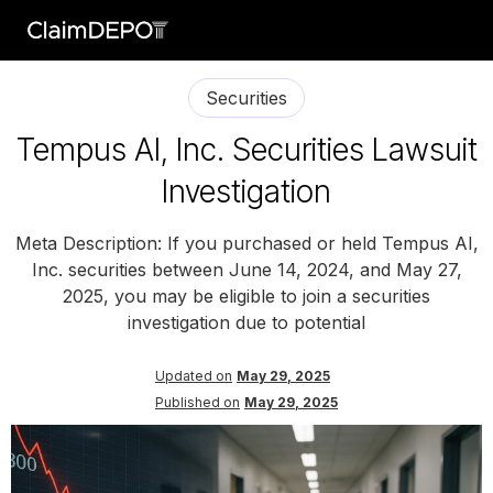
Securities
Tempus AI, Inc. Securities Lawsuit
Investigation
Meta Description: If you purchased or held Tempus AI,
Inc. securities between June 14, 2024, and May 27,
2025, you may be eligible to join a securities
investigation due to potential
Updated on
May 29, 2025
Published on
May 29, 2025