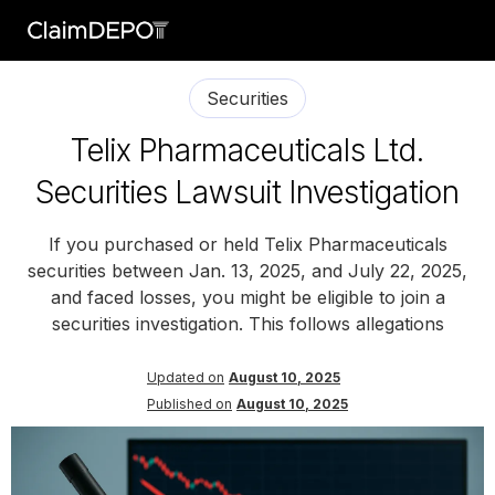
Securities
Telix Pharmaceuticals Ltd.
Securities Lawsuit Investigation
If you purchased or held Telix Pharmaceuticals
securities between Jan. 13, 2025, and July 22, 2025,
and faced losses, you might be eligible to join a
securities investigation. This follows allegations
Updated on
August 10, 2025
Published on
August 10, 2025