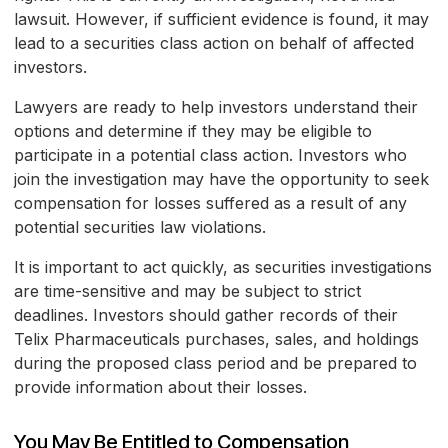
lawsuit. However, if sufficient evidence is found, it may
lead to a securities class action on behalf of affected
investors.
Lawyers are ready to help investors understand their
options and determine if they may be eligible to
participate in a potential class action. Investors who
join the investigation may have the opportunity to seek
compensation for losses suffered as a result of any
potential securities law violations.
It is important to act quickly, as securities investigations
are time-sensitive and may be subject to strict
deadlines. Investors should gather records of their
Telix Pharmaceuticals purchases, sales, and holdings
during the proposed class period and be prepared to
provide information about their losses.
You May Be Entitled to Compensation