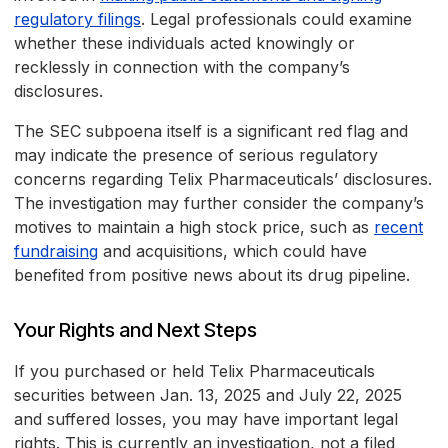
regulatory filings
. Legal professionals could examine
whether these individuals acted knowingly or
recklessly in connection with the company’s
disclosures.
The SEC subpoena itself is a significant red flag and
may indicate the presence of serious regulatory
concerns regarding Telix Pharmaceuticals’ disclosures.
The investigation may further consider the company’s
motives to maintain a high stock price, such as
recent
fundraising
and acquisitions, which could have
benefited from positive news about its drug pipeline.
Your Rights and Next Steps
If you purchased or held Telix Pharmaceuticals
securities between Jan. 13, 2025 and July 22, 2025
and suffered losses, you may have important legal
rights. This is currently an investigation, not a filed