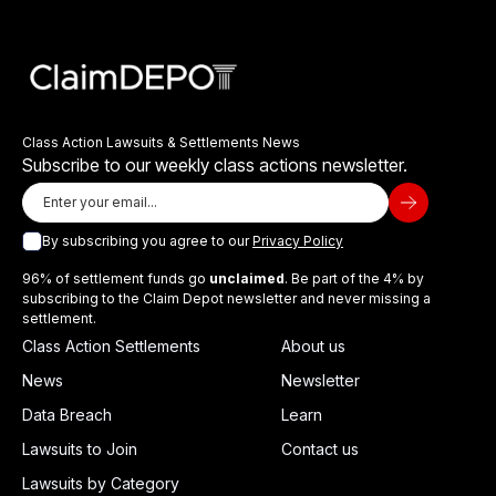
Class Action Lawsuits & Settlements News
Subscribe to our weekly class actions newsletter.
By subscribing you agree to our
Privacy Policy
96% of settlement funds go
unclaimed
. Be part of the 4% by
subscribing to the Claim Depot newsletter and never missing a
settlement.
Class Action Settlements
About us
News
Newsletter
Data Breach
Learn
Lawsuits to Join
Contact us
Lawsuits by Category