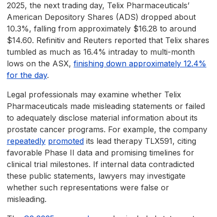
2025, the next trading day, Telix Pharmaceuticals’
American Depository Shares (ADS) dropped about
10.3%, falling from approximately $16.28 to around
$14.60. Refinitiv and Reuters reported that Telix shares
tumbled as much as 16.4% intraday to multi-month
lows on the ASX,
finishing down approximately 12.4%
for the day
.
Legal professionals may examine whether Telix
Pharmaceuticals made misleading statements or failed
to adequately disclose material information about its
prostate cancer programs. For example, the company
repeatedly
promoted
its lead therapy TLX591, citing
favorable Phase II data and promising timelines for
clinical trial milestones. If internal data contradicted
these public statements, lawyers may investigate
whether such representations were false or
misleading.