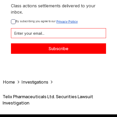
Class actions settlements delivered to your
inbox.
By subscribing you agree to our 
Privacy Policy
Home
Investigations
Telix Pharmaceuticals Ltd. Securities Lawsuit
Investigation