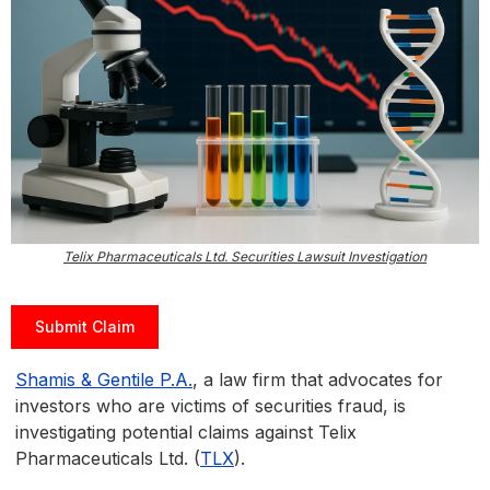
Telix Pharmaceuticals Ltd. Securities Lawsuit Investigation
Submit Claim
Shamis & Gentile P.A.
, a law firm that advocates for
investors who are victims of securities fraud, is
investigating potential claims against Telix
Pharmaceuticals Ltd. (
TLX
).