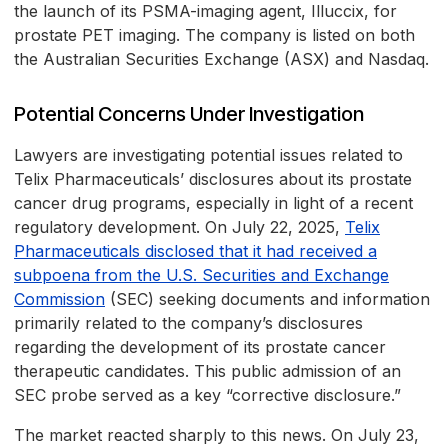
the launch of its PSMA-imaging agent, Illuccix, for
prostate PET imaging. The company is listed on both
the Australian Securities Exchange (ASX) and Nasdaq.
Potential Concerns Under Investigation
Lawyers are investigating potential issues related to
Telix Pharmaceuticals’ disclosures about its prostate
cancer drug programs, especially in light of a recent
regulatory development. On July 22, 2025,
Telix
Pharmaceuticals disclosed that it had received a
subpoena from the U.S. Securities and Exchange
Commission
(SEC) seeking documents and information
primarily related to the company’s disclosures
regarding the development of its prostate cancer
therapeutic candidates. This public admission of an
SEC probe served as a key “corrective disclosure.”
The market reacted sharply to this news. On July 23,