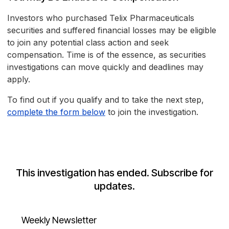
Investors who purchased Telix Pharmaceuticals
securities and suffered financial losses may be eligible
to join any potential class action and seek
compensation. Time is of the essence, as securities
investigations can move quickly and deadlines may
apply.
To find out if you qualify and to take the next step,
complete the form below
to join the investigation.
This investigation has ended. Subscribe for
updates.
Weekly Newsletter