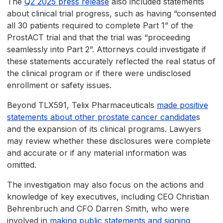
The
Q2 2025 press release
also included statements
about clinical trial progress, such as having “consented
all 30 patients required to complete Part 1” of the
ProstACT trial and that the trial was “proceeding
seamlessly into Part 2”. Attorneys could investigate if
these statements accurately reflected the real status of
the clinical program or if there were undisclosed
enrollment or safety issues.
Beyond TLX591, Telix Pharmaceuticals
made positive
statements about other prostate cancer candidate
s
and the expansion of its clinical programs. Lawyers
may review whether these disclosures were complete
and accurate or if any material information was
omitted.
The investigation may also focus on the actions and
knowledge of key executives, including CEO Christian
Behrenbruch and CFO Darren Smith, who were
involved in
making public statements and signing