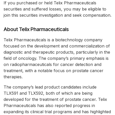
If you purchased or held Telix Pharmaceuticals
securities and suffered losses, you may be eligible to
join this securities investigation and seek compensation.
About Telix Pharmaceuticals
Telix Pharmaceuticals is a biotechnology company
focused on the development and commercialization of
diagnostic and therapeutic products, particularly in the
field of oncology. The company’s primary emphasis is
on radiopharmaceuticals for cancer detection and
treatment, with a notable focus on prostate cancer
therapies.
The company’s lead product candidates include
TLX591 and TLX592, both of which are being
developed for the treatment of prostate cancer. Telix
Pharmaceuticals has also reported progress in
expanding its clinical trial programs and has highlighted