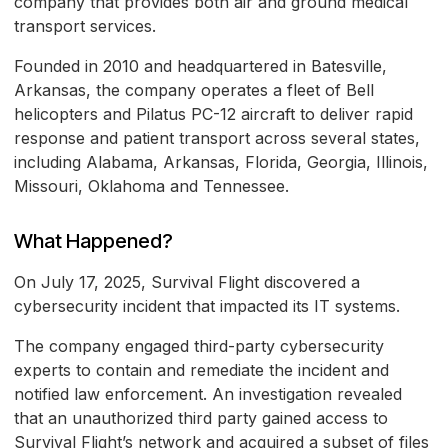
company that provides both air and ground medical
transport services.
Founded in 2010 and headquartered in Batesville,
Arkansas, the company operates a fleet of Bell
helicopters and Pilatus PC-12 aircraft to deliver rapid
response and patient transport across several states,
including Alabama, Arkansas, Florida, Georgia, Illinois,
Missouri, Oklahoma and Tennessee.
What Happened?
On July 17, 2025, Survival Flight discovered a
cybersecurity incident that impacted its IT systems.
The company engaged third-party cybersecurity
experts to contain and remediate the incident and
notified law enforcement. An investigation revealed
that an unauthorized third party gained access to
Survival Flight’s network and acquired a subset of files