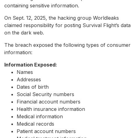
containing sensitive information.
On Sept. 12, 2025, the hacking group Worldleaks
claimed responsibility for posting Survival Flight’s data
on the dark web.
The breach exposed the following types of consumer
information:
Information Exposed:
Names
Addresses
Dates of birth
Social Security numbers
Financial account numbers
Health insurance information
Medical information
Medical records
Patient account numbers