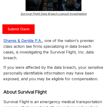
Survival Flight Data Breach Lawsuit Investigation
Submit Claim
Shamis & Gentile P.A.
, one of the nation's premier
class action law firms specializing in data breach
cases, is investigating the Survival Flight, Inc. data
breach.
If you were affected by the data breach, your sensitive
personally identifiable information may have been
exposed, and you may be eligible for compensation.
About Survival Flight
Survival Flight is an emergency medical transportation