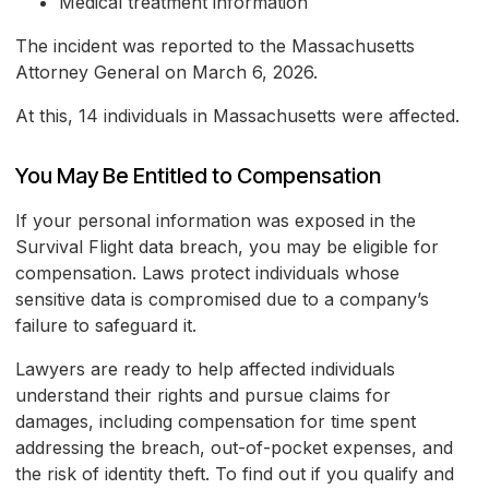
Medical treatment information
The incident was reported to the Massachusetts
Attorney General on March 6, 2026.
At this, 14 individuals in Massachusetts were affected.
You May Be Entitled to Compensation
If your personal information was exposed in the
Survival Flight data breach, you may be eligible for
compensation. Laws protect individuals whose
sensitive data is compromised due to a company’s
failure to safeguard it.
Lawyers are ready to help affected individuals
understand their rights and pursue claims for
damages, including compensation for time spent
addressing the breach, out-of-pocket expenses, and
the risk of identity theft. To find out if you qualify and