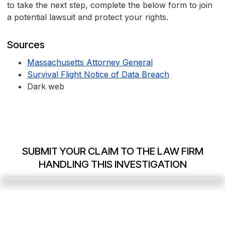
to take the next step, complete the below form to join
a potential lawsuit and protect your rights.
Sources
Massachusetts Attorney General
Survival Flight Notice of Data Breach
Dark web
SUBMIT YOUR CLAIM TO THE LAW FIRM
HANDLING THIS INVESTIGATION