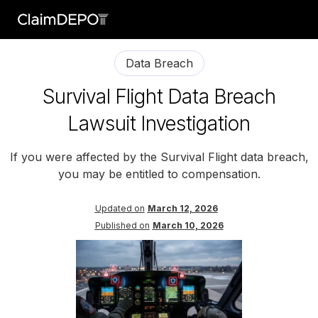
Data Breach
Survival Flight Data Breach
Lawsuit Investigation
If you were affected by the Survival Flight data breach,
you may be entitled to compensation.
Updated on
March 12, 2026
Published on
March 10, 2026