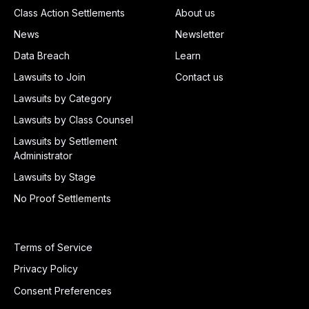
Class Action Settlements
About us
News
Newsletter
Data Breach
Learn
Lawsuits to Join
Contact us
Lawsuits by Category
Lawsuits by Class Counsel
Lawsuits by Settlement
Administrator
Lawsuits by Stage
No Proof Settlements
Terms of Service
Privacy Policy
Consent Preferences