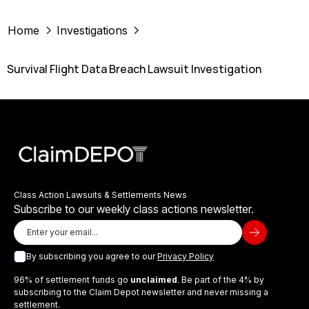
Home
Investigations
Survival Flight Data Breach Lawsuit Investigation
Class Action Lawsuits & Settlements News
Subscribe to our weekly class actions newsletter.
By subscribing you agree to our
Privacy Policy
96% of settlement funds go
unclaimed
. Be part of the 4% by
subscribing to the Claim Depot newsletter and never missing a
settlement.